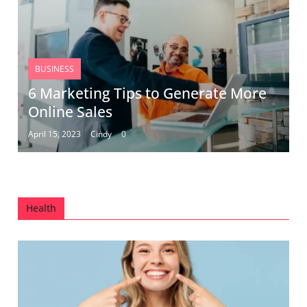
BUSINESS
6 Marketing Tips to Generate More
Online Sales
April 15, 2023
Cindy
0
Health