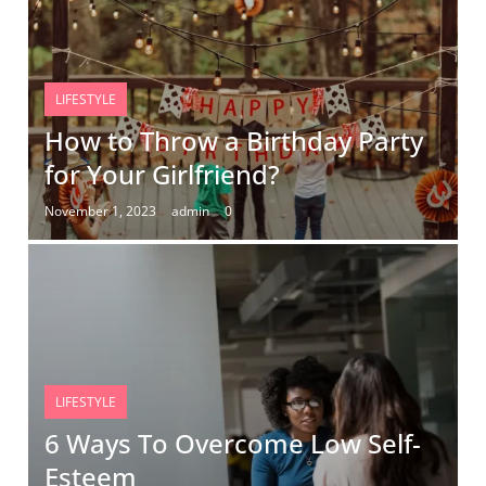
LIFESTYLE
How to Throw a Birthday Party
for Your Girlfriend?
November 1, 2023
admin
0
LIFESTYLE
6 Ways To Overcome Low Self-
Esteem