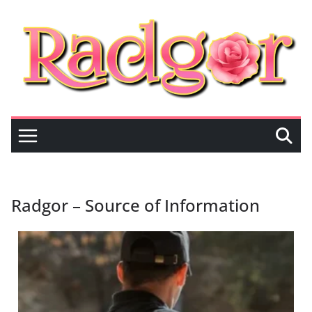
Radgor – Source of Information