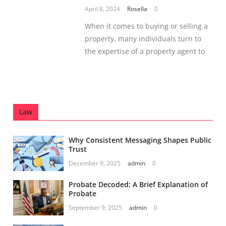
April 8, 2024
Rosella
0
When it comes to buying or selling a
property, many individuals turn to
the expertise of a property agent to
Law
Why Consistent Messaging Shapes Public
Trust
December 9, 2025
admin
0
Probate Decoded: A Brief Explanation of
Probate
September 9, 2025
admin
0