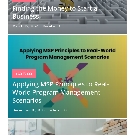
Finding the Money to Start a
Business
March 19, 2024
Rosella
0
BUSINESS
Applying MSP Principles to Real-
World Program Management
Scenarios
December 16, 2023
admin
0