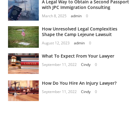
A Legal Way to Obtain a Second Passport
with JPC Immigration Consulting
March 8, 2025
admin
0
How Unresolved Legal Complexities
Shape the Camp Lejeune Lawsuit
August 12, 2023
admin
0
What To Expect From Your Lawyer
September 11, 2022
Cindy
0
How Do You Hire An Injury Lawyer?
September 11, 2022
Cindy
0