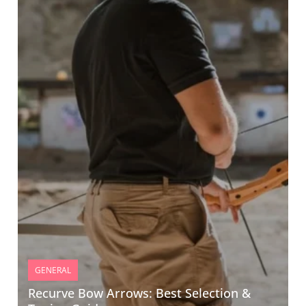
GENERAL
Recurve Bow Arrows: Best Selection &