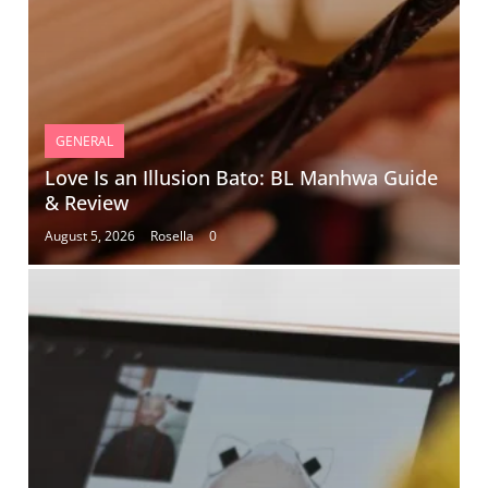
GENERAL
Love Is an Illusion Bato: BL Manhwa Guide
& Review
August 5, 2026
Rosella
0