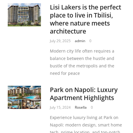
Lisi Lakers is the perfect
place to live in Tbilisi,
where nature meets
architecture
July 29, 2025
admin
0
Modern city life often requires a
balance between the hustle and
bustle of the metropolis and the
need for peace
Park on Napoli: Luxury
Apartment Highlights
July 15, 2024
Rosella
0
Experience luxury living at Park on
Napoli: modern design, smart home
tech, prime location, and top-notch