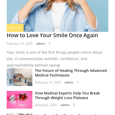
HEALTH
How to Love Your Smile Once Again
February 10, 2026
admin
0
Your smile is one of the first things people notice about
you. It communicates warmth, confidence, and
approachability without saying
The Future of Healing Through Advanced
Medical Techniques
February 10, 2026
admin
0
How Medical Experts Help You Break
Through Weight Loss Plateaus
January 6, 2026
admin
0