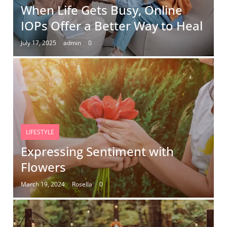
When Life Gets Busy, Online
IOPs Offer a Better Way to Heal
July 17, 2025
admin
0
LIFESTYLE
Expressing Sentiment with
Flowers
March 19, 2024
Rosella
0