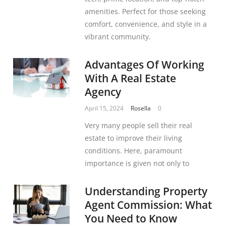
amenities. Perfect for those seeking
comfort, convenience, and style in a
vibrant community.
Advantages Of Working
With A Real Estate
Agency
April 15, 2024
Rosella
0
Very many people sell their real
estate to improve their living
conditions. Here, paramount
importance is given not only to
Understanding Property
Agent Commission: What
You Need to Know