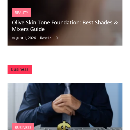
BEAUTY
Olive Skin Tone Foundation: Best Shades &
Mixers Guide
August 1, 2026
Rosella
0
Business
BUSINESS