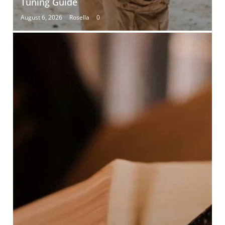
Tuning Guide
August 6, 2026
Rosella
0