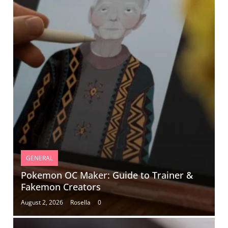
GENERAL
Pokemon OC Maker: Guide to Trainer &
Fakemon Creators
August 2, 2026
Rosella
0