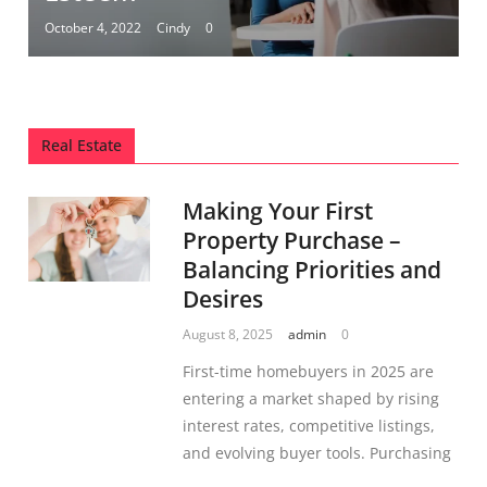
October 4, 2022
Cindy
0
Real Estate
Making Your First
Property Purchase –
Balancing Priorities and
Desires
August 8, 2025
admin
0
First-time homebuyers in 2025 are
entering a market shaped by rising
interest rates, competitive listings,
and evolving buyer tools. Purchasing