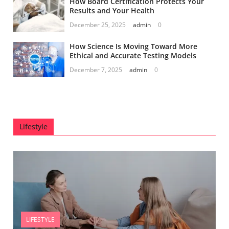
How Board Certification Protects Your
Results and Your Health
December 25, 2025
admin
0
How Science Is Moving Toward More
Ethical and Accurate Testing Models
December 7, 2025
admin
0
Lifestyle
LIFESTYLE