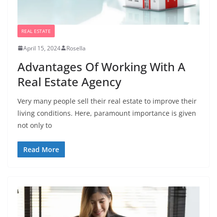
REAL ESTATE
April 15, 2024
Rosella
Advantages Of Working With A
Real Estate Agency
Very many people sell their real estate to improve their
living conditions. Here, paramount importance is given
not only to
Read More