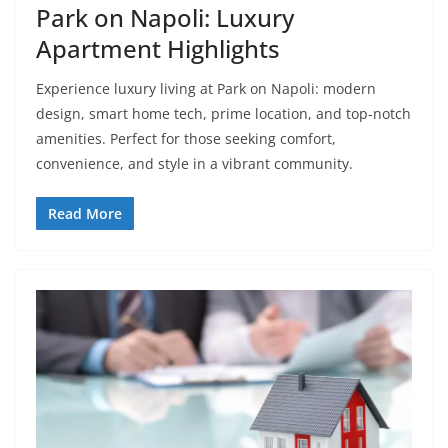
Park on Napoli: Luxury
Apartment Highlights
Experience luxury living at Park on Napoli: modern
design, smart home tech, prime location, and top-notch
amenities. Perfect for those seeking comfort,
convenience, and style in a vibrant community.
Read More