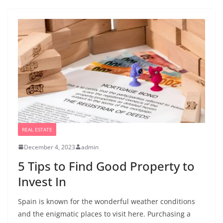
REAL ESTATE
December 4, 2023
admin
5 Tips to Find Good Property to
Invest In
Spain is known for the wonderful weather conditions
and the enigmatic places to visit here. Purchasing a