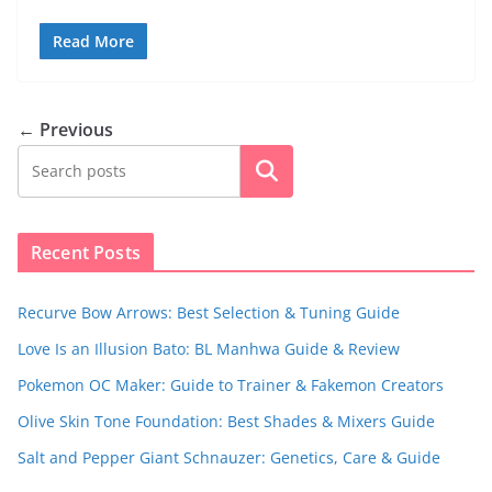
Read More
← Previous
Search
Recent Posts
Recurve Bow Arrows: Best Selection & Tuning Guide
Love Is an Illusion Bato: BL Manhwa Guide & Review
Pokemon OC Maker: Guide to Trainer & Fakemon Creators
Olive Skin Tone Foundation: Best Shades & Mixers Guide
Salt and Pepper Giant Schnauzer: Genetics, Care & Guide