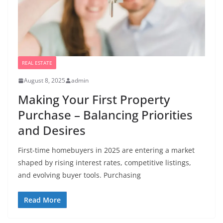
REAL ESTATE
August 8, 2025
admin
Making Your First Property
Purchase – Balancing Priorities
and Desires
First-time homebuyers in 2025 are entering a market
shaped by rising interest rates, competitive listings,
and evolving buyer tools. Purchasing
Read More