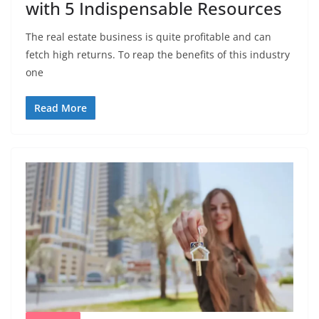
with 5 Indispensable Resources
The real estate business is quite profitable and can
fetch high returns. To reap the benefits of this industry
one
Read More