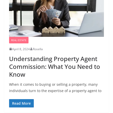
REAL ESTATE
April 8, 2024
Rosella
Understanding Property Agent
Commission: What You Need to
Know
When it comes to buying or selling a property, many
individuals turn to the expertise of a property agent to
Read More