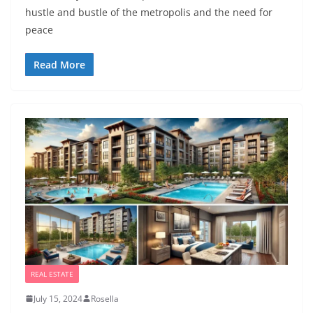
hustle and bustle of the metropolis and the need for
peace
Read More
REAL ESTATE
July 15, 2024
Rosella