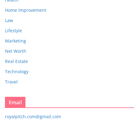
Home Improvement
Law
Lifestyle
Marketing
Net Worth
Real Estate
Technology
Travel
Email
royalpitch.com@gmail.com