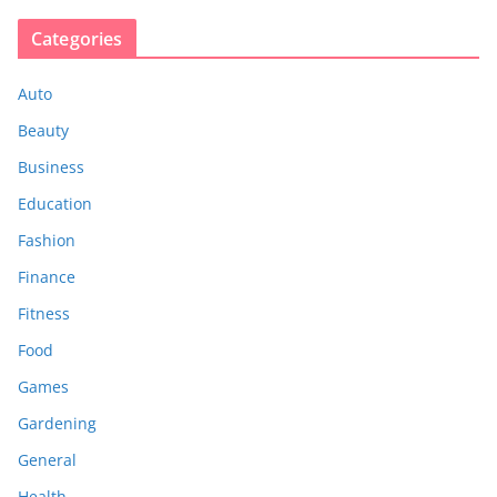
Categories
Auto
Beauty
Business
Education
Fashion
Finance
Fitness
Food
Games
Gardening
General
Health