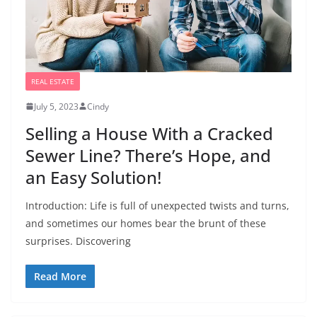
REAL ESTATE
July 5, 2023
Cindy
Selling a House With a Cracked
Sewer Line? There’s Hope, and
an Easy Solution!
Introduction: Life is full of unexpected twists and turns,
and sometimes our homes bear the brunt of these
surprises. Discovering
Read More