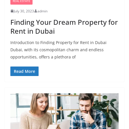
REAL ESTATE
July 30, 2023
admin
Finding Your Dream Property for
Rent in Dubai
Introduction to Finding Property for Rent in Dubai
Dubai, with its cosmopolitan charm and endless
opportunities, offers a plethora of
Read More