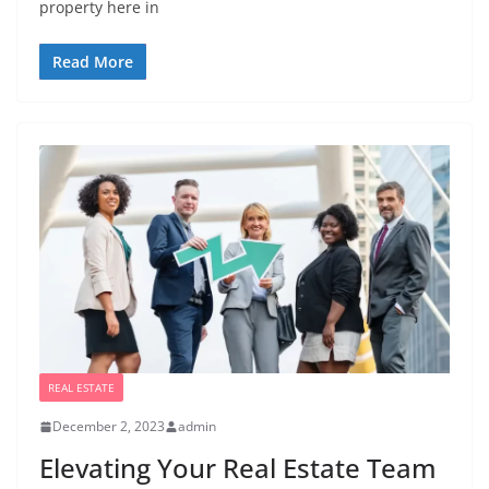
property here in
Read More
REAL ESTATE
December 2, 2023
admin
Elevating Your Real Estate Team