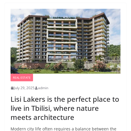
REAL ESTATE
July 29, 2025
admin
Lisi Lakers is the perfect place to
live in Tbilisi, where nature
meets architecture
Modern city life often requires a balance between the