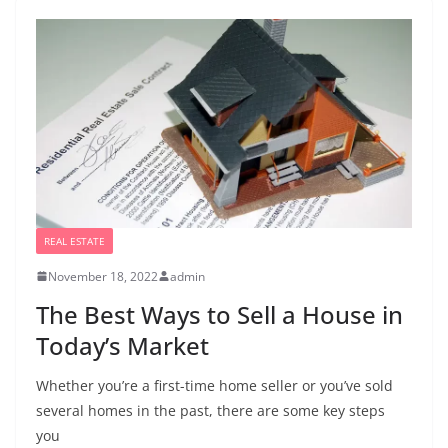
REAL ESTATE
November 18, 2022
admin
The Best Ways to Sell a House in
Today’s Market
Whether you’re a first-time home seller or you’ve sold
several homes in the past, there are some key steps
you