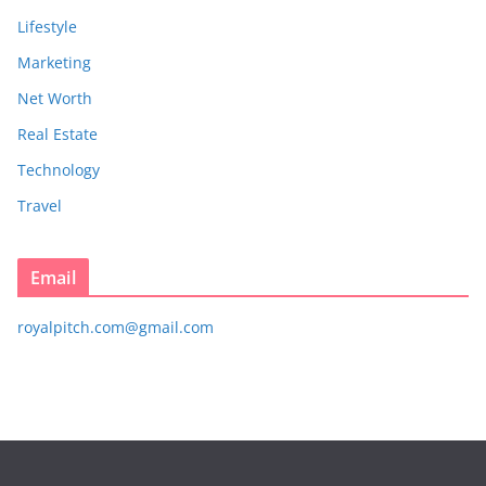
Lifestyle
Marketing
Net Worth
Real Estate
Technology
Travel
Email
royalpitch.com@gmail.com