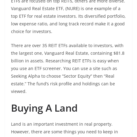
ETFs are focused on top REITs, others are more diverse.
Vanguard Real Estate ETF, (NURE) is one example of a
top ETF for real estate investors. Its diversified portfolio,
low expense ratio, and long track record make it a good
choice for investors.
There are over 35 REIT ETFs available to investors, with
the largest one, Vanguard Real Estate, containing $81.8
billion in assets. Researching REIT ETFs is easy when
you use an ETF screener. You can use a site such as
Seeking Alpha to choose “Sector Equity” then “Real
estate.” The fund’s risk profile and holdings can be
viewed.
Buying A Land
Land is an important investment in real property.
However, there are some things you need to keep in