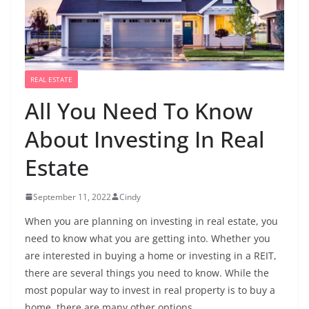
REAL ESTATE
All You Need To Know
About Investing In Real
Estate
September 11, 2022
Cindy
When you are planning on investing in real estate, you
need to know what you are getting into. Whether you
are interested in buying a home or investing in a REIT,
there are several things you need to know. While the
most popular way to invest in real property is to buy a
home, there are many other options.