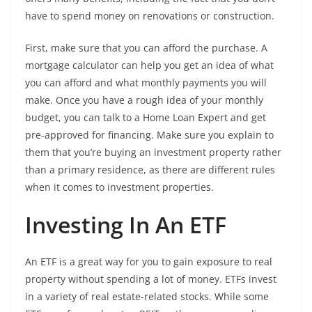
have to spend money on renovations or construction.
First, make sure that you can afford the purchase. A
mortgage calculator can help you get an idea of what
you can afford and what monthly payments you will
make. Once you have a rough idea of your monthly
budget, you can talk to a Home Loan Expert and get
pre-approved for financing. Make sure you explain to
them that you’re buying an investment property rather
than a primary residence, as there are different rules
when it comes to investment properties.
Investing In An ETF
An ETF is a great way for you to gain exposure to real
property without spending a lot of money. ETFs invest
in a variety of real estate-related stocks. While some