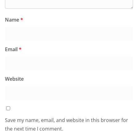
Name
*
Email
*
Website
Save my name, email, and website in this browser for
the next time I comment.