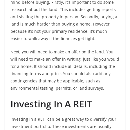
mind before buying. Firstly, it’s important to do some
research about the land. This includes getting reports
and visiting the property in person. Secondly, buying a
land is much harder than buying a home. However,
because it’s not your primary residence, it’s much
easier to walk away if the finances get tight.
Next, you will need to make an offer on the land. You
will need to make an offer in writing, just like you would
for a home. It should include all details, including the
financing terms and price. You should also add any
contingencies that may be applicable, such as
environmental testing, permits, or land surveys.
Investing In A REIT
Investing in a REIT can be a great way to diversify your
investment portfolio. These investments are usually