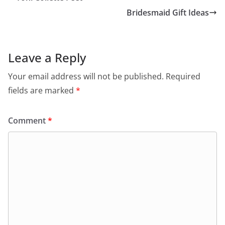
Bridesmaid Gift Ideas
Leave a Reply
Your email address will not be published.
Required
fields are marked
*
Comment
*