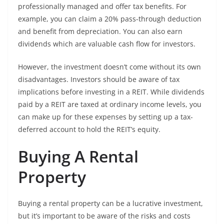
professionally managed and offer tax benefits. For
example, you can claim a 20% pass-through deduction
and benefit from depreciation. You can also earn
dividends which are valuable cash flow for investors.
However, the investment doesn’t come without its own
disadvantages. Investors should be aware of tax
implications before investing in a REIT. While dividends
paid by a REIT are taxed at ordinary income levels, you
can make up for these expenses by setting up a tax-
deferred account to hold the REIT’s equity.
Buying A Rental
Property
Buying a rental property can be a lucrative investment,
but it’s important to be aware of the risks and costs