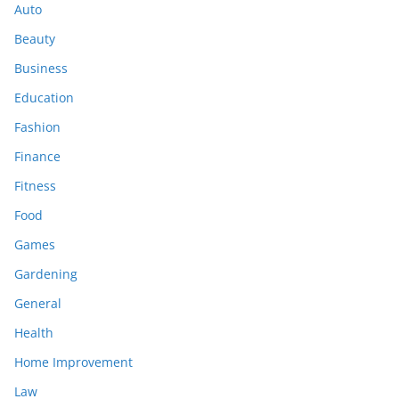
Auto
Beauty
Business
Education
Fashion
Finance
Fitness
Food
Games
Gardening
General
Health
Home Improvement
Law