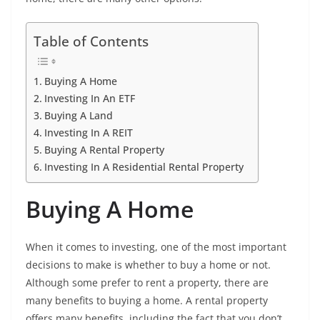
Table of Contents
Buying A Home
Investing In An ETF
Buying A Land
Investing In A REIT
Buying A Rental Property
Investing In A Residential Rental Property
Buying A Home
When it comes to investing, one of the most important
decisions to make is whether to buy a home or not.
Although some prefer to rent a property, there are
many benefits to buying a home. A rental property
offers many benefits, including the fact that you don’t