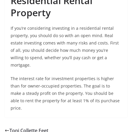
Residential Rental
Property
If you’re considering investing in a residential rental
property, you should do so with an open mind. Real
estate investing comes with many risks and costs. First
of all, you should decide how much money you’re
willing to spend, whether you’ll pay cash or get a
mortgage.
The interest rate for investment properties is higher
than for owner-occupied properties. The goal is to
make a steady profit on the property. You should be
able to rent the property for at least 1% of its purchase
price.
Toni Collette Feet