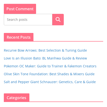
Search
Recent Posts
Recurve Bow Arrows: Best Selection & Tuning Guide
Love Is an Illusion Bato: BL Manhwa Guide & Review
Pokemon OC Maker: Guide to Trainer & Fakemon Creators
Olive Skin Tone Foundation: Best Shades & Mixers Guide
Salt and Pepper Giant Schnauzer: Genetics, Care & Guide
Categories