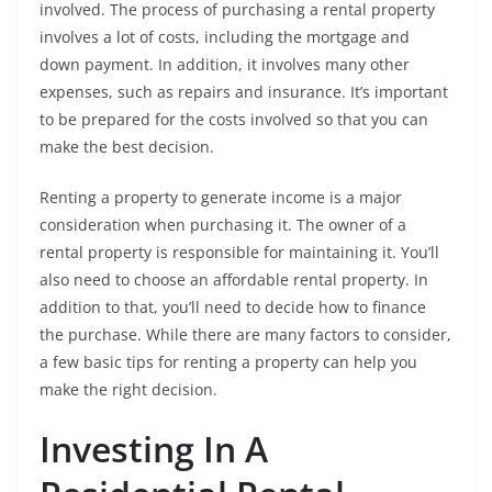
involved. The process of purchasing a rental property
involves a lot of costs, including the mortgage and
down payment. In addition, it involves many other
expenses, such as repairs and insurance. It’s important
to be prepared for the costs involved so that you can
make the best decision.
Renting a property to generate income is a major
consideration when purchasing it. The owner of a
rental property is responsible for maintaining it. You’ll
also need to choose an affordable rental property. In
addition to that, you’ll need to decide how to finance
the purchase. While there are many factors to consider,
a few basic tips for renting a property can help you
make the right decision.
Investing In A