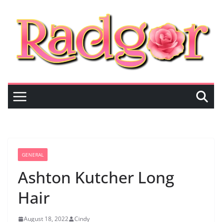
Skip
to
content
GENERAL
Ashton Kutcher Long
Hair
August 18, 2022
Cindy