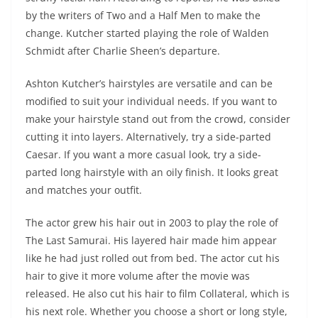
by the writers of Two and a Half Men to make the
change. Kutcher started playing the role of Walden
Schmidt after Charlie Sheen’s departure.
Ashton Kutcher’s hairstyles are versatile and can be
modified to suit your individual needs. If you want to
make your hairstyle stand out from the crowd, consider
cutting it into layers. Alternatively, try a side-parted
Caesar. If you want a more casual look, try a side-
parted long hairstyle with an oily finish. It looks great
and matches your outfit.
The actor grew his hair out in 2003 to play the role of
The Last Samurai. His layered hair made him appear
like he had just rolled out from bed. The actor cut his
hair to give it more volume after the movie was
released. He also cut his hair to film Collateral, which is
his next role. Whether you choose a short or long style,