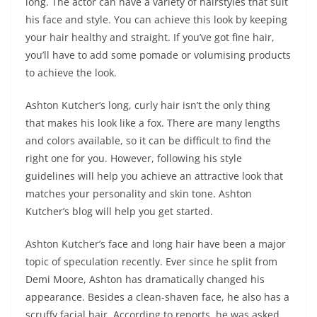
long. The actor can have a variety of hairstyles that suit
his face and style. You can achieve this look by keeping
your hair healthy and straight. If you’ve got fine hair,
you’ll have to add some pomade or volumising products
to achieve the look.
Ashton Kutcher’s long, curly hair isn’t the only thing
that makes his look like a fox. There are many lengths
and colors available, so it can be difficult to find the
right one for you. However, following his style
guidelines will help you achieve an attractive look that
matches your personality and skin tone. Ashton
Kutcher’s blog will help you get started.
Ashton Kutcher’s face and long hair have been a major
topic of speculation recently. Ever since he split from
Demi Moore, Ashton has dramatically changed his
appearance. Besides a clean-shaven face, he also has a
scruffy facial hair. According to reports, he was asked