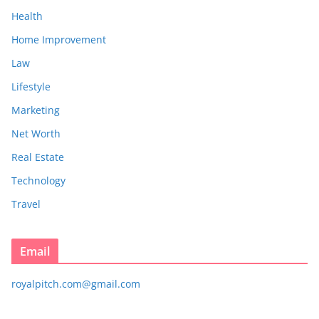
Health
Home Improvement
Law
Lifestyle
Marketing
Net Worth
Real Estate
Technology
Travel
Email
royalpitch.com@gmail.com