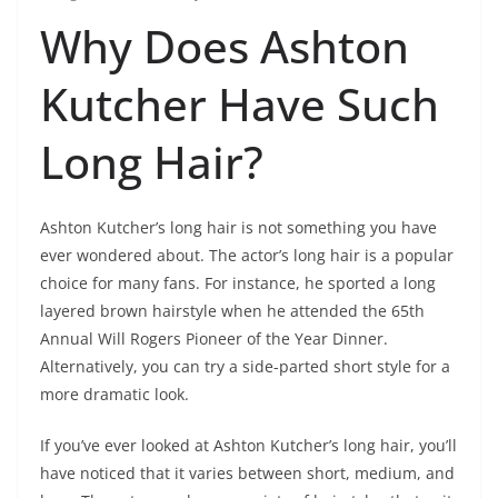
Why Does Ashton
Kutcher Have Such
Long Hair?
Ashton Kutcher’s long hair is not something you have
ever wondered about. The actor’s long hair is a popular
choice for many fans. For instance, he sported a long
layered brown hairstyle when he attended the 65th
Annual Will Rogers Pioneer of the Year Dinner.
Alternatively, you can try a side-parted short style for a
more dramatic look.
If you’ve ever looked at Ashton Kutcher’s long hair, you’ll
have noticed that it varies between short, medium, and