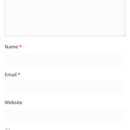
Name
*
Email
*
Website