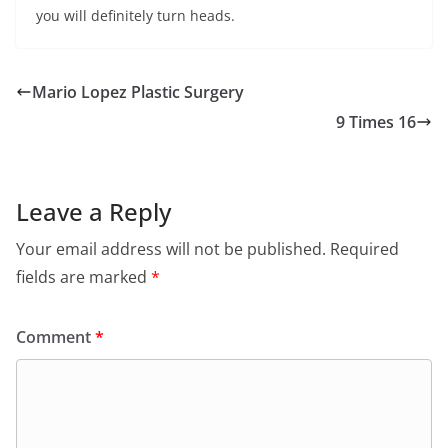
you will definitely turn heads.
Mario Lopez Plastic Surgery
9 Times 16
Leave a Reply
Your email address will not be published.
Required
fields are marked
*
Comment
*