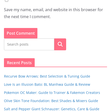
Save my name, email, and website in this browser for
the next time I comment.
Search
Recent Posts
Recurve Bow Arrows: Best Selection & Tuning Guide
Love Is an Illusion Bato: BL Manhwa Guide & Review
Pokemon OC Maker: Guide to Trainer & Fakemon Creators
Olive Skin Tone Foundation: Best Shades & Mixers Guide
Salt and Pepper Giant Schnauzer: Genetics, Care & Guide