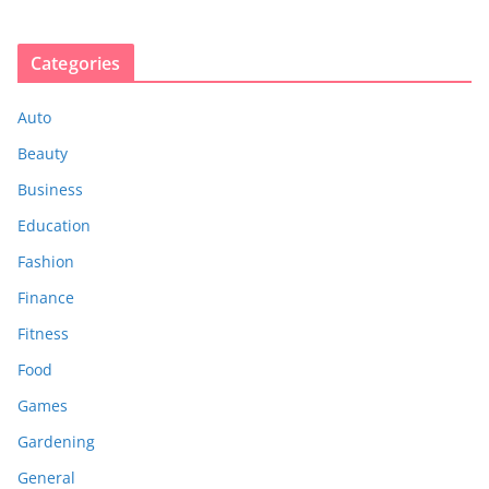
Categories
Auto
Beauty
Business
Education
Fashion
Finance
Fitness
Food
Games
Gardening
General