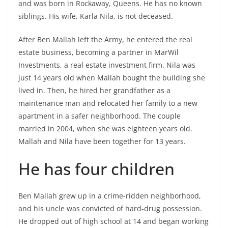
and was born in Rockaway, Queens. He has no known
siblings. His wife, Karla Nila, is not deceased.
After Ben Mallah left the Army, he entered the real
estate business, becoming a partner in MarWil
Investments, a real estate investment firm. Nila was
just 14 years old when Mallah bought the building she
lived in. Then, he hired her grandfather as a
maintenance man and relocated her family to a new
apartment in a safer neighborhood. The couple
married in 2004, when she was eighteen years old.
Mallah and Nila have been together for 13 years.
He has four children
Ben Mallah grew up in a crime-ridden neighborhood,
and his uncle was convicted of hard-drug possession.
He dropped out of high school at 14 and began working