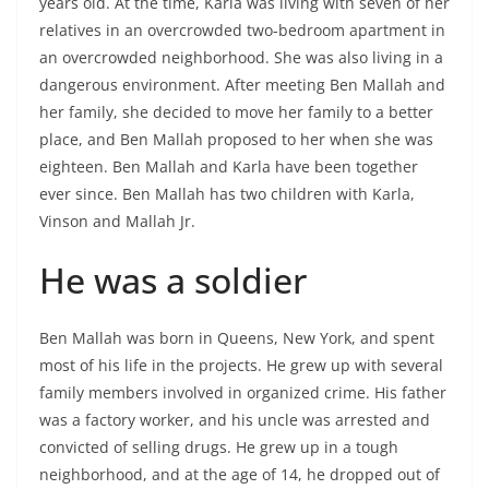
years old. At the time, Karla was living with seven of her
relatives in an overcrowded two-bedroom apartment in
an overcrowded neighborhood. She was also living in a
dangerous environment. After meeting Ben Mallah and
her family, she decided to move her family to a better
place, and Ben Mallah proposed to her when she was
eighteen. Ben Mallah and Karla have been together
ever since. Ben Mallah has two children with Karla,
Vinson and Mallah Jr.
He was a soldier
Ben Mallah was born in Queens, New York, and spent
most of his life in the projects. He grew up with several
family members involved in organized crime. His father
was a factory worker, and his uncle was arrested and
convicted of selling drugs. He grew up in a tough
neighborhood, and at the age of 14, he dropped out of