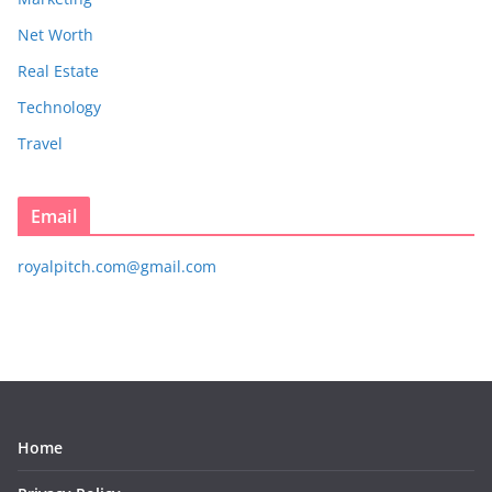
Net Worth
Real Estate
Technology
Travel
Email
royalpitch.com@gmail.com
Home