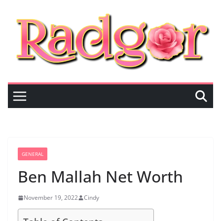
Skip
to
content
GENERAL
Ben Mallah Net Worth
November 19, 2022
Cindy