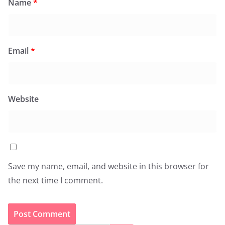
Name
*
Email
*
Website
Save my name, email, and website in this browser for
the next time I comment.