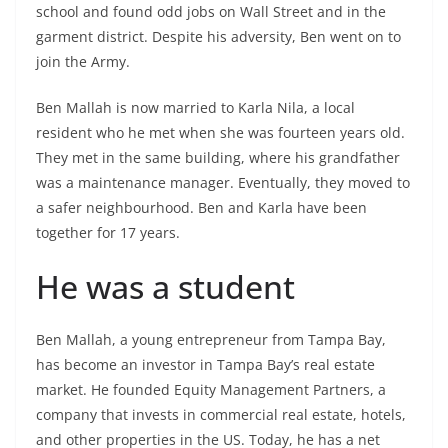
school and found odd jobs on Wall Street and in the
garment district. Despite his adversity, Ben went on to
join the Army.
Ben Mallah is now married to Karla Nila, a local
resident who he met when she was fourteen years old.
They met in the same building, where his grandfather
was a maintenance manager. Eventually, they moved to
a safer neighbourhood. Ben and Karla have been
together for 17 years.
He was a student
Ben Mallah, a young entrepreneur from Tampa Bay,
has become an investor in Tampa Bay’s real estate
market. He founded Equity Management Partners, a
company that invests in commercial real estate, hotels,
and other properties in the US. Today, he has a net