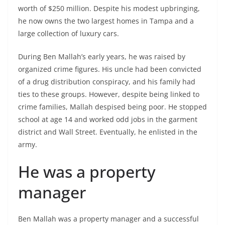
worth of $250 million. Despite his modest upbringing,
he now owns the two largest homes in Tampa and a
large collection of luxury cars.
During Ben Mallah’s early years, he was raised by
organized crime figures. His uncle had been convicted
of a drug distribution conspiracy, and his family had
ties to these groups. However, despite being linked to
crime families, Mallah despised being poor. He stopped
school at age 14 and worked odd jobs in the garment
district and Wall Street. Eventually, he enlisted in the
army.
He was a property
manager
Ben Mallah was a property manager and a successful