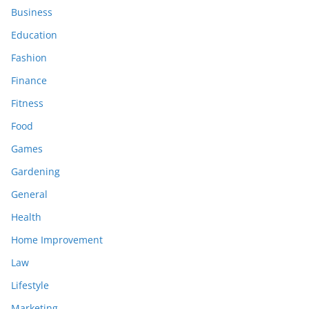
Business
Education
Fashion
Finance
Fitness
Food
Games
Gardening
General
Health
Home Improvement
Law
Lifestyle
Marketing