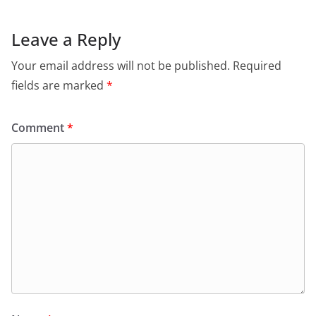
Leave a Reply
Your email address will not be published.
Required
fields are marked
*
Comment
*