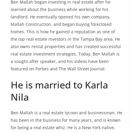
Ben Mallah began investing in real estate after he
learned about the business while working for his
landlord. He eventually opened his own company,
Mallah Construction, and began buying foreclosed
homes. This is how he gained a reputation as one of
the top real estate investors in the Tampa Bay area. He
also owns rental properties and has created successful
real estate investment strategies. Today, Ben Mallah is
a sought-after speaker, and his videos have been
featured on Forbes and The Wall Street Journal.
He is married to Karla
Nila
Ben Mallah is a real estate tycoon and businessman. He
has been in the business for many years, and is known
for being a real estate whiz. He is a New York native,