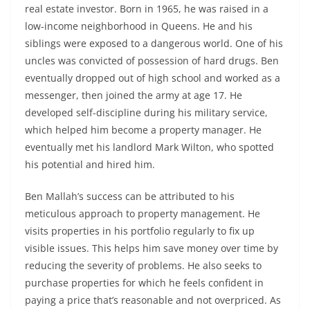
real estate investor. Born in 1965, he was raised in a
low-income neighborhood in Queens. He and his
siblings were exposed to a dangerous world. One of his
uncles was convicted of possession of hard drugs. Ben
eventually dropped out of high school and worked as a
messenger, then joined the army at age 17. He
developed self-discipline during his military service,
which helped him become a property manager. He
eventually met his landlord Mark Wilton, who spotted
his potential and hired him.
Ben Mallah’s success can be attributed to his
meticulous approach to property management. He
visits properties in his portfolio regularly to fix up
visible issues. This helps him save money over time by
reducing the severity of problems. He also seeks to
purchase properties for which he feels confident in
paying a price that’s reasonable and not overpriced. As