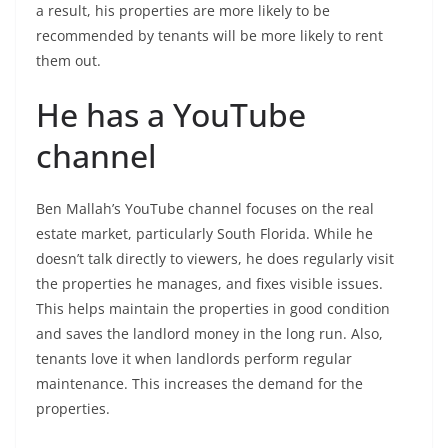
a result, his properties are more likely to be
recommended by tenants will be more likely to rent
them out.
He has a YouTube
channel
Ben Mallah’s YouTube channel focuses on the real
estate market, particularly South Florida. While he
doesn’t talk directly to viewers, he does regularly visit
the properties he manages, and fixes visible issues.
This helps maintain the properties in good condition
and saves the landlord money in the long run. Also,
tenants love it when landlords perform regular
maintenance. This increases the demand for the
properties.