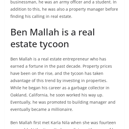
businessman, he was an army officer and a student. In
addition to this, he was also a property manager before
finding his calling in real estate.
Ben Mallah is a real
estate tycoon
Ben Mallah is a real estate entrepreneur who has
earned a fortune in the past decade. Property prices
have been on the rise, and the tycoon has taken
advantage of this trend by investing in properties.
While he began his career as a garbage collector in
Oakland, California, he soon worked his way up.
Eventually, he was promoted to building manager and
eventually became a millionaire.
Ben Mallah first met Karla Nila when she was fourteen