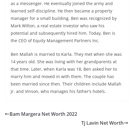
as a messenger. He eventually joined the army and
learned self-discipline. He then became a property
manager for a small building. Ben was recognized by
Mark Wilton, a real estate investor who saw his
potential and subsequently hired him. Today, Ben is
the CEO of Equity Management Partners Inc.
Ben Mallah is married to Karla. They met when she was
14 years old. She was living with her grandparents at
that time. Later, when Karla was 18, Ben asked her to
marry him and moved in with them. The couple has
been married since then. Their children include Mallah
Jr. and Vinson, who manages his father’s hotels.
Bam Margera Net Worth 2022
Tj Lavin Net Worth