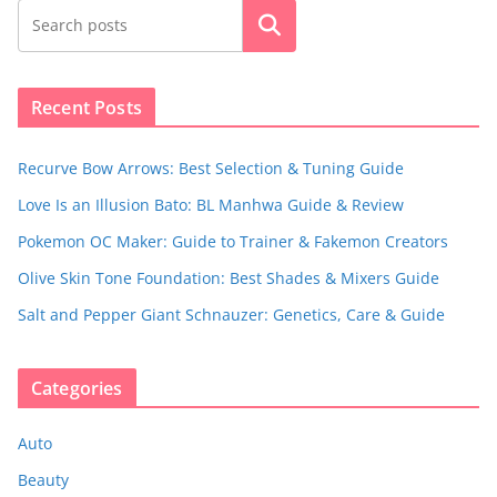
Search
Recent Posts
Recurve Bow Arrows: Best Selection & Tuning Guide
Love Is an Illusion Bato: BL Manhwa Guide & Review
Pokemon OC Maker: Guide to Trainer & Fakemon Creators
Olive Skin Tone Foundation: Best Shades & Mixers Guide
Salt and Pepper Giant Schnauzer: Genetics, Care & Guide
Categories
Auto
Beauty