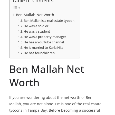
Table of Contents
Ben Mallah Net Worth
Ben Mallah is a real estate tycoon
He was a soldier
He was a student
He was a property manager
He has a YouTube channel
He is married to Karla Nila
He has four children
Ben Mallah Net
Worth
If you are wondering about the net worth of Ben
Mallah, you are not alone. He is one of the real estate
tycoons in Tampa Bay. Before becoming a successful