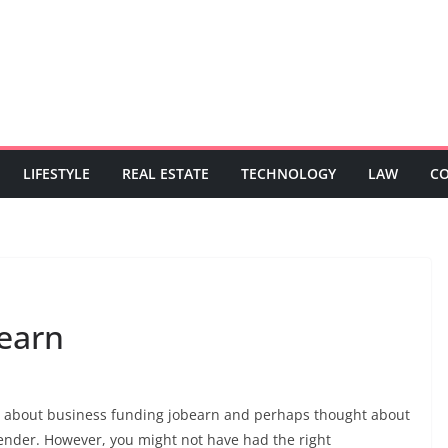
LIFESTYLE
REAL ESTATE
TECHNOLOGY
LAW
C
earn
rd about business funding jobearn and perhaps thought about
lender. However, you might not have had the right