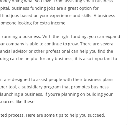
money doing what you love. From assisting small business
pital, business funding jobs are a great option for
l find jobs based on your experience and skills. A business
 someone looking for extra income.
nd running a business. With the right funding, you can expand
ur company is able to continue to grow. There are several
ancial advisor or other professional can help you find the
ing can be helpful for any business, it is also important to
at are designed to assist people with their business plans.
igner tool, a subsidiary program that promotes business
launching a business. If you’re planning on building your
sources like these.
ted process. Here are some tips to help you succeed.