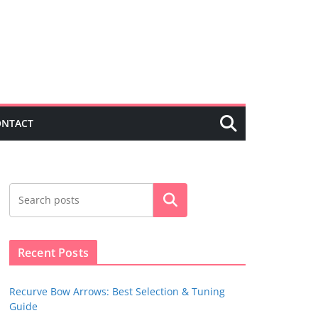
ONTACT
Search
Recent Posts
Recurve Bow Arrows: Best Selection & Tuning
Guide