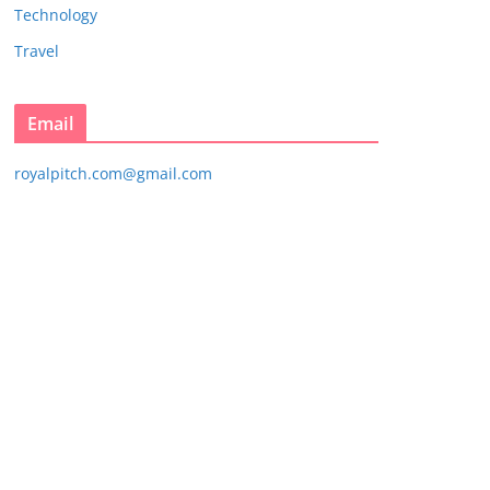
Technology
Travel
Email
royalpitch.com@gmail.com