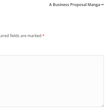
A Business Proposal Manga
ired fields are marked
*