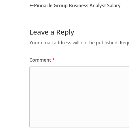
Pinnacle Group Business Analyst Salary
Leave a Reply
Your email address will not be published.
Requ
Comment
*