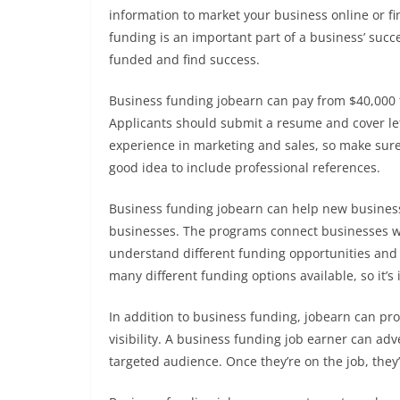
information to market your business online or f
funding is an important part of a business’ succ
funded and find success.
Business funding jobearn can pay from $40,000 t
Applicants should submit a resume and cover let
experience in marketing and sales, so make sure
good idea to include professional references.
Business funding jobearn can help new businesse
businesses. The programs connect businesses wi
understand different funding opportunities and 
many different funding options available, so it’s
In addition to business funding, jobearn can pro
visibility. A business funding job earner can adv
targeted audience. Once they’re on the job, they’