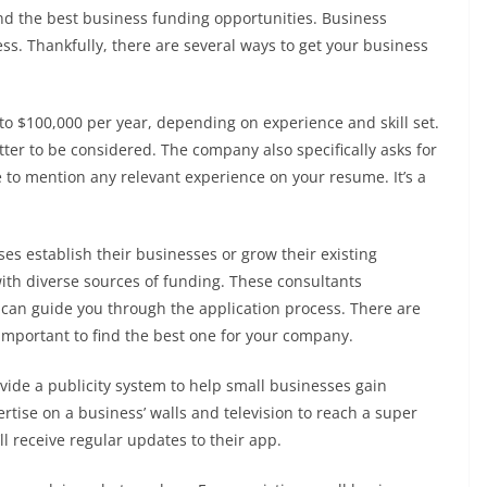
ind the best business funding opportunities. Business
ess. Thankfully, there are several ways to get your business
o $100,000 per year, depending on experience and skill set.
ter to be considered. The company also specifically asks for
 to mention any relevant experience on your resume. It’s a
s establish their businesses or grow their existing
th diverse sources of funding. These consultants
can guide you through the application process. There are
 important to find the best one for your company.
vide a publicity system to help small businesses gain
ertise on a business’ walls and television to reach a super
ll receive regular updates to their app.