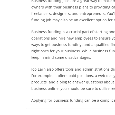
Business funding jobs are a great way to make 
owners with their business plans to providing ca
freelancers, designers, and entrepreneurs. You’l
funding job may also be an excellent option for
Business funding is a crucial part of starting a
operations and hire new employees to ensure yo
ways to get business funding, and a qualified fin
right ones for your business. While business fund
keep in mind some disadvantages.
Job Earn also offers tools and administrations th
For example, it offers paid positions, a web des
products, and a blog to answer questions about 
business online, you should be sure to utilize re
Applying for business funding can be a complica