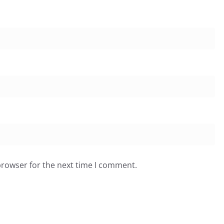
browser for the next time I comment.