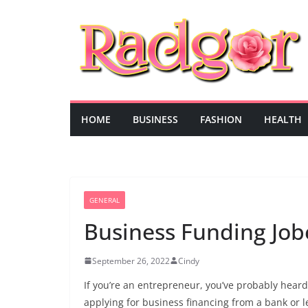
Skip
to
content
HOME
BUSINESS
FASHION
HEALTH
GENERAL
Business Funding Job
September 26, 2022
Cindy
If you’re an entrepreneur, you’ve probably hea
applying for business financing from a bank or 