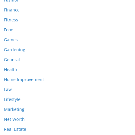
Finance
Fitness
Food
Games
Gardening
General
Health
Home Improvement
Law
Lifestyle
Marketing
Net Worth
Real Estate