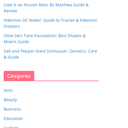
Love Is an Illusion Bato: BL Manhwa Guide &
Review
Pokemon OC Maker: Guide to Trainer & Fakemon
Creators
Olive Skin Tone Foundation: Best Shades &
Mixers Guide
Salt and Pepper Giant Schnauzer: Genetics, Care
& Guide
Categories
Auto
Beauty
Business
Education
Fashion