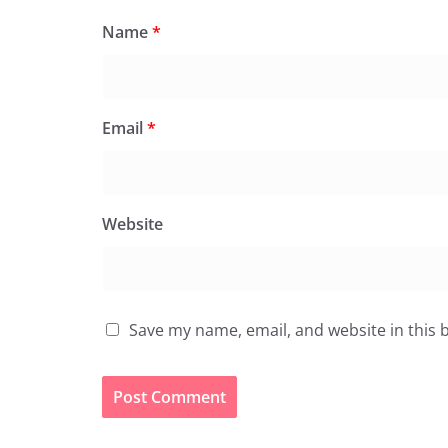
Name
*
Email
*
Website
Save my name, email, and website in this 