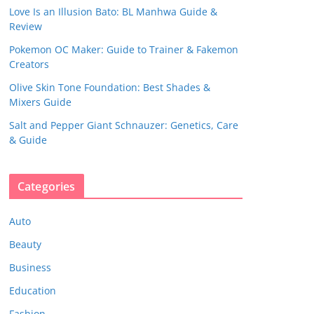
Love Is an Illusion Bato: BL Manhwa Guide &
Review
Pokemon OC Maker: Guide to Trainer & Fakemon
Creators
Olive Skin Tone Foundation: Best Shades &
Mixers Guide
Salt and Pepper Giant Schnauzer: Genetics, Care
& Guide
Categories
Auto
Beauty
Business
Education
Fashion