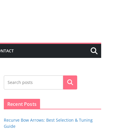
ONTACT
Search
Recent Posts
Recurve Bow Arrows: Best Selection & Tuning
Guide