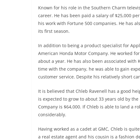
Known for his role in the Southern Charm televi
career. He has been paid a salary of $25,000 pe
his work with Fortune 500 companies. He has al
its first season.
In addition to being a product specialist for App
American Honda Motor Company. He worked for t
about a year. He has also been associated with K
time with the company, he was able to gain expe
customer service. Despite his relatively short car
It is believed that Chleb Ravenell has a good h
is expected to grow to about 33 years old by the
Company is $64,000. If Chleb is able to land a 
considerably.
Having worked as a cadet at GMC, Chleb is quite 
a real estate agent and his cousin is a fashion