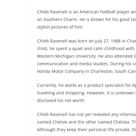
Chleb Ravenell is an American football player an
on Southern Charm. He is known for his good tast
stylish pictures of him.
Chleb Ravenell was born on July 27, 1988 in Char
child, he spent a quiet and calm childhood with h
Western Michigan University. He also attended G
communication and media studies. During his col
Honda Motor Company in Charleston, South Caro
Currently, he works as a product specialist for A
traveling and shopping. However, it is unknown 
disclosed his net worth.
Chleb Ravenell has not yet revealed any informat
named Chelsie and the other named Chelsea. Th
Although they keep their personal life private, t