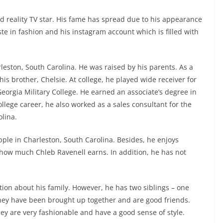
d reality TV star. His fame has spread due to his appearance
e in fashion and his instagram account which is filled with
leston, South Carolina. He was raised by his parents. As a
is brother, Chelsie. At college, he played wide receiver for
eorgia Military College. He earned an associate’s degree in
lege career, he also worked as a sales consultant for the
lina.
pple in Charleston, South Carolina. Besides, he enjoys
how much Chleb Ravenell earns. In addition, he has not
ion about his family. However, he has two siblings – one
ey have been brought up together and are good friends.
hey are very fashionable and have a good sense of style.