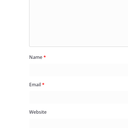
Name
*
Email
*
Website