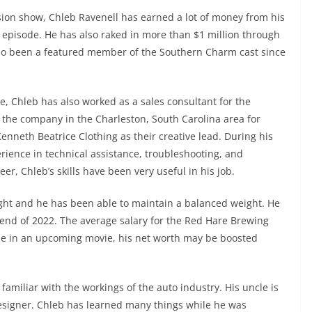
sion show, Chleb Ravenell has earned a lot of money from his
r episode. He has also raked in more than $1 million through
so been a featured member of the Southern Charm cast since
le, Chleb has also worked as a sales consultant for the
he company in the Charleston, South Carolina area for
enneth Beatrice Clothing as their creative lead. During his
rience in technical assistance, troubleshooting, and
eer, Chleb’s skills have been very useful in his job.
eight and he has been able to maintain a balanced weight. He
 end of 2022. The average salary for the Red Hare Brewing
role in an upcoming movie, his net worth may be boosted
familiar with the workings of the auto industry. His uncle is
 designer. Chleb has learned many things while he was