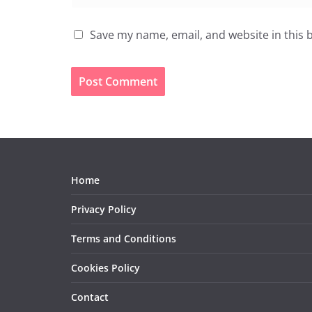
Save my name, email, and website in this 
Home
Privacy Policy
Terms and Conditions
Cookies Policy
Contact