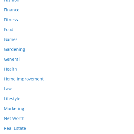
Finance
Fitness
Food
Games
Gardening
General
Health
Home Improvement
Law
Lifestyle
Marketing
Net Worth
Real Estate