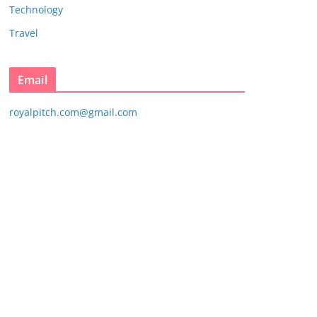
Technology
Travel
Email
royalpitch.com@gmail.com