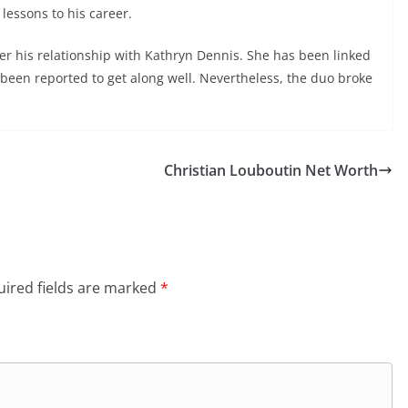
lessons to his career.
ter his relationship with Kathryn Dennis. She has been linked
een reported to get along well. Nevertheless, the duo broke
Christian Louboutin Net Worth
ired fields are marked
*