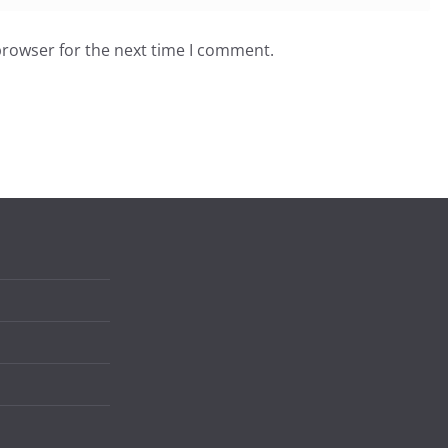
browser for the next time I comment.