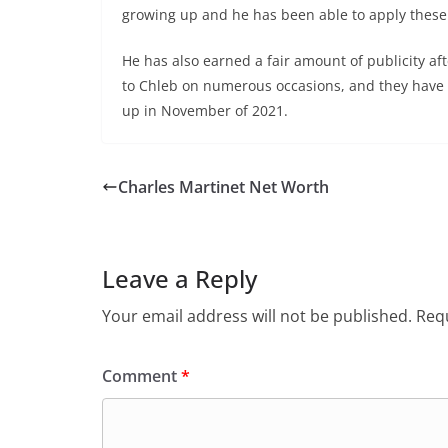
growing up and he has been able to apply these 
He has also earned a fair amount of publicity af
to Chleb on numerous occasions, and they have b
up in November of 2021.
Charles Martinet Net Worth
Leave a Reply
Your email address will not be published.
Requ
Comment
*