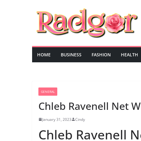
Skip
to
content
HOME
BUSINESS
FASHION
HEALTH
GENERAL
Chleb Ravenell Net W
January 31, 2023
Cindy
Chleb Ravenell N