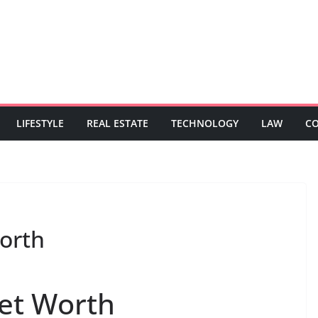
LIFESTYLE
REAL ESTATE
TECHNOLOGY
LAW
C
orth
et Worth