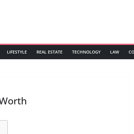
LIFESTYLE
REAL ESTATE
TECHNOLOGY
LAW
C
 Worth