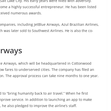
alt Lake City. His early years were filled with adversity.
ome a highly successful entrepreneur. He has been listed
eceived numerous awards.
mpanies, including JetBlue Airways, Azul Brazilian Airlines,
 was later sold to Southwest Airlines. He is also the co-
irways
ze Airways, which will be headquartered in Cottonwood
 low fares to underserved cities. The company has filed an
on. The approval process can take nine months to one year.
to “bring humanity back to air travel.” When he first
mprove service. In addition to launching an app to make
he also pledged to improve the airline’s staff.