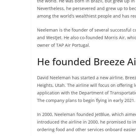
the world. He was born in Brazil, but grew up in S
Nevertheless, he persevered and grew up to bec
among the world’s wealthiest people and has r
Neeleman is the founder of several successful co
and WestJet. He also co-founded Morris Air, which
owner of TAP Air Portugal.
He founded Breeze A
David Neeleman has started a new airline, Bree
Heights, Utah. The airline will focus on offering
application with the Department of Transportati
The company plans to begin flying in early 2021.
In 2000, Neeleman founded JetBlue, which aimed 
introduced the airline in 2000, he promised to i
ordering food and other services onboard easier, 