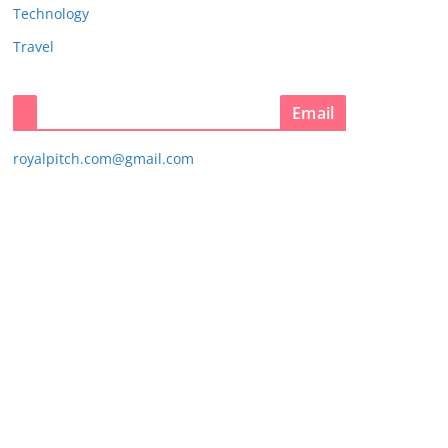
Technology
Travel
Email
royalpitch.com@gmail.com