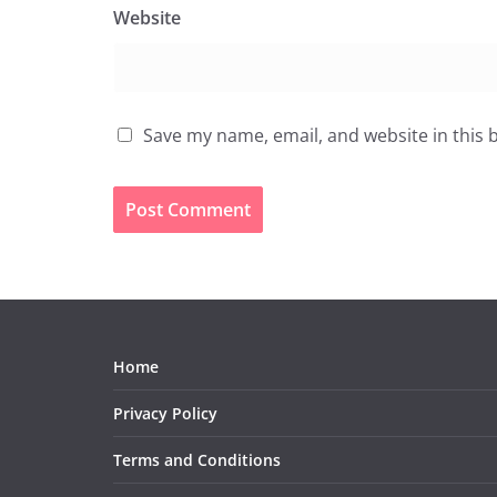
Website
Save my name, email, and website in this 
Home
Privacy Policy
Terms and Conditions