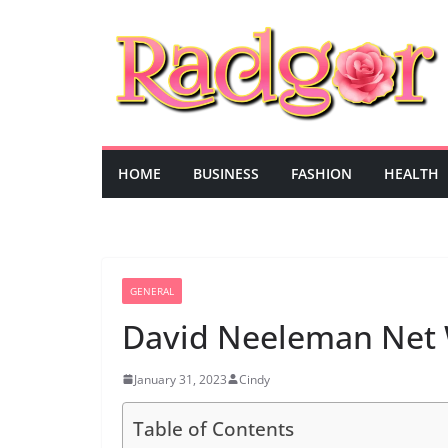
Skip
to
content
HOME
BUSINESS
FASHION
HEALTH
GENERAL
David Neeleman Net
January 31, 2023
Cindy
Table of Contents