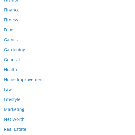
Finance
Fitness
Food
Games
Gardening
General
Health
Home Improvement
Law
Lifestyle
Marketing
Net Worth
Real Estate