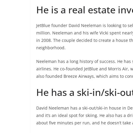
He is a real estate in
JetBlue founder David Neeleman is looking to se
million. Neeleman and his wife Vicki spent near
in 2008. The couple decided to create a house t
neighborhood.
Neeleman has a long history of success. He has 
airlines. He co-founded JetBlue and Morris Air,
also founded Breeze Airways, which aims to conn
He has a ski-in/ski-ou
David Neeleman has a ski-out/ski-in house in Deer
and it’s an ideal spot for skiing. He also has a 
about five minutes per run, and he doesn’t take 