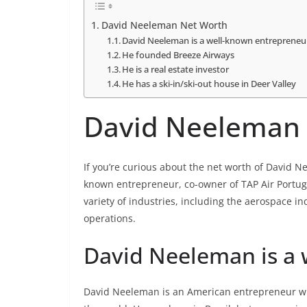
David Neeleman Net Worth
David Neeleman is a well-known entrepreneu
He founded Breeze Airways
He is a real estate investor
He has a ski-in/ski-out house in Deer Valley
David Neeleman
If you’re curious about the net worth of David N
known entrepreneur, co-owner of TAP Air Portuga
variety of industries, including the aerospace in
operations.
David Neeleman is a
David Neeleman is an American entrepreneur wh