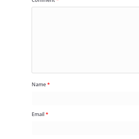
Name
*
Email
*