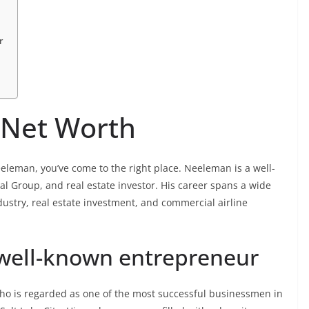
r
 Net Worth
eeleman, you’ve come to the right place. Neeleman is a well-
l Group, and real estate investor. His career spans a wide
dustry, real estate investment, and commercial airline
 well-known entrepreneur
o is regarded as one of the most successful businessmen in