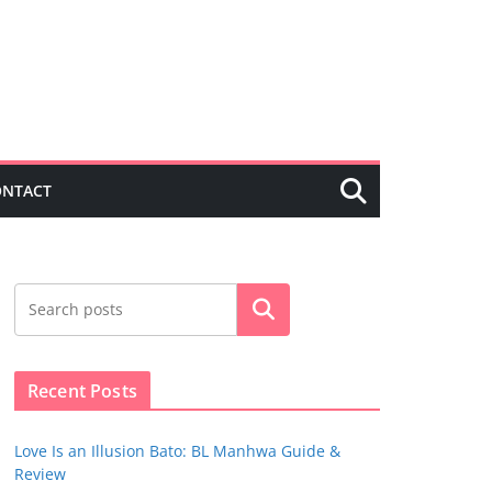
ONTACT
Search
Recent Posts
Love Is an Illusion Bato: BL Manhwa Guide &
Review