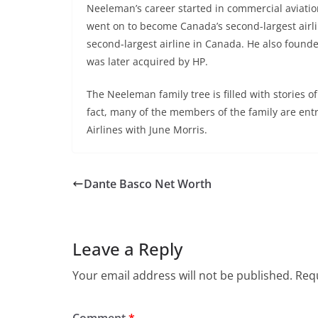
Neeleman’s career started in commercial aviation. 
went on to become Canada’s second-largest airlin
second-largest airline in Canada. He also found
was later acquired by HP.
The Neeleman family tree is filled with stories 
fact, many of the members of the family are ent
Airlines with June Morris.
Dante Basco Net Worth
Leave a Reply
Your email address will not be published.
Requ
Comment
*