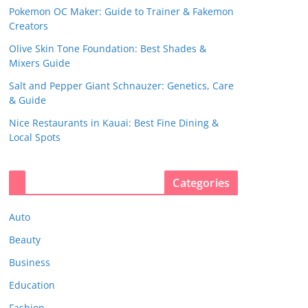
Pokemon OC Maker: Guide to Trainer & Fakemon
Creators
Olive Skin Tone Foundation: Best Shades &
Mixers Guide
Salt and Pepper Giant Schnauzer: Genetics, Care
& Guide
Nice Restaurants in Kauai: Best Fine Dining &
Local Spots
Categories
Auto
Beauty
Business
Education
Fashion