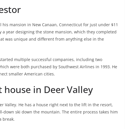
vestor
ll his mansion in New Canaan, Connecticut for just under $11
ly a year designing the stone mansion, which they completed
hat was unique and different from anything else in the
started multiple successful companies, including two
 which were both purchased by Southwest Airlines in 1993. He
ect smaller American cities.
t house in Deer Valley
 Valley. He has a house right next to the lift in the resort,
drill-down ski down the mountain. The entire process takes him
a break.