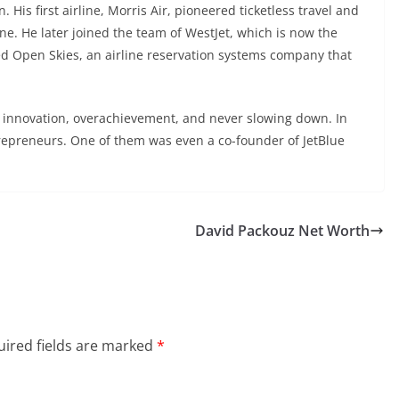
His first airline, Morris Air, pioneered ticketless travel and
e. He later joined the team of WestJet, which is now the
ed Open Skies, an airline reservation systems company that
of innovation, overachievement, and never slowing down. In
repreneurs. One of them was even a co-founder of JetBlue
David Packouz Net Worth
ired fields are marked
*