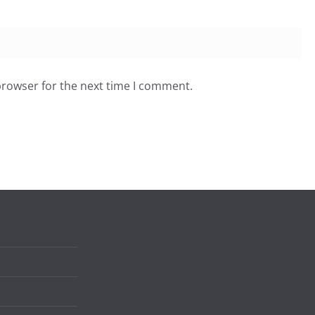
browser for the next time I comment.