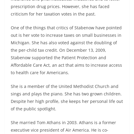
prescription drug prices. However, she has faced
criticism for her taxation votes in the past.
One of the things that critics of Stabenow have pointed
out is her vote to increase taxes on small businesses in
Michigan. She has also voted against the doubling of
the per-child tax credit. On December 13, 2009,
Stabenow supported the Patient Protection and
Affordable Care Act, an act that aims to increase access
to health care for Americans.
She is a member of the United Methodist Church and
sings and plays the piano. She has two grown children.
Despite her high profile, she keeps her personal life out
of the public spotlight.
She married Tom Athans in 2003. Athans is a former
executive vice president of Air America. He is co-