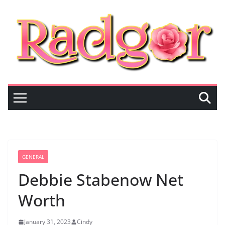
Skip
to
content
GENERAL
Debbie Stabenow Net
Worth
January 31, 2023
Cindy