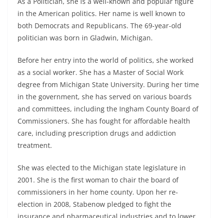
As a Politician, she is a well-known and popular figure
in the American politics. Her name is well known to
both Democrats and Republicans. The 69-year-old
politician was born in Gladwin, Michigan.
Before her entry into the world of politics, she worked
as a social worker. She has a Master of Social Work
degree from Michigan State University. During her time
in the government, she has served on various boards
and committees, including the Ingham County Board of
Commissioners. She has fought for affordable health
care, including prescription drugs and addiction
treatment.
She was elected to the Michigan state legislature in
2001. She is the first woman to chair the board of
commissioners in her home county. Upon her re-
election in 2008, Stabenow pledged to fight the
insurance and pharmaceutical industries and to lower