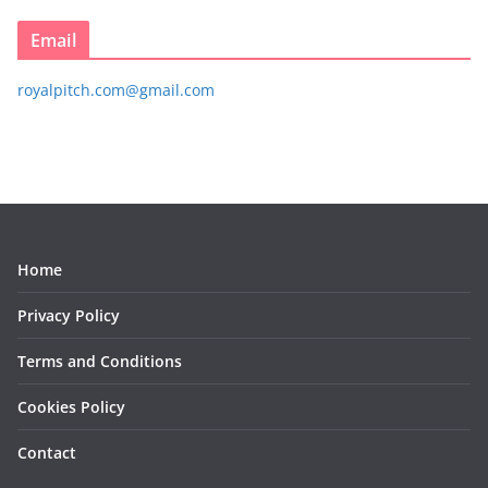
Email
royalpitch.com@gmail.com
Home
Privacy Policy
Terms and Conditions
Cookies Policy
Contact