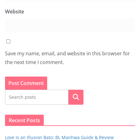
Website
Save my name, email, and website in this browser for
the next time I comment.
Search
Recent Posts
Love Is an Illusion Bato: BL Manhwa Guide & Review