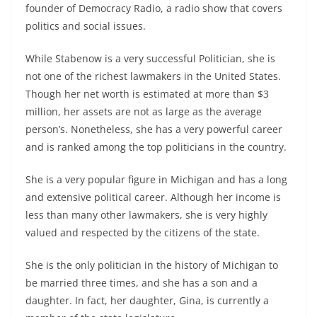
founder of Democracy Radio, a radio show that covers
politics and social issues.
While Stabenow is a very successful Politician, she is
not one of the richest lawmakers in the United States.
Though her net worth is estimated at more than $3
million, her assets are not as large as the average
person’s. Nonetheless, she has a very powerful career
and is ranked among the top politicians in the country.
She is a very popular figure in Michigan and has a long
and extensive political career. Although her income is
less than many other lawmakers, she is very highly
valued and respected by the citizens of the state.
She is the only politician in the history of Michigan to
be married three times, and she has a son and a
daughter. In fact, her daughter, Gina, is currently a