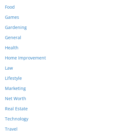
Food
Games
Gardening
General
Health
Home Improvement
Law
Lifestyle
Marketing
Net Worth
Real Estate
Technology
Travel