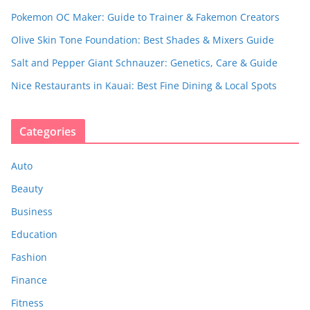
Pokemon OC Maker: Guide to Trainer & Fakemon Creators
Olive Skin Tone Foundation: Best Shades & Mixers Guide
Salt and Pepper Giant Schnauzer: Genetics, Care & Guide
Nice Restaurants in Kauai: Best Fine Dining & Local Spots
Categories
Auto
Beauty
Business
Education
Fashion
Finance
Fitness