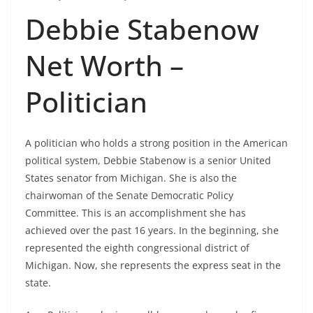
Debbie Stabenow
Net Worth –
Politician
A politician who holds a strong position in the American
political system, Debbie Stabenow is a senior United
States senator from Michigan. She is also the
chairwoman of the Senate Democratic Policy
Committee. This is an accomplishment she has
achieved over the past 16 years. In the beginning, she
represented the eighth congressional district of
Michigan. Now, she represents the express seat in the
state.