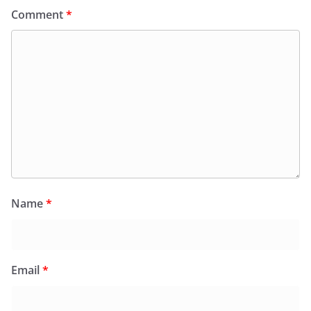
Comment
*
Name
*
Email
*