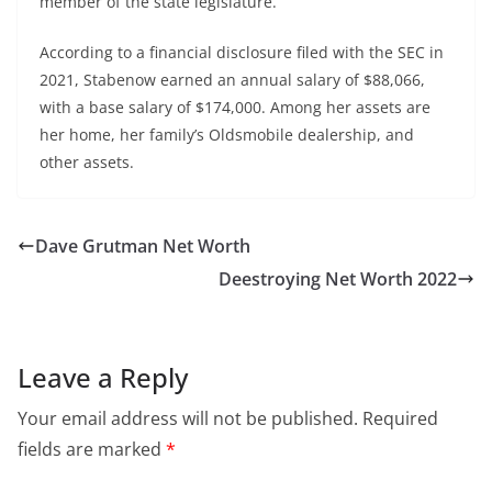
member of the state legislature.
According to a financial disclosure filed with the SEC in
2021, Stabenow earned an annual salary of $88,066,
with a base salary of $174,000. Among her assets are
her home, her family’s Oldsmobile dealership, and
other assets.
Dave Grutman Net Worth
Deestroying Net Worth 2022
Leave a Reply
Your email address will not be published.
Required
fields are marked
*