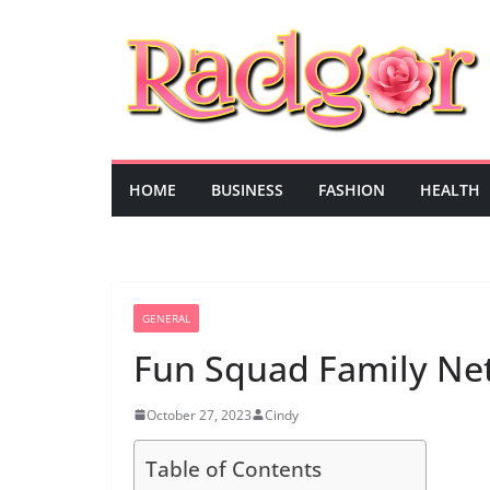
Skip
to
content
HOME
BUSINESS
FASHION
HEALTH
GENERAL
Fun Squad Family Ne
October 27, 2023
Cindy
Table of Contents