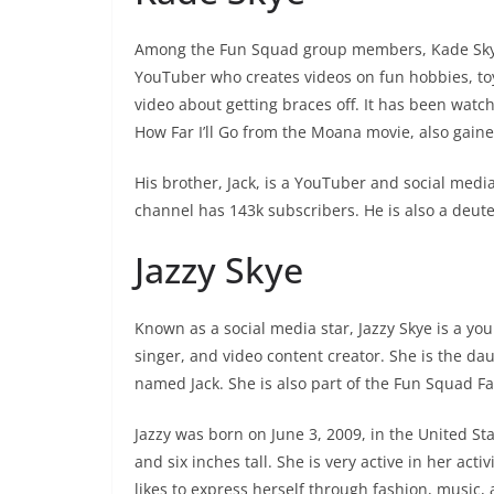
Among the Fun Squad group members, Kade Skye i
YouTuber who creates videos on fun hobbies, to
video about getting braces off. It has been wat
How Far I’ll Go from the Moana movie, also gaine
His brother, Jack, is a YouTuber and social medi
channel has 143k subscribers. He is also a deute
Jazzy Skye
Known as a social media star, Jazzy Skye is a yo
singer, and video content creator. She is the d
named Jack. She is also part of the Fun Squad 
Jazzy was born on June 3, 2009, in the United St
and six inches tall. She is very active in her act
likes to express herself through fashion, music, 