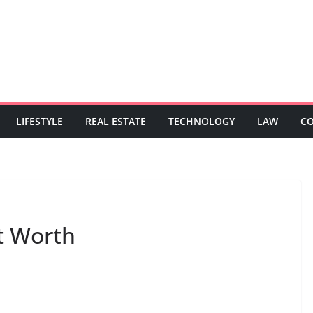
LIFESTYLE
REAL ESTATE
TECHNOLOGY
LAW
C
t Worth