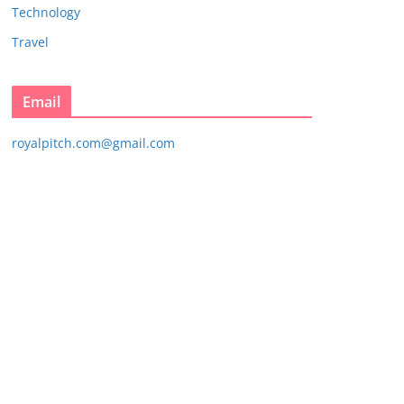
Technology
Travel
Email
royalpitch.com@gmail.com