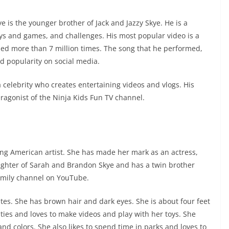
s the younger brother of Jack and Jazzy Skye. He is a
ys and games, and challenges. His most popular video is a
ched more than 7 million times. The song that he performed,
d popularity on social media.
a celebrity who creates entertaining videos and vlogs. His
ragonist of the Ninja Kids Fun TV channel.
ung American artist. She has made her mark as an actress,
aughter of Sarah and Brandon Skye and has a twin brother
Family channel on YouTube.
ates. She has brown hair and dark eyes. She is about four feet
ivities and loves to make videos and play with her toys. She
and colors. She also likes to spend time in parks and loves to