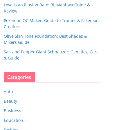
Love Is an Illusion Bato: BL Manhwa Guide &
Review
Pokemon OC Maker: Guide to Trainer & Fakemon
Creators
Olive Skin Tone Foundation: Best Shades &
Mixers Guide
Salt and Pepper Giant Schnauzer: Genetics, Care
& Guide
Categories
Auto
Beauty
Business
Education
Fashion