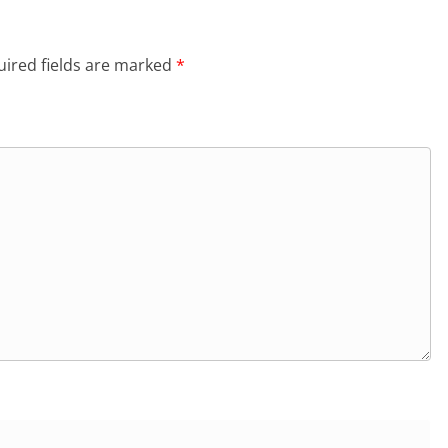
ired fields are marked
*