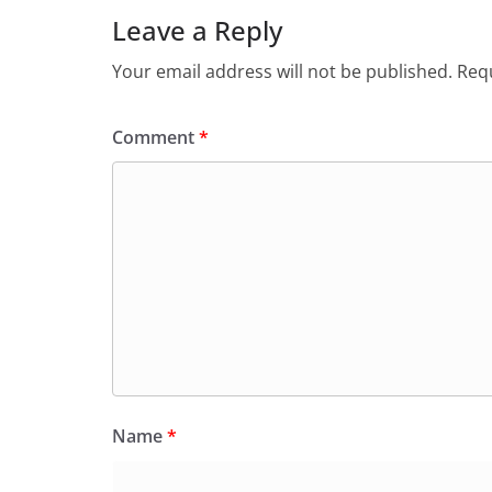
Leave a Reply
Your email address will not be published.
Requ
Comment
*
Name
*