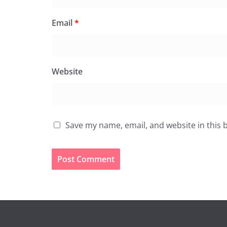
Email
*
Website
Save my name, email, and website in this 