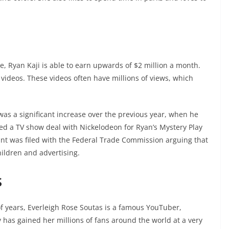
 Ryan Kaji is able to earn upwards of $2 million a month.
videos. These videos often have millions of views, which
 was a significant increase over the previous year, when he
ned a TV show deal with Nickelodeon for Ryan’s Mystery Play
int was filed with the Federal Trade Commission arguing that
hildren and advertising.
s
of years, Everleigh Rose Soutas is a famous YouTuber,
 has gained her millions of fans around the world at a very