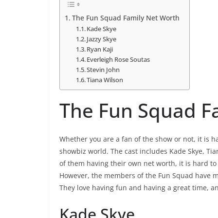
The Fun Squad Family Net Worth
Kade Skye
Jazzy Skye
Ryan Kaji
Everleigh Rose Soutas
Stevin John
Tiana Wilson
The Fun Squad F
Whether you are a fan of the show or not, it is h
showbiz world. The cast includes Kade Skye, Tia
of them having their own net worth, it is hard 
However, the members of the Fun Squad have made
They love having fun and having a great time, an
Kade Skye