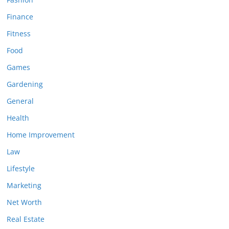
Finance
Fitness
Food
Games
Gardening
General
Health
Home Improvement
Law
Lifestyle
Marketing
Net Worth
Real Estate