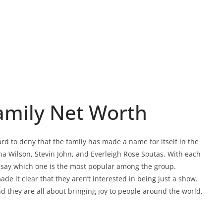
amily Net Worth
ard to deny that the family has made a name for itself in the
na Wilson, Stevin John, and Everleigh Rose Soutas. With each
to say which one is the most popular among the group.
 it clear that they aren’t interested in being just a show.
d they are all about bringing joy to people around the world.