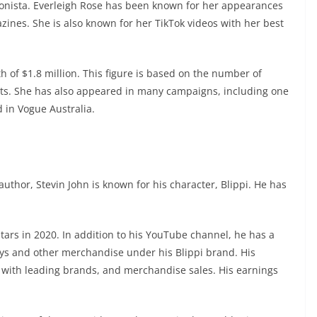
ionista. Everleigh Rose has been known for her appearances
zines. She is also known for her TikTok videos with her best
 of $1.8 million. This figure is based on the number of
ts. She has also appeared in many campaigns, including one
 in Vogue Australia.
uthor, Stevin John is known for his character, Blippi. He has
tars in 2020. In addition to his YouTube channel, he has a
oys and other merchandise under his Blippi brand. His
 with leading brands, and merchandise sales. His earnings