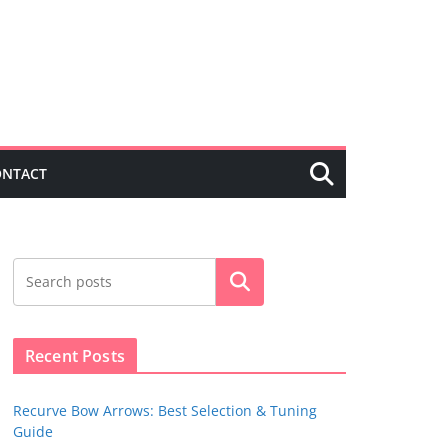
ONTACT
Search
Recent Posts
Recurve Bow Arrows: Best Selection & Tuning
Guide