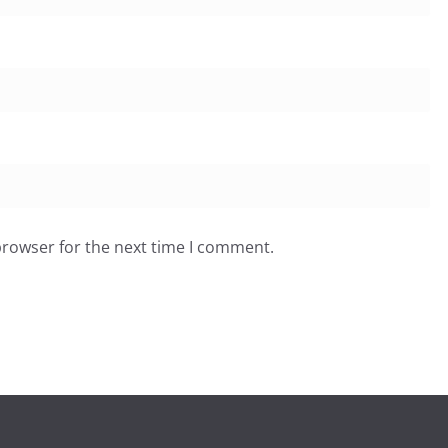
browser for the next time I comment.