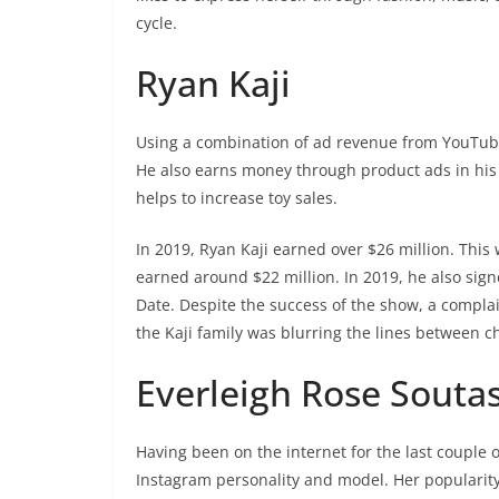
cycle.
Ryan Kaji
Using a combination of ad revenue from YouTube,
He also earns money through product ads in his 
helps to increase toy sales.
In 2019, Ryan Kaji earned over $26 million. This
earned around $22 million. In 2019, he also sig
Date. Despite the success of the show, a compla
the Kaji family was blurring the lines between c
Everleigh Rose Souta
Having been on the internet for the last couple 
Instagram personality and model. Her popularity