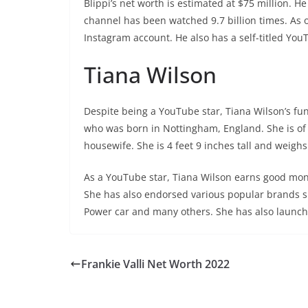
Blippi’s net worth is estimated at $75 million. H
channel has been watched 9.7 billion times. As 
Instagram account. He also has a self-titled Yo
Tiana Wilson
Despite being a YouTube star, Tiana Wilson’s fun
who was born in Nottingham, England. She is of
housewife. She is 4 feet 9 inches tall and weighs
As a YouTube star, Tiana Wilson earns good mone
She has also endorsed various popular brands 
Power car and many others. She has also launc
Frankie Valli Net Worth 2022