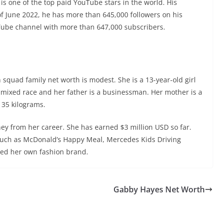
e is one of the top paid YouTube stars in the world. His
of June 2022, he has more than 645,000 followers on his
uTube channel with more than 647,000 subscribers.
 squad family net worth is modest. She is a 13-year-old girl
 mixed race and her father is a businessman. Her mother is a
 35 kilograms.
y from her career. She has earned $3 million USD so far.
such as McDonald’s Happy Meal, Mercedes Kids Driving
hed her own fashion brand.
Gabby Hayes Net Worth