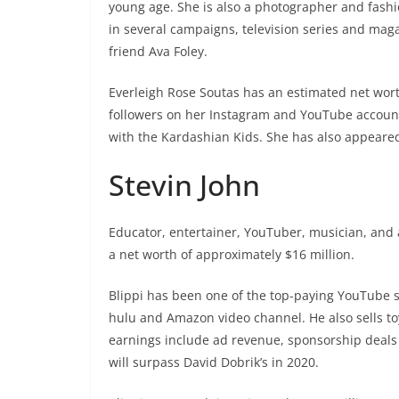
young age. She is also a photographer and fash
in several campaigns, television series and maga
friend Ava Foley.
Everleigh Rose Soutas has an estimated net worth
followers on her Instagram and YouTube accoun
with the Kardashian Kids. She has also appeared
Stevin John
Educator, entertainer, YouTuber, musician, and a
a net worth of approximately $16 million.
Blippi has been one of the top-paying YouTube s
hulu and Amazon video channel. He also sells t
earnings include ad revenue, sponsorship deals
will surpass David Dobrik’s in 2020.