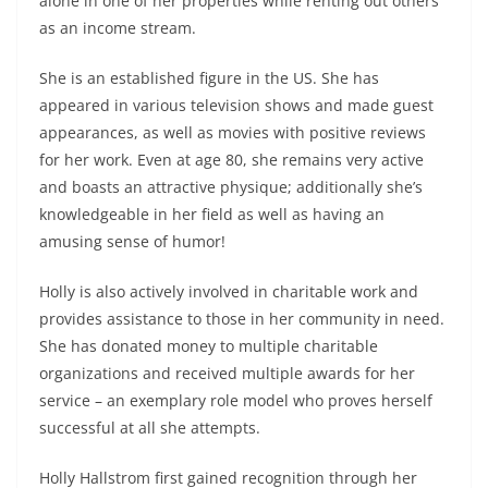
alone in one of her properties while renting out others
as an income stream.
She is an established figure in the US. She has
appeared in various television shows and made guest
appearances, as well as movies with positive reviews
for her work. Even at age 80, she remains very active
and boasts an attractive physique; additionally she’s
knowledgeable in her field as well as having an
amusing sense of humor!
Holly is also actively involved in charitable work and
provides assistance to those in her community in need.
She has donated money to multiple charitable
organizations and received multiple awards for her
service – an exemplary role model who proves herself
successful at all she attempts.
Holly Hallstrom first gained recognition through her