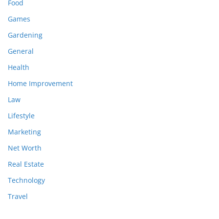
Food
Games
Gardening
General
Health
Home Improvement
Law
Lifestyle
Marketing
Net Worth
Real Estate
Technology
Travel