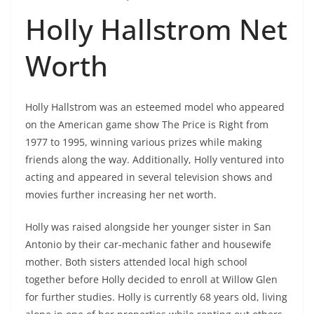
Holly Hallstrom Net
Worth
Holly Hallstrom was an esteemed model who appeared
on the American game show The Price is Right from
1977 to 1995, winning various prizes while making
friends along the way. Additionally, Holly ventured into
acting and appeared in several television shows and
movies further increasing her net worth.
Holly was raised alongside her younger sister in San
Antonio by their car-mechanic father and housewife
mother. Both sisters attended local high school
together before Holly decided to enroll at Willow Glen
for further studies. Holly is currently 68 years old, living