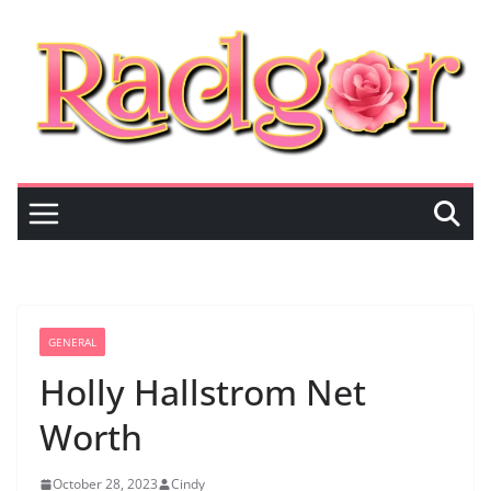
Skip
to
content
GENERAL
Holly Hallstrom Net
Worth
October 28, 2023
Cindy