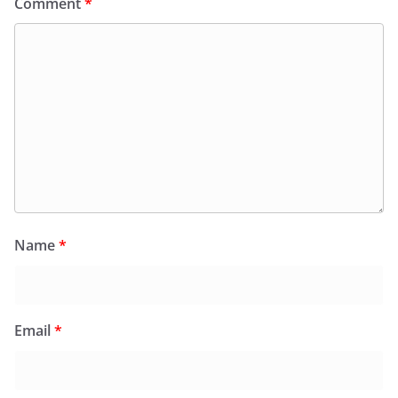
Comment
*
Name
*
Email
*