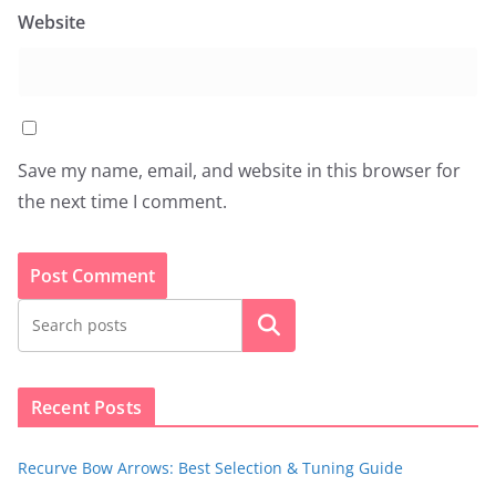
Website
Save my name, email, and website in this browser for
the next time I comment.
Search
Recent Posts
Recurve Bow Arrows: Best Selection & Tuning Guide