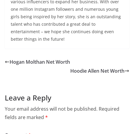
various influencers to expand her business. With over
one million Instagram followers and numerous young
girls being inspired by her story, she is an outstanding
talent who has contributed a great deal to
entertainment – we hope she continues doing even
better things in the future!
Hogan Molthan Net Worth
Hoodie Allen Net Worth
Leave a Reply
Your email address will not be published.
Required
fields are marked
*