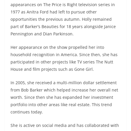
appearances on The Price is Right television series in
1977 as Anitra Ford had left to pursue other
opportunities the previous autumn. Holly remained
part of Barker’s Beauties for 18 years alongside Janice
Pennington and Dian Parkinson.
Her appearance on the show propelled her into
household recognition in America. Since then, she has
participated in other projects like TV series The Nutt
House and film projects such as Gone Girl.
In 2005, she received a multi-million dollar settlement
from Bob Barker which helped increase her overall net
worth. Since then she has expanded her investment
portfolio into other areas like real estate. This trend
continues today.
She is active on social media and has collaborated with