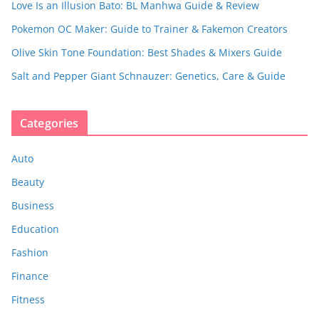
Love Is an Illusion Bato: BL Manhwa Guide & Review
Pokemon OC Maker: Guide to Trainer & Fakemon Creators
Olive Skin Tone Foundation: Best Shades & Mixers Guide
Salt and Pepper Giant Schnauzer: Genetics, Care & Guide
Categories
Auto
Beauty
Business
Education
Fashion
Finance
Fitness