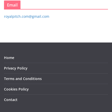
Email
royalpitch.com@gmail.com
Home
Privacy Policy
Terms and Conditions
Cookies Policy
Contact