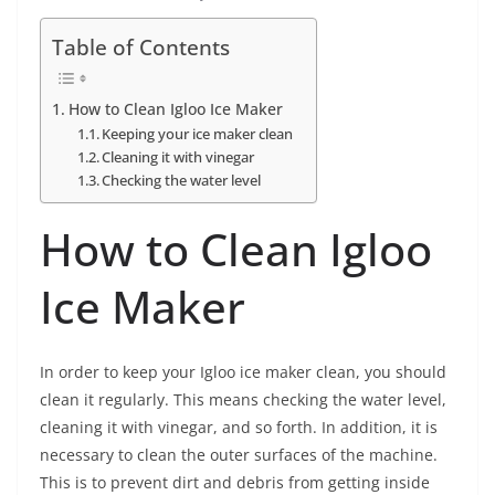
Table of Contents
How to Clean Igloo Ice Maker
Keeping your ice maker clean
Cleaning it with vinegar
Checking the water level
How to Clean Igloo
Ice Maker
In order to keep your Igloo ice maker clean, you should
clean it regularly. This means checking the water level,
cleaning it with vinegar, and so forth. In addition, it is
necessary to clean the outer surfaces of the machine.
This is to prevent dirt and debris from getting inside