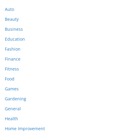
Auto
Beauty
Business
Education
Fashion
Finance
Fitness
Food
Games
Gardening
General
Health
Home Improvement