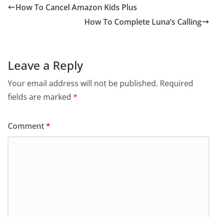
How To Cancel Amazon Kids Plus
How To Complete Luna’s Calling
Leave a Reply
Your email address will not be published.
Required
fields are marked
*
Comment
*