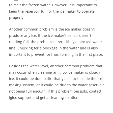
to melt the frozen water. However, it is important to
keep the reservoir full for the ice maker to operate
properly.
Another common problem is the ice maker doesn’t
produce any ice. If the ice maker’s sensors aren’t
reading full, the problem is most likely a blocked water
line. Checking for a blockage in the water line is also
important to prevent ice from forming in the first place.
Besides the water level, another common problem that
may occur when cleaning an igloo ice-maker is cloudy
ice. It could be due to dirt that gets stuck inside the ice-
making system, or it could be due to the water reservoir
not being full enough. If this problem persists, contact
Igloo support and get a cleaning solution.