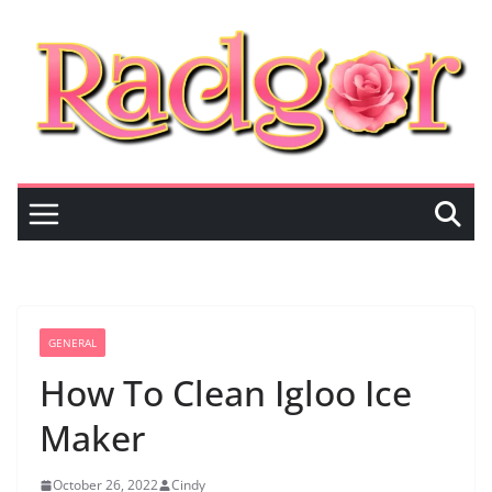
Skip
to
content
GENERAL
How To Clean Igloo Ice
Maker
October 26, 2022
Cindy