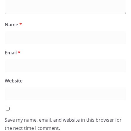
Name
*
Email
*
Website
Save my name, email, and website in this browser for
the next time I comment.