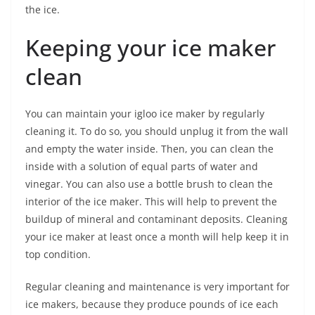
the ice.
Keeping your ice maker
clean
You can maintain your igloo ice maker by regularly
cleaning it. To do so, you should unplug it from the wall
and empty the water inside. Then, you can clean the
inside with a solution of equal parts of water and
vinegar. You can also use a bottle brush to clean the
interior of the ice maker. This will help to prevent the
buildup of mineral and contaminant deposits. Cleaning
your ice maker at least once a month will help keep it in
top condition.
Regular cleaning and maintenance is very important for
ice makers, because they produce pounds of ice each