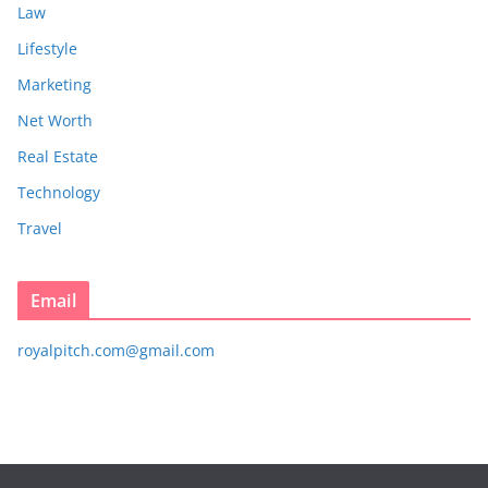
Law
Lifestyle
Marketing
Net Worth
Real Estate
Technology
Travel
Email
royalpitch.com@gmail.com