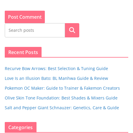
Search
Recent Posts
Recurve Bow Arrows: Best Selection & Tuning Guide
Love Is an Illusion Bato: BL Manhwa Guide & Review
Pokemon OC Maker: Guide to Trainer & Fakemon Creators
Olive Skin Tone Foundation: Best Shades & Mixers Guide
Salt and Pepper Giant Schnauzer: Genetics, Care & Guide
Categories