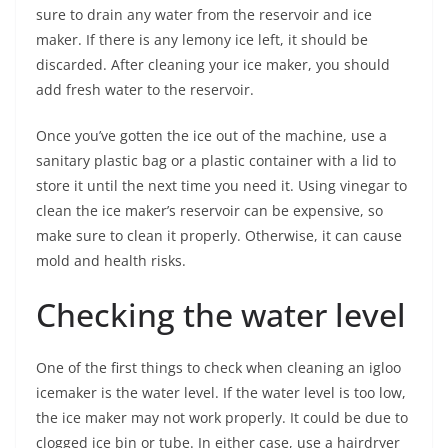
sure to drain any water from the reservoir and ice
maker. If there is any lemony ice left, it should be
discarded. After cleaning your ice maker, you should
add fresh water to the reservoir.
Once you’ve gotten the ice out of the machine, use a
sanitary plastic bag or a plastic container with a lid to
store it until the next time you need it. Using vinegar to
clean the ice maker’s reservoir can be expensive, so
make sure to clean it properly. Otherwise, it can cause
mold and health risks.
Checking the water level
One of the first things to check when cleaning an igloo
icemaker is the water level. If the water level is too low,
the ice maker may not work properly. It could be due to
clogged ice bin or tube. In either case, use a hairdryer