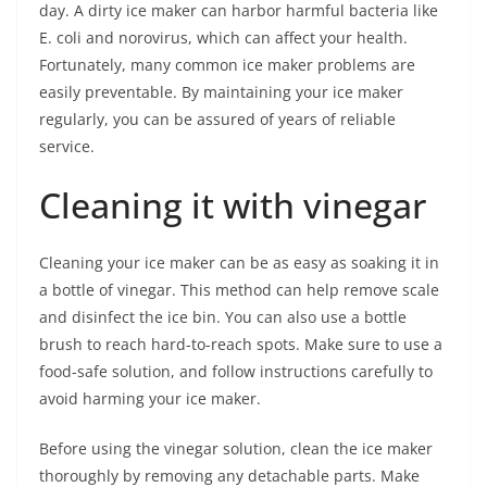
day. A dirty ice maker can harbor harmful bacteria like
E. coli and norovirus, which can affect your health.
Fortunately, many common ice maker problems are
easily preventable. By maintaining your ice maker
regularly, you can be assured of years of reliable
service.
Cleaning it with vinegar
Cleaning your ice maker can be as easy as soaking it in
a bottle of vinegar. This method can help remove scale
and disinfect the ice bin. You can also use a bottle
brush to reach hard-to-reach spots. Make sure to use a
food-safe solution, and follow instructions carefully to
avoid harming your ice maker.
Before using the vinegar solution, clean the ice maker
thoroughly by removing any detachable parts. Make