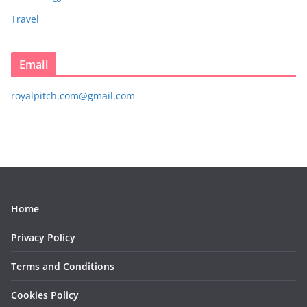
Travel
Email
royalpitch.com@gmail.com
Home
Privacy Policy
Terms and Conditions
Cookies Policy