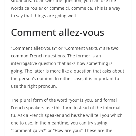
situations. To answer the question, you can use the
words ca roule? or comme ci, comme ca. This is a way
to say that things are going well.
Comment allez-vous
“Comment allez-vous?” or “Comment vas-tu?” are two
common French questions. The former is an
interrogative question that asks how something is
going. The latter is more like a question that asks about
the person’s opinion. In either case, it is important to
use the right pronoun.
The plural form of the word “you” is you, and formal
French speakers use this form instead of the informal
tu. Ask a French speaker and he/she will tell you which
one to use. In the meantime, you can try saying
“comment ça va?” or “How are you?” These are the