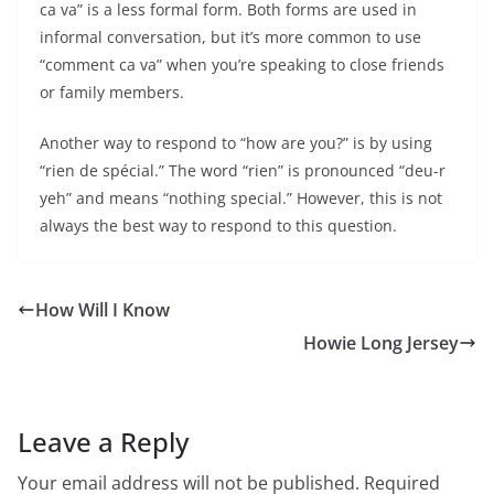
ca va” is a less formal form. Both forms are used in
informal conversation, but it’s more common to use
“comment ca va” when you’re speaking to close friends
or family members.
Another way to respond to “how are you?” is by using
“rien de spécial.” The word “rien” is pronounced “deu-r
yeh” and means “nothing special.” However, this is not
always the best way to respond to this question.
How Will I Know
Howie Long Jersey
Leave a Reply
Your email address will not be published.
Required