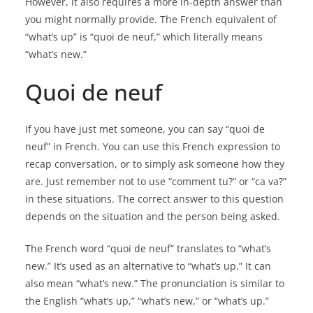
However, it also requires a more in-depth answer than
you might normally provide. The French equivalent of
“what’s up” is “quoi de neuf,” which literally means
“what’s new.”
Quoi de neuf
If you have just met someone, you can say “quoi de
neuf” in French. You can use this French expression to
recap conversation, or to simply ask someone how they
are. Just remember not to use “comment tu?” or “ca va?”
in these situations. The correct answer to this question
depends on the situation and the person being asked.
The French word “quoi de neuf” translates to “what’s
new.” It’s used as an alternative to “what’s up.” It can
also mean “what’s new.” The pronunciation is similar to
the English “what’s up,” “what’s new,” or “what’s up.”