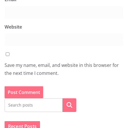
Website
Save my name, email, and website in this browser for
the next time I comment.
Search
Recent Posts