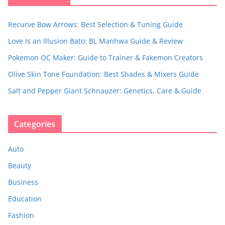
Recurve Bow Arrows: Best Selection & Tuning Guide
Love Is an Illusion Bato: BL Manhwa Guide & Review
Pokemon OC Maker: Guide to Trainer & Fakemon Creators
Olive Skin Tone Foundation: Best Shades & Mixers Guide
Salt and Pepper Giant Schnauzer: Genetics, Care & Guide
Categories
Auto
Beauty
Business
Education
Fashion