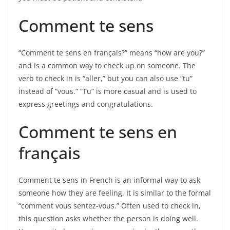
Comment te sens
“Comment te sens en français?” means “how are you?”
and is a common way to check up on someone. The
verb to check in is “aller,” but you can also use “tu”
instead of “vous.” “Tu” is more casual and is used to
express greetings and congratulations.
Comment te sens en
français
Comment te sens in French is an informal way to ask
someone how they are feeling. It is similar to the formal
“comment vous sentez-vous.” Often used to check in,
this question asks whether the person is doing well.