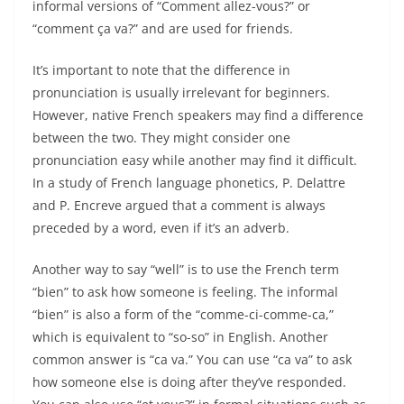
informal versions of “Comment allez-vous?” or
“comment ça va?” and are used for friends.
It’s important to note that the difference in
pronunciation is usually irrelevant for beginners.
However, native French speakers may find a difference
between the two. They might consider one
pronunciation easy while another may find it difficult.
In a study of French language phonetics, P. Delattre
and P. Encreve argued that a comment is always
preceded by a word, even if it’s an adverb.
Another way to say “well” is to use the French term
“bien” to ask how someone is feeling. The informal
“bien” is also a form of the “comme-ci-comme-ca,”
which is equivalent to “so-so” in English. Another
common answer is “ca va.” You can use “ca va” to ask
how someone else is doing after they’ve responded.