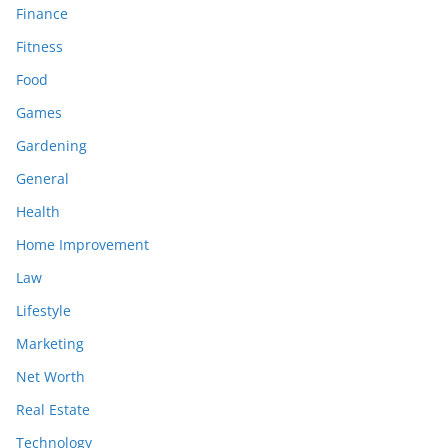
Finance
Fitness
Food
Games
Gardening
General
Health
Home Improvement
Law
Lifestyle
Marketing
Net Worth
Real Estate
Technology