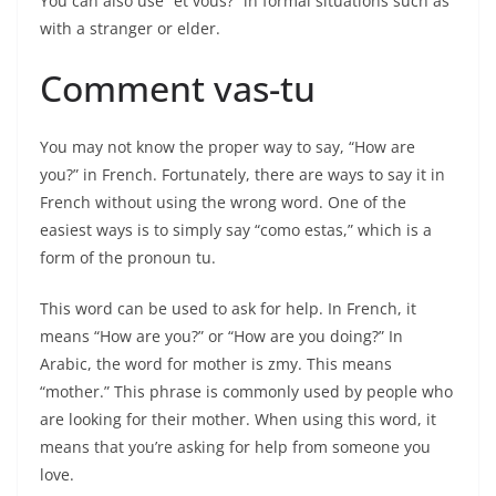
You can also use “et vous?” in formal situations such as
with a stranger or elder.
Comment vas-tu
You may not know the proper way to say, “How are
you?” in French. Fortunately, there are ways to say it in
French without using the wrong word. One of the
easiest ways is to simply say “como estas,” which is a
form of the pronoun tu.
This word can be used to ask for help. In French, it
means “How are you?” or “How are you doing?” In
Arabic, the word for mother is zmy. This means
“mother.” This phrase is commonly used by people who
are looking for their mother. When using this word, it
means that you’re asking for help from someone you
love.