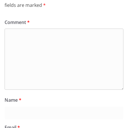
fields are marked
*
Comment
*
Name
*
Email
*