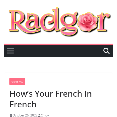
Skip
to
content
GENERAL
How’s Your French In
French
October 26, 2022
Cindy