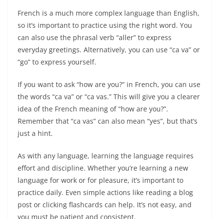
French is a much more complex language than English,
so it’s important to practice using the right word. You
can also use the phrasal verb “aller” to express
everyday greetings. Alternatively, you can use “ca va” or
“go” to express yourself.
If you want to ask “how are you?” in French, you can use
the words “ca va” or “ca vas.” This will give you a clearer
idea of the French meaning of “how are you?”.
Remember that “ca vas” can also mean “yes”, but that’s
just a hint.
As with any language, learning the language requires
effort and discipline. Whether you’re learning a new
language for work or for pleasure, it’s important to
practice daily. Even simple actions like reading a blog
post or clicking flashcards can help. It’s not easy, and
you must be patient and consistent.