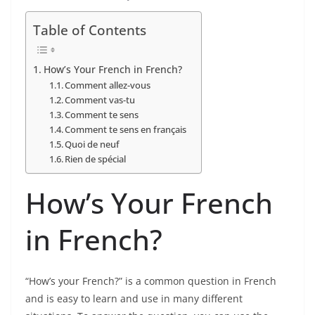
Table of Contents
How’s Your French in French?
Comment allez-vous
Comment vas-tu
Comment te sens
Comment te sens en français
Quoi de neuf
Rien de spécial
How’s Your French
in French?
“How’s your French?” is a common question in French
and is easy to learn and use in many different