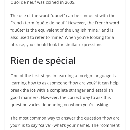
Quoi de neuf was coined in 2005.
The use of the word “quuet” can be confused with the
French term “quête de neuf.” However, the French word
“quûte” is the equivalent of the English “nine,” and is
also used to refer to “nine.” When you’re looking for a
phrase, you should look for similar expressions.
Rien de spécial
One of the first steps in learning a foreign language is
learning how to ask someone “how are you?” It can help
break the ice with a complete stranger and establish
good manners. However, the correct way to ask this
question varies depending on whom you’re asking.
The most common way to answer the question “how are
you?” is to say “ca va” (what’s your name). The “comment