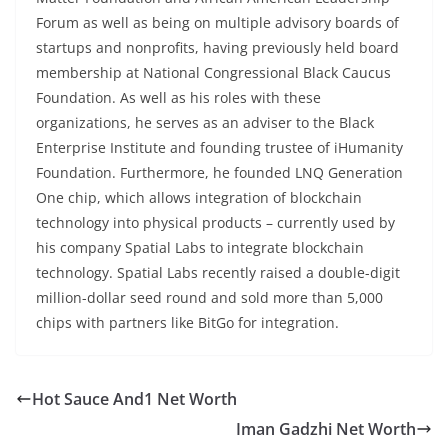
Forum as well as being on multiple advisory boards of
startups and nonprofits, having previously held board
membership at National Congressional Black Caucus
Foundation. As well as his roles with these
organizations, he serves as an adviser to the Black
Enterprise Institute and founding trustee of iHumanity
Foundation. Furthermore, he founded LNQ Generation
One chip, which allows integration of blockchain
technology into physical products – currently used by
his company Spatial Labs to integrate blockchain
technology. Spatial Labs recently raised a double-digit
million-dollar seed round and sold more than 5,000
chips with partners like BitGo for integration.
Hot Sauce And1 Net Worth
Iman Gadzhi Net Worth