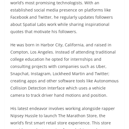
world’s most promising technologists. With an
established social media presence on platforms like
Facebook and Twitter, he regularly updates followers
about Spatial Labs work while sharing inspirational
quotes that motivate his followers.
He was born in Harbor City, California, and raised in
Compton, Los Angeles. Instead of attending traditional
college education he opted for internships and
consulting projects with companies such as Uber,
Snapchat, Instagram, Lockheed Martin and Twitter;
creating apps and other software tools like Autonomous
Collision Detection Interface which uses a vehicle
camera to track driver hand motions and position.
His latest endeavor involves working alongside rapper
Nipsey Hussle to launch The Marathon Store, the
world’s first smart retail store experience. This store