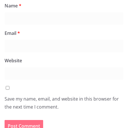
Name
*
Email
*
Website
Save my name, email, and website in this browser for
the next time I comment.