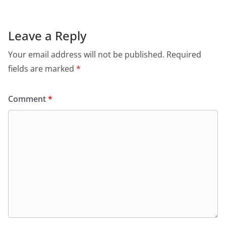
Leave a Reply
Your email address will not be published.
Required
fields are marked
*
Comment
*