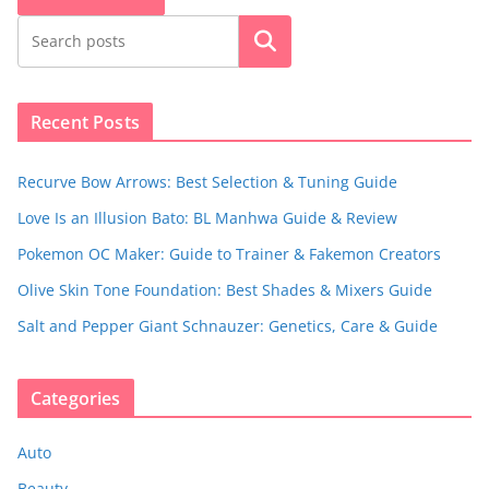
Search
Recent Posts
Recurve Bow Arrows: Best Selection & Tuning Guide
Love Is an Illusion Bato: BL Manhwa Guide & Review
Pokemon OC Maker: Guide to Trainer & Fakemon Creators
Olive Skin Tone Foundation: Best Shades & Mixers Guide
Salt and Pepper Giant Schnauzer: Genetics, Care & Guide
Categories
Auto
Beauty