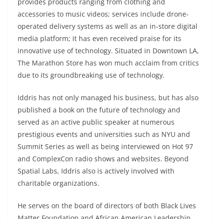
provides products ranging from clothing and
accessories to music videos; services include drone-
operated delivery systems as well as an in-store digital
media platform; it has even received praise for its
innovative use of technology. Situated in Downtown LA,
The Marathon Store has won much acclaim from critics
due to its groundbreaking use of technology.
Iddris has not only managed his business, but has also
published a book on the future of technology and
served as an active public speaker at numerous
prestigious events and universities such as NYU and
Summit Series as well as being interviewed on Hot 97
and ComplexCon radio shows and websites. Beyond
Spatial Labs, Iddris also is actively involved with
charitable organizations.
He serves on the board of directors of both Black Lives
Matter Foundation and African American Leadership