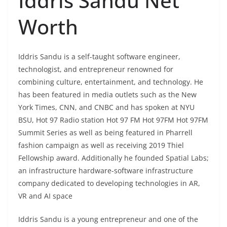
Iddris Sandu Net
Worth
Iddris Sandu is a self-taught software engineer,
technologist, and entrepreneur renowned for
combining culture, entertainment, and technology. He
has been featured in media outlets such as the New
York Times, CNN, and CNBC and has spoken at NYU
BSU, Hot 97 Radio station Hot 97 FM Hot 97FM Hot 97FM
Summit Series as well as being featured in Pharrell
fashion campaign as well as receiving 2019 Thiel
Fellowship award. Additionally he founded Spatial Labs;
an infrastructure hardware-software infrastructure
company dedicated to developing technologies in AR,
VR and AI space
Iddris Sandu is a young entrepreneur and one of the