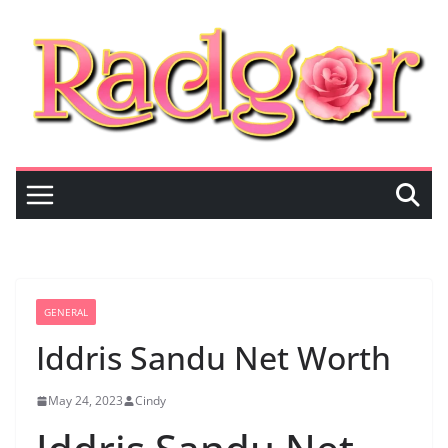
Skip
to
content
GENERAL
Iddris Sandu Net Worth
May 24, 2023
Cindy