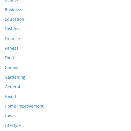
Business
Education
Fashion
Finance
Fitness
Food
Games
Gardening
General
Health
Home Improvement
Law
Lifestyle