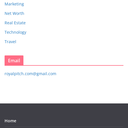
Marketing
Net Worth
Real Estate
Technology
Travel
Email
royalpitch.com@gmail.com
Home