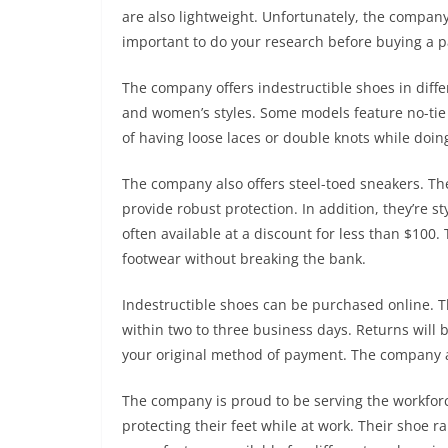
are also lightweight. Unfortunately, the company
important to do your research before buying a pa
The company offers indestructible shoes in diffe
and women’s styles. Some models feature no-tie l
of having loose laces or double knots while doing
The company also offers steel-toed sneakers. The
provide robust protection. In addition, they’re st
often available at a discount for less than $100
footwear without breaking the bank.
Indestructible shoes can be purchased online. 
within two to three business days. Returns will b
your original method of payment. The company a
The company is proud to be serving the workforc
protecting their feet while at work. Their shoe r