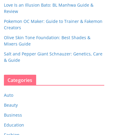
Love Is an Illusion Bato: BL Manhwa Guide &
Review
Pokemon OC Maker: Guide to Trainer & Fakemon
Creators
Olive Skin Tone Foundation: Best Shades &
Mixers Guide
Salt and Pepper Giant Schnauzer: Genetics, Care
& Guide
Categories
Auto
Beauty
Business
Education
Fashion