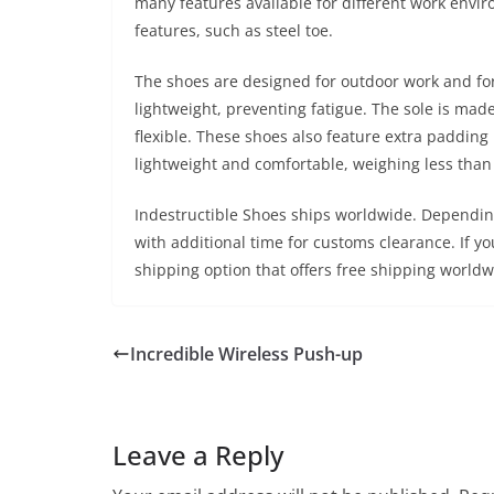
many features available for different work envi
features, such as steel toe.
The shoes are designed for outdoor work and for
lightweight, preventing fatigue. The sole is mad
flexible. These shoes also feature extra padding
lightweight and comfortable, weighing less than
Indestructible Shoes ships worldwide. Depending 
with additional time for customs clearance. If you
shipping option that offers free shipping worldwid
Incredible Wireless Push-up
Leave a Reply