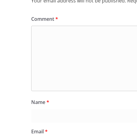
Your email address will not be published.
Requ
Comment
*
Name
*
Email
*