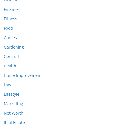
Finance
Fitness
Food
Games
Gardening
General
Health
Home Improvement
Law
Lifestyle
Marketing
Net Worth
Real Estate