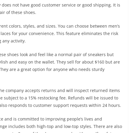
 does not have good customer service or good shipping. It is
ir of these shoes.
rent colors, styles, and sizes. You can choose between men’s
aces for your convenience. This feature eliminates the risk
 any activity.
se shoes look and feel like a normal pair of sneakers but
ylish and easy on the wallet. They sell for about $160 but are
. They are a great option for anyone who needs sturdy
The company accepts returns and will inspect returned items
e subject to a 15% restocking fee. Refunds will be issued to
lso responds to customer support requests within 24 hours.
e and is committed to improving people’s lives and
ange includes both high-top and low-top styles. There are also