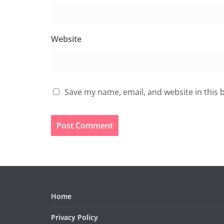
Website
Save my name, email, and website in this 
Home
Privacy Policy