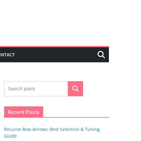
ONTACT
Search
Recent Posts
Recurve Bow Arrows: Best Selection & Tuning
Guide