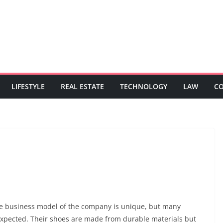
LIFESTYLE
REAL ESTATE
TECHNOLOGY
LAW
C
The business model of the company is unique, but many
expected. Their shoes are made from durable materials but