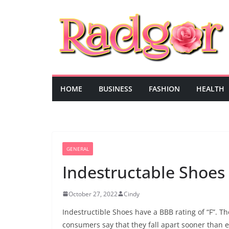
Skip
to
content
HOME
BUSINESS
FASHION
HEALTH
GENERAL
Indestructable Shoes
October 27, 2022
Cindy
Indestructible Shoes have a BBB rating of “F”. 
consumers say that they fall apart sooner than 