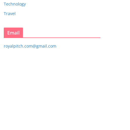
Technology
Travel
Email
royalpitch.com@gmail.com