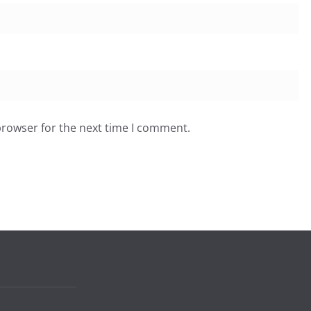
browser for the next time I comment.