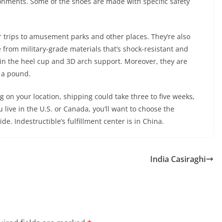
ronments. Some of the shoes are made with specific safety
 trips to amusement parks and other places. They’re also
e from military-grade materials that’s shock-resistant and
 in the heel cup and 3D arch support. Moreover, they are
 a pound.
on your location, shipping could take three to five weeks,
 live in the U.S. or Canada, you’ll want to choose the
e. Indestructible’s fulfillment center is in China.
India Casiraghi