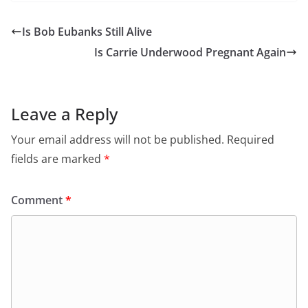
Is Bob Eubanks Still Alive
Is Carrie Underwood Pregnant Again
Leave a Reply
Your email address will not be published.
Required
fields are marked
*
Comment
*