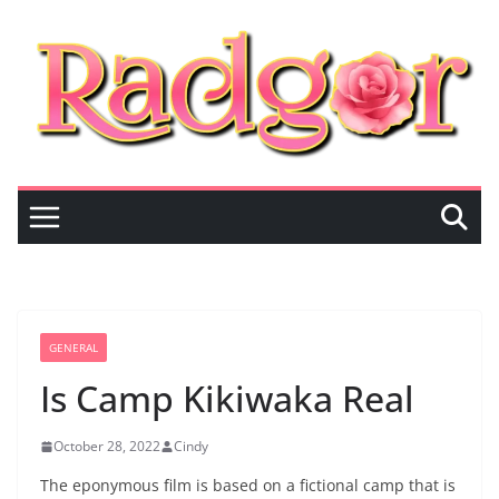
Skip
to
content
GENERAL
Is Camp Kikiwaka Real
October 28, 2022
Cindy
The eponymous film is based on a fictional camp that is