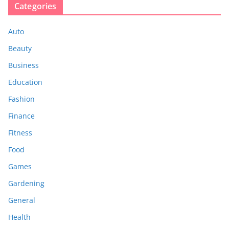
Categories
Auto
Beauty
Business
Education
Fashion
Finance
Fitness
Food
Games
Gardening
General
Health