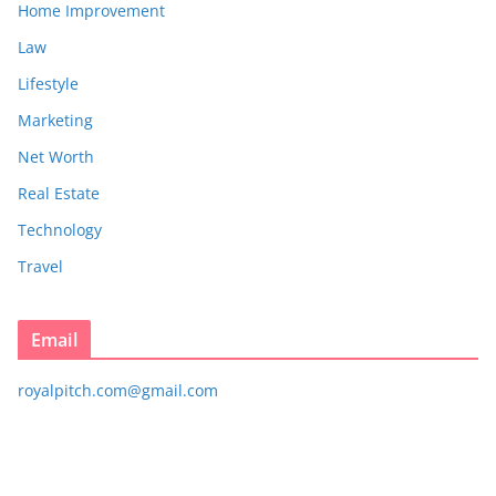
Home Improvement
Law
Lifestyle
Marketing
Net Worth
Real Estate
Technology
Travel
Email
royalpitch.com@gmail.com