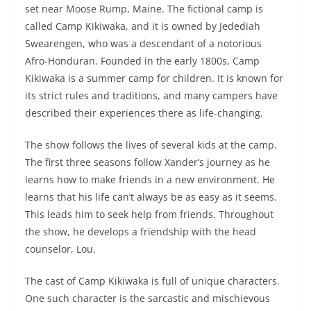
set near Moose Rump, Maine. The fictional camp is
called Camp Kikiwaka, and it is owned by Jedediah
Swearengen, who was a descendant of a notorious
Afro-Honduran. Founded in the early 1800s, Camp
Kikiwaka is a summer camp for children. It is known for
its strict rules and traditions, and many campers have
described their experiences there as life-changing.
The show follows the lives of several kids at the camp.
The first three seasons follow Xander’s journey as he
learns how to make friends in a new environment. He
learns that his life can’t always be as easy as it seems.
This leads him to seek help from friends. Throughout
the show, he develops a friendship with the head
counselor, Lou.
The cast of Camp Kikiwaka is full of unique characters.
One such character is the sarcastic and mischievous