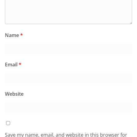
Name
*
Email
*
Website
Save my name, email, and website in this browser for