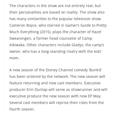
The characters in the show are not entirely real, but
their personalities are based on reality. The show also
has many similarities to the popular television show.
Cameron Boyce, who starred in Gamer’s Guide to Pretty
Much Everything (2015), plays the character of Hazel
Swearengen, a former head counselor of Camp
Kikiwaka. Other characters include Gladys, the camp’s
owner, who has a long-standing rivalry with the kids’
mom.
A new season of the Disney Channel comedy ‘Bunk’d’
has been ordered by the network. The new season will
feature returning and new cast members. Executive
producer Erin Dunlap will serve as showrunner and will
executive produce the new season with new EP May.
Several cast members will reprise their roles from the
fourth season.