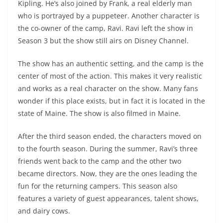
Kipling. He’s also joined by Frank, a real elderly man
who is portrayed by a puppeteer. Another character is
the co-owner of the camp, Ravi. Ravi left the show in
Season 3 but the show still airs on Disney Channel.
The show has an authentic setting, and the camp is the
center of most of the action. This makes it very realistic
and works as a real character on the show. Many fans
wonder if this place exists, but in fact it is located in the
state of Maine. The show is also filmed in Maine.
After the third season ended, the characters moved on
to the fourth season. During the summer, Ravi’s three
friends went back to the camp and the other two
became directors. Now, they are the ones leading the
fun for the returning campers. This season also
features a variety of guest appearances, talent shows,
and dairy cows.