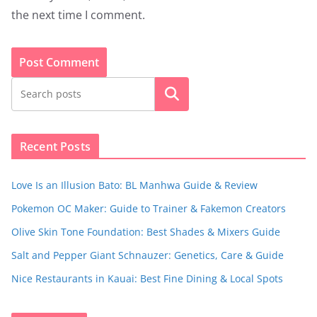
the next time I comment.
Search
Recent Posts
Love Is an Illusion Bato: BL Manhwa Guide & Review
Pokemon OC Maker: Guide to Trainer & Fakemon Creators
Olive Skin Tone Foundation: Best Shades & Mixers Guide
Salt and Pepper Giant Schnauzer: Genetics, Care & Guide
Nice Restaurants in Kauai: Best Fine Dining & Local Spots