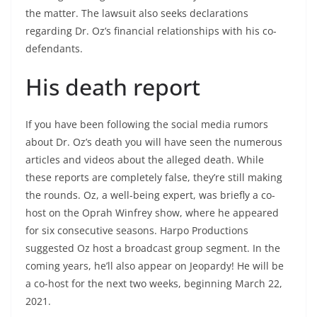
the matter. The lawsuit also seeks declarations
regarding Dr. Oz’s financial relationships with his co-
defendants.
His death report
If you have been following the social media rumors
about Dr. Oz’s death you will have seen the numerous
articles and videos about the alleged death. While
these reports are completely false, they’re still making
the rounds. Oz, a well-being expert, was briefly a co-
host on the Oprah Winfrey show, where he appeared
for six consecutive seasons. Harpo Productions
suggested Oz host a broadcast group segment. In the
coming years, he’ll also appear on Jeopardy! He will be
a co-host for the next two weeks, beginning March 22,
2021.