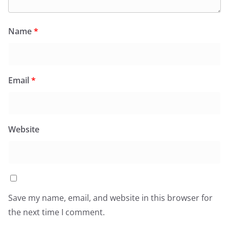
Name
*
Email
*
Website
Save my name, email, and website in this browser for
the next time I comment.