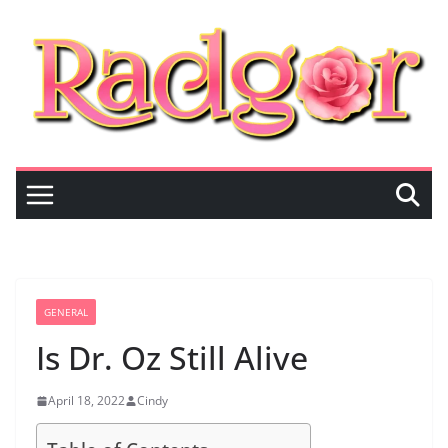
Skip
to
content
GENERAL
Is Dr. Oz Still Alive
April 18, 2022
Cindy