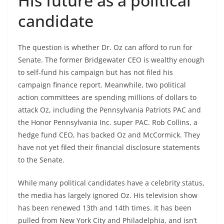
His future as a political
candidate
The question is whether Dr. Oz can afford to run for
Senate. The former Bridgewater CEO is wealthy enough
to self-fund his campaign but has not filed his
campaign finance report. Meanwhile, two political
action committees are spending millions of dollars to
attack Oz, including the Pennsylvania Patriots PAC and
the Honor Pennsylvania Inc. super PAC. Rob Collins, a
hedge fund CEO, has backed Oz and McCormick. They
have not yet filed their financial disclosure statements
to the Senate.
While many political candidates have a celebrity status,
the media has largely ignored Oz. His television show
has been renewed 13th and 14th times. It has been
pulled from New York City and Philadelphia, and isn’t