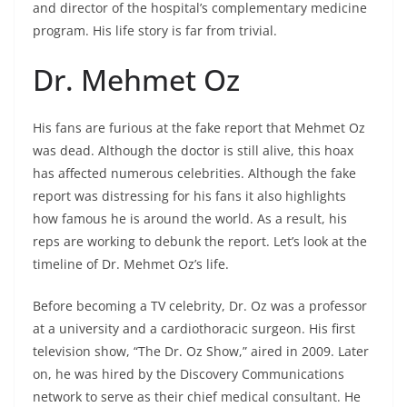
and director of the hospital’s complementary medicine
program. His life story is far from trivial.
Dr. Mehmet Oz
His fans are furious at the fake report that Mehmet Oz
was dead. Although the doctor is still alive, this hoax
has affected numerous celebrities. Although the fake
report was distressing for his fans it also highlights
how famous he is around the world. As a result, his
reps are working to debunk the report. Let’s look at the
timeline of Dr. Mehmet Oz’s life.
Before becoming a TV celebrity, Dr. Oz was a professor
at a university and a cardiothoracic surgeon. His first
television show, “The Dr. Oz Show,” aired in 2009. Later
on, he was hired by the Discovery Communications
network to serve as their chief medical consultant. He