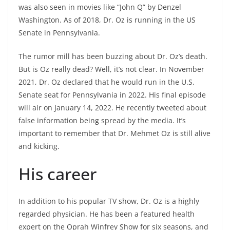
was also seen in movies like “John Q” by Denzel
Washington. As of 2018, Dr. Oz is running in the US
Senate in Pennsylvania.
The rumor mill has been buzzing about Dr. Oz’s death.
But is Oz really dead? Well, it’s not clear. In November
2021, Dr. Oz declared that he would run in the U.S.
Senate seat for Pennsylvania in 2022. His final episode
will air on January 14, 2022. He recently tweeted about
false information being spread by the media. It’s
important to remember that Dr. Mehmet Oz is still alive
and kicking.
His career
In addition to his popular TV show, Dr. Oz is a highly
regarded physician. He has been a featured health
expert on the Oprah Winfrey Show for six seasons, and