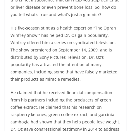
or liver disease or even prevent bone loss. So, how do
you tell what’s true and what’s just a gimmick?
His five-season stint as a health expert on “The Oprah
Winfrey Show,” has helped Dr. Oz gain popularity.
Winfrey offered him a series on syndicated television.
The show premiered on September 14, 2009, and is
distributed by Sony Pictures Television. Dr. Oz’s
popularity has attracted the attention of many
companies, including some that have falsely marketed
their products as miracle remedies.
He claimed that he received financial compensation
from his partners including the producers of green
coffee extract. He claimed that his research on
raspberry ketones, green coffee extract, and garcinia
cambogia had shown that they help people lose weight.
Dr. Oz gave congressional testimony in 2014 to address