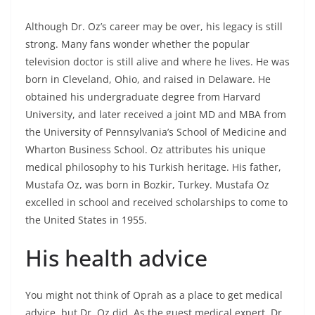
Although Dr. Oz’s career may be over, his legacy is still
strong. Many fans wonder whether the popular
television doctor is still alive and where he lives. He was
born in Cleveland, Ohio, and raised in Delaware. He
obtained his undergraduate degree from Harvard
University, and later received a joint MD and MBA from
the University of Pennsylvania’s School of Medicine and
Wharton Business School. Oz attributes his unique
medical philosophy to his Turkish heritage. His father,
Mustafa Oz, was born in Bozkir, Turkey. Mustafa Oz
excelled in school and received scholarships to come to
the United States in 1955.
His health advice
You might not think of Oprah as a place to get medical
advice, but Dr. Oz did. As the guest medical expert, Dr.