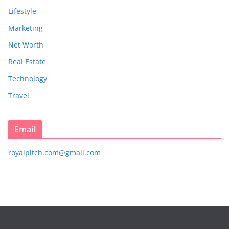
Lifestyle
Marketing
Net Worth
Real Estate
Technology
Travel
Email
royalpitch.com@gmail.com