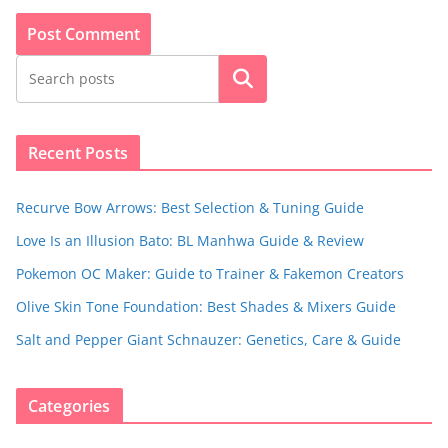
Search
Recent Posts
Recurve Bow Arrows: Best Selection & Tuning Guide
Love Is an Illusion Bato: BL Manhwa Guide & Review
Pokemon OC Maker: Guide to Trainer & Fakemon Creators
Olive Skin Tone Foundation: Best Shades & Mixers Guide
Salt and Pepper Giant Schnauzer: Genetics, Care & Guide
Categories