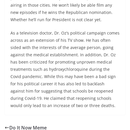
airing in those cities. He won’t likely be able film any
new episodes if he wins the Republican nomination.
Whether he’ll run for President is not clear yet.
As a television doctor, Dr. Oz’s political campaign comes
across as an extension of his TV show. He has often
sided with the interests of the average person, going
against the medical establishment. In addition, Dr. Oz
has been criticized for promoting unproven medical
treatments such as hydroxychloroquine during the
Covid pandemic. While this may have been a bad sign
for his political career it has also led to backlash
against him for suggesting that schools be reopened
during Covid-19. He claimed that reopening schools
would only lead to an increase of two or three deaths.
Do It Now Meme