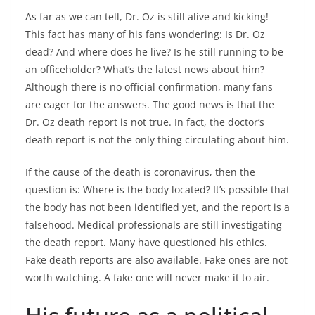
As far as we can tell, Dr. Oz is still alive and kicking!
This fact has many of his fans wondering: Is Dr. Oz
dead? And where does he live? Is he still running to be
an officeholder? What’s the latest news about him?
Although there is no official confirmation, many fans
are eager for the answers. The good news is that the
Dr. Oz death report is not true. In fact, the doctor’s
death report is not the only thing circulating about him.
If the cause of the death is coronavirus, then the
question is: Where is the body located? It’s possible that
the body has not been identified yet, and the report is a
falsehood. Medical professionals are still investigating
the death report. Many have questioned his ethics.
Fake death reports are also available. Fake ones are not
worth watching. A fake one will never make it to air.