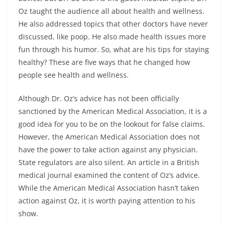
Oz taught the audience all about health and wellness.
He also addressed topics that other doctors have never
discussed, like poop. He also made health issues more
fun through his humor. So, what are his tips for staying
healthy? These are five ways that he changed how
people see health and wellness.
Although Dr. Oz’s advice has not been officially
sanctioned by the American Medical Association, it is a
good idea for you to be on the lookout for false claims.
However, the American Medical Association does not
have the power to take action against any physician.
State regulators are also silent. An article in a British
medical journal examined the content of Oz’s advice.
While the American Medical Association hasn’t taken
action against Oz, it is worth paying attention to his
show.