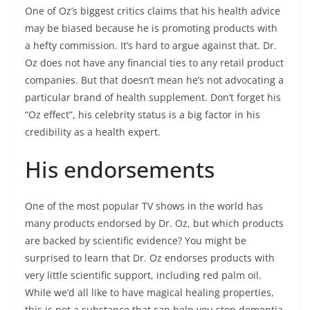
One of Oz’s biggest critics claims that his health advice
may be biased because he is promoting products with
a hefty commission. It’s hard to argue against that. Dr.
Oz does not have any financial ties to any retail product
companies. But that doesn’t mean he’s not advocating a
particular brand of health supplement. Don’t forget his
“Oz effect”, his celebrity status is a big factor in his
credibility as a health expert.
His endorsements
One of the most popular TV shows in the world has
many products endorsed by Dr. Oz, but which products
are backed by scientific evidence? You might be
surprised to learn that Dr. Oz endorses products with
very little scientific support, including red palm oil.
While we’d all like to have magical healing properties,
this is not a substance that can help you stop dementia