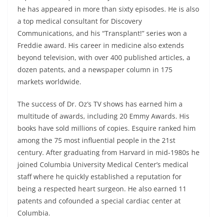
he has appeared in more than sixty episodes. He is also
a top medical consultant for Discovery
Communications, and his “Transplant!” series won a
Freddie award. His career in medicine also extends
beyond television, with over 400 published articles, a
dozen patents, and a newspaper column in 175
markets worldwide.
The success of Dr. Oz’s TV shows has earned him a
multitude of awards, including 20 Emmy Awards. His
books have sold millions of copies. Esquire ranked him
among the 75 most influential people in the 21st
century. After graduating from Harvard in mid-1980s he
joined Columbia University Medical Center’s medical
staff where he quickly established a reputation for
being a respected heart surgeon. He also earned 11
patents and cofounded a special cardiac center at
Columbia.