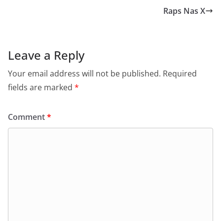
Raps Nas X
Leave a Reply
Your email address will not be published.
Required
fields are marked
*
Comment
*