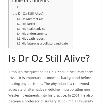
Table of Contents
Is Dr Oz Still Alive?
Dr. Mehmet Oz
His career
His health advice
His endorsements
His death report
His future as a political candidate
Is Dr Oz Still Alive?
Although the question “Is Dr. Oz still alive?” may seem
trivial, it is important to know his background before
making any decisions. The physician is a renowned
advocate of alternative medicine, incorporating non-
Western treatments into his practice. In 2001, he also
became a professor of surgery at Columbia University