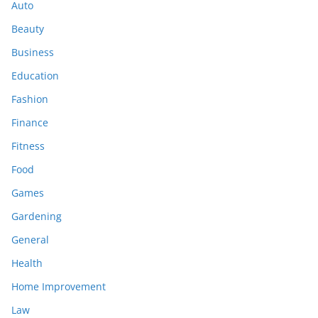
Auto
Beauty
Business
Education
Fashion
Finance
Fitness
Food
Games
Gardening
General
Health
Home Improvement
Law