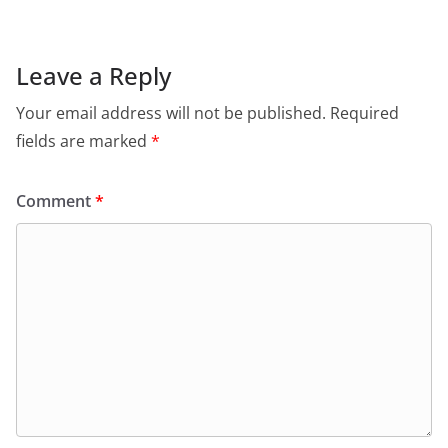
Leave a Reply
Your email address will not be published.
Required
fields are marked
*
Comment
*