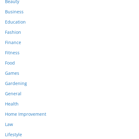
Beauty
Business
Education
Fashion
Finance
Fitness
Food
Games
Gardening
General
Health
Home Improvement
Law
Lifestyle