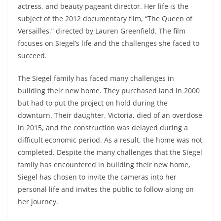
actress, and beauty pageant director. Her life is the
subject of the 2012 documentary film, “The Queen of
Versailles,” directed by Lauren Greenfield. The film
focuses on Siegel’s life and the challenges she faced to
succeed.
The Siegel family has faced many challenges in
building their new home. They purchased land in 2000
but had to put the project on hold during the
downturn. Their daughter, Victoria, died of an overdose
in 2015, and the construction was delayed during a
difficult economic period. As a result, the home was not
completed. Despite the many challenges that the Siegel
family has encountered in building their new home,
Siegel has chosen to invite the cameras into her
personal life and invites the public to follow along on
her journey.