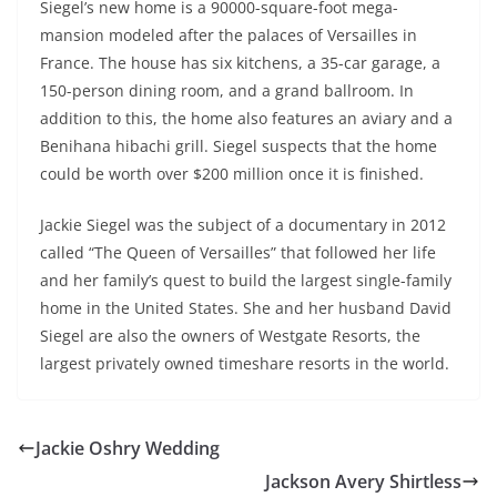
Siegel’s new home is a 90000-square-foot mega-
mansion modeled after the palaces of Versailles in
France. The house has six kitchens, a 35-car garage, a
150-person dining room, and a grand ballroom. In
addition to this, the home also features an aviary and a
Benihana hibachi grill. Siegel suspects that the home
could be worth over $200 million once it is finished.
Jackie Siegel was the subject of a documentary in 2012
called “The Queen of Versailles” that followed her life
and her family’s quest to build the largest single-family
home in the United States. She and her husband David
Siegel are also the owners of Westgate Resorts, the
largest privately owned timeshare resorts in the world.
Jackie Oshry Wedding
Jackson Avery Shirtless