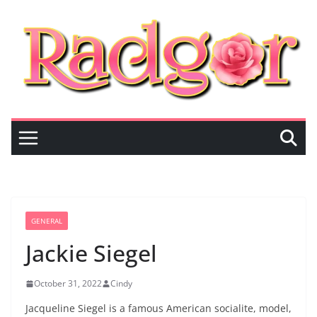
Skip
to
content
GENERAL
Jackie Siegel
October 31, 2022
Cindy
Jacqueline Siegel is a famous American socialite, model,