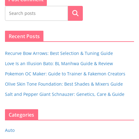
Search
Recent Posts
Recurve Bow Arrows: Best Selection & Tuning Guide
Love Is an Illusion Bato: BL Manhwa Guide & Review
Pokemon OC Maker: Guide to Trainer & Fakemon Creators
Olive Skin Tone Foundation: Best Shades & Mixers Guide
Salt and Pepper Giant Schnauzer: Genetics, Care & Guide
Categories
Auto