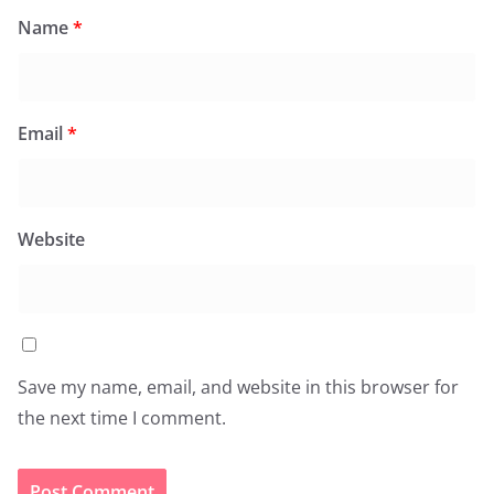
Name
*
Email
*
Website
Save my name, email, and website in this browser for
the next time I comment.