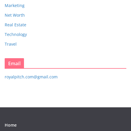
Marketing
Net Worth
Real Estate
Technology
Travel
Email
royalpitch.com@gmail.com
Home