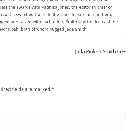
brate the awards with Radhika Jones, the editor-in-chief of
en a D.J. switched tracks to the star’s hit summer anthem,
ingled and talked with each other, Smith was the focus of the
revor Noah, both of whom hugged Jada Smith.
Jada Pinkett Smith In
ired fields are marked
*