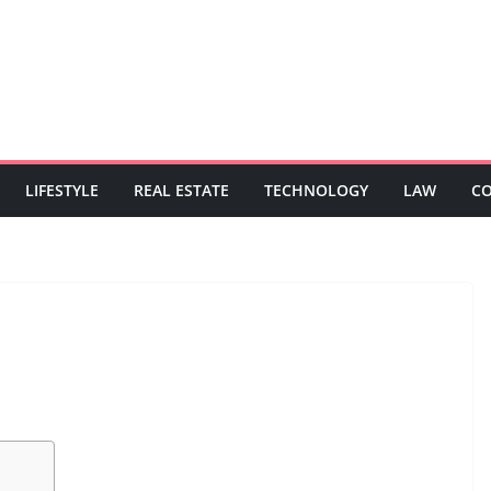
LIFESTYLE
REAL ESTATE
TECHNOLOGY
LAW
C