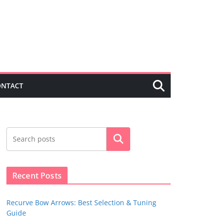
ONTACT
Search
Recent Posts
Recurve Bow Arrows: Best Selection & Tuning
Guide