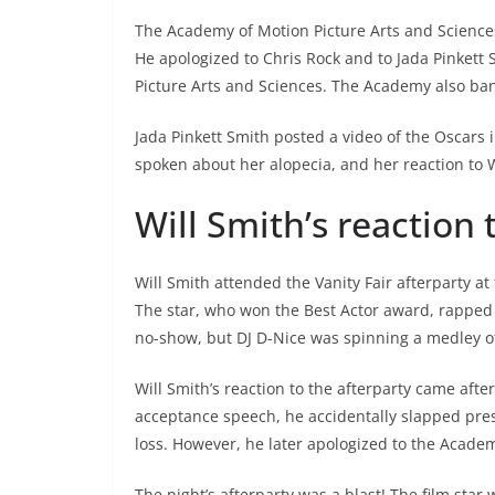
The Academy of Motion Picture Arts and Science
He apologized to Chris Rock and to Jada Pinkett
Picture Arts and Sciences. The Academy also ba
Jada Pinkett Smith posted a video of the Oscars i
spoken about her alopecia, and her reaction to Wi
Will Smith’s reaction 
Will Smith attended the Vanity Fair afterparty at
The star, who won the Best Actor award, rapped a
no-show, but DJ D-Nice was spinning a medley of
Will Smith’s reaction to the afterparty came afte
acceptance speech, he accidentally slapped prese
loss. However, he later apologized to the Academ
The night’s afterparty was a blast! The film star