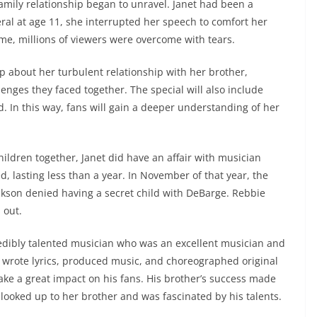
family relationship began to unravel. Janet had been a
eral at age 11, she interrupted her speech to comfort her
me, millions of viewers were overcome with tears.
p about her turbulent relationship with her brother,
lenges they faced together. The special will also include
. In this way, fans will gain a deeper understanding of her
ildren together, Janet did have an affair with musician
d, lasting less than a year. In November of that year, the
ckson denied having a secret child with DeBarge. Rebbie
 out.
redibly talented musician who was an excellent musician and
 wrote lyrics, produced music, and choreographed original
ake a great impact on his fans. His brother’s success made
n looked up to her brother and was fascinated by his talents.