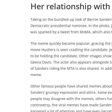
Her relationship with
Taking on the bundled-up look of Bernie Sanders
Democratic presidential nominee. In the photo, 
was sparked by a tweet from MoMA, which also
The meme quickly became popular, gracing the int
movie Hustlers is seen cradling the candidate. 
to be holding the candidate. Other images show
Geena Davis. The actor also appears alongside S
of Sanders riding the MTA is also shared. In add
meme.
Other famous people have shared memes about J
Sanders’ grumpy expression and attire. Some ev
people may disagree with the memes, others hav
controversy, the viral memes have made Sanders
garnered a lot of attention and have even beco