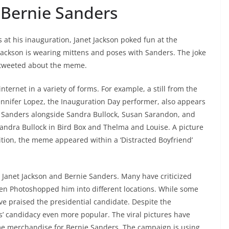
 Bernie Sanders
 at his inauguration, Janet Jackson poked fun at the
Jackson is wearing mittens and poses with Sanders. The joke
 tweeted about the meme.
ernet in a variety of forms. For example, a still from the
Jennifer Lopez, the Inauguration Day performer, also appears
 Sanders alongside Sandra Bullock, Susan Sarandon, and
andra Bullock in Bird Box and Thelma and Louise. A picture
ition, the meme appeared within a ‘Distracted Boyfriend’
anet Jackson and Bernie Sanders. Many have criticized
en Photoshopped him into different locations. While some
e praised the presidential candidate. Despite the
’ candidacy even more popular. The viral pictures have
me merchandise for Bernie Sanders. The campaign is using