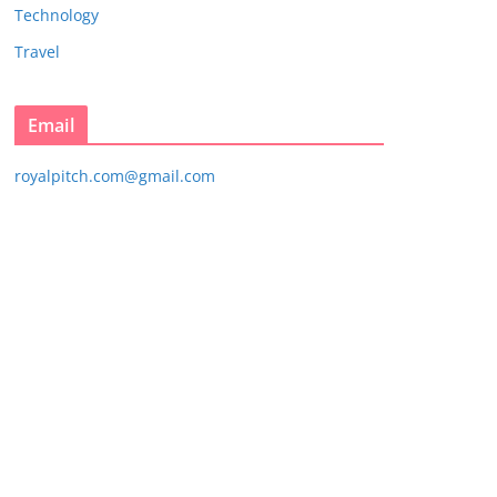
Technology
Travel
Email
royalpitch.com@gmail.com