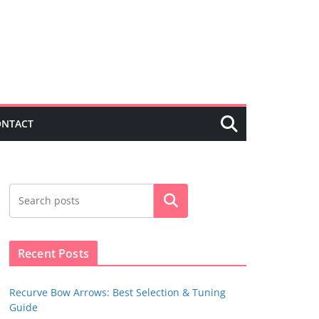
ONTACT
Search
Recent Posts
Recurve Bow Arrows: Best Selection & Tuning
Guide