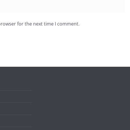
browser for the next time I comment.