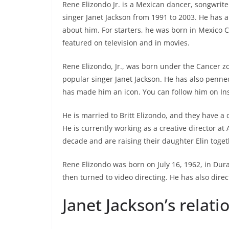
Rene Elizondo Jr. is a Mexican dancer, songwrit
singer Janet Jackson from 1991 to 2003. He has a 
about him. For starters, he was born in Mexico Ci
featured on television and in movies.
Rene Elizondo, Jr., was born under the Cancer z
popular singer Janet Jackson. He has also penned
has made him an icon. You can follow him on In
He is married to Britt Elizondo, and they have a 
He is currently working as a creative director at
decade and are raising their daughter Elin toget
Rene Elizondo was born on July 16, 1962, in Dur
then turned to video directing. He has also direct
Janet Jackson’s relat