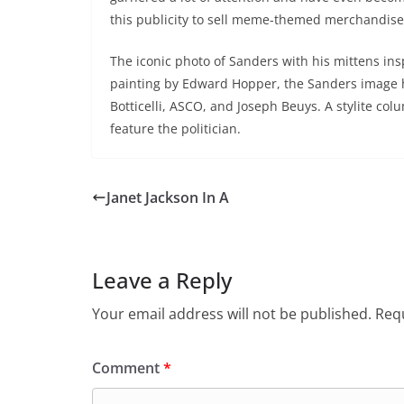
this publicity to sell meme-themed merchandise,
The iconic photo of Sanders with his mittens i
painting by Edward Hopper, the Sanders image 
Botticelli, ASCO, and Joseph Beuys. A stylite col
feature the politician.
Janet Jackson In A
Leave a Reply
Your email address will not be published.
Requ
Comment
*