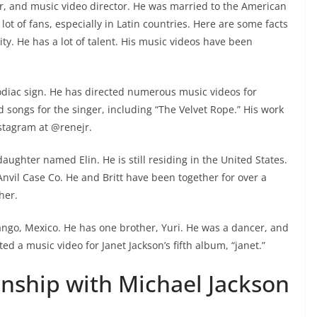
er, and music video director. He was married to the American
lot of fans, especially in Latin countries. Here are some facts
ty. He has a lot of talent. His music videos have been
odiac sign. He has directed numerous music videos for
 songs for the singer, including “The Velvet Rope.” His work
stagram at @renejr.
daughter named Elin. He is still residing in the United States.
 Anvil Case Co. He and Britt have been together for over a
her.
ango, Mexico. He has one brother, Yuri. He was a dancer, and
ed a music video for Janet Jackson’s fifth album, “janet.”
ionship with Michael Jackson