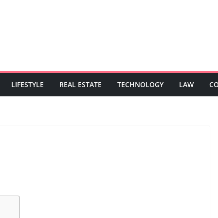
LIFESTYLE
REAL ESTATE
TECHNOLOGY
LAW
C