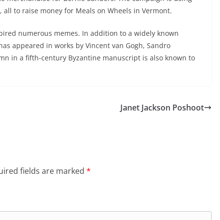
 all to raise money for Meals on Wheels in Vermont.
nspired numerous memes. In addition to a widely known
has appeared in works by Vincent van Gogh, Sandro
umn in a fifth-century Byzantine manuscript is also known to
Janet Jackson Poshoot
ired fields are marked
*