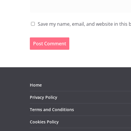
Save my name, email, and website in this 
Home
Privacy Policy
Terms and Conditions
Cookies Policy