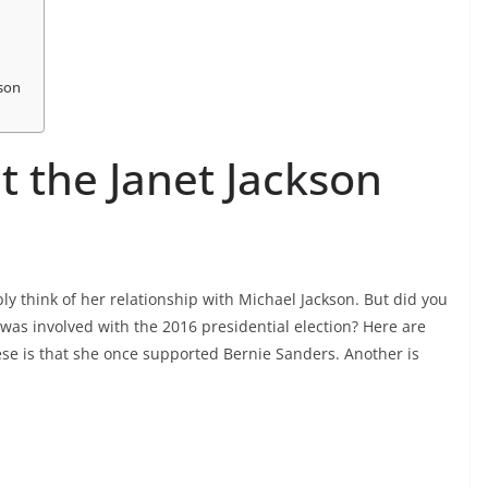
kson
t the Janet Jackson
y think of her relationship with Michael Jackson. But did you
was involved with the 2016 presidential election? Here are
se is that she once supported Bernie Sanders. Another is