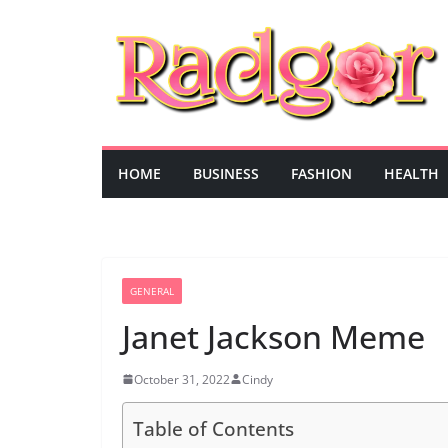
Skip
to
content
HOME
BUSINESS
FASHION
HEALTH
GENERAL
Janet Jackson Meme
October 31, 2022
Cindy
Table of Contents