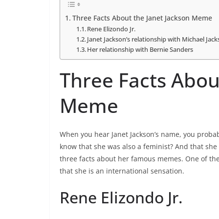
Three Facts About the Janet Jackson Meme
Rene Elizondo Jr.
Janet Jackson’s relationship with Michael Jac
Her relationship with Bernie Sanders
Three Facts Abou
Meme
When you hear Janet Jackson’s name, you probabl
know that she was also a feminist? And that she 
three facts about her famous memes. One of the
that she is an international sensation.
Rene Elizondo Jr.