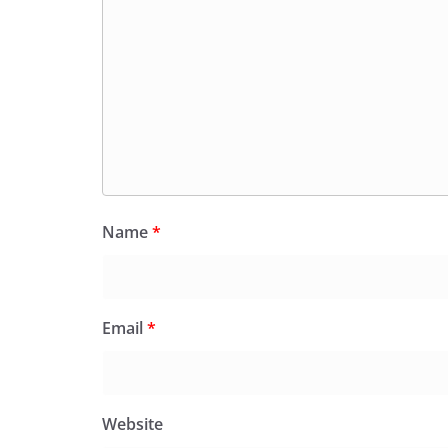
Name
*
Email
*
Website