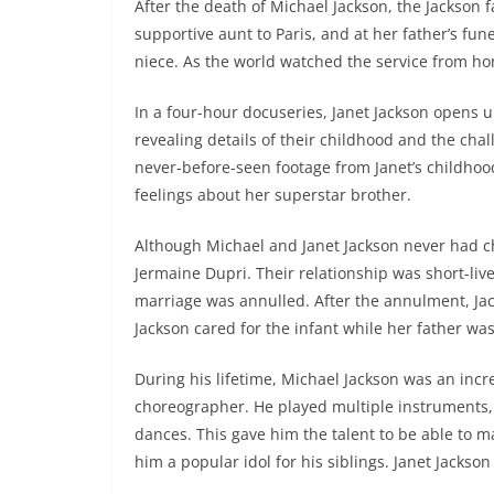
After the death of Michael Jackson, the Jackson 
supportive aunt to Paris, and at her father’s fun
niece. As the world watched the service from ho
In a four-hour docuseries, Janet Jackson opens u
revealing details of their childhood and the chal
never-before-seen footage from Janet’s childhood
feelings about her superstar brother.
Although Michael and Janet Jackson never had ch
Jermaine Dupri. Their relationship was short-live
marriage was annulled. After the annulment, Ja
Jackson cared for the infant while her father was
During his lifetime, Michael Jackson was an inc
choreographer. He played multiple instruments,
dances. This gave him the talent to be able to m
him a popular idol for his siblings. Janet Jackso