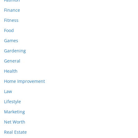
Finance
Fitness
Food
Games
Gardening
General
Health
Home Improvement
Law
Lifestyle
Marketing
Net Worth
Real Estate