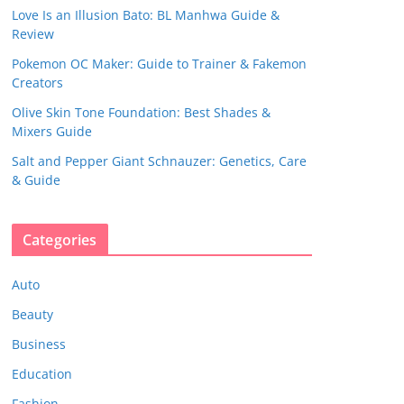
Love Is an Illusion Bato: BL Manhwa Guide &
Review
Pokemon OC Maker: Guide to Trainer & Fakemon
Creators
Olive Skin Tone Foundation: Best Shades &
Mixers Guide
Salt and Pepper Giant Schnauzer: Genetics, Care
& Guide
Categories
Auto
Beauty
Business
Education
Fashion