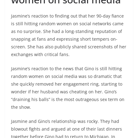
Jasmine’s reaction to finding out that her 90-day fiance
is still hitting random women on social networks came
as no surprise. She had a long-standing reputation of
snapping at fans and expressing short tempers on-
screen. She has also publicly shared screenshots of her
exchanges with critical fans.
Jasmine’s reaction to the news that Gino is still hitting
random women on social media was so dramatic that
she quickly removed her engagement ring, starting to
wonder if her husband was cheating on her. Gino’s
“draining his balls” is the most outrageous sex term on
the show.
Jasmine and Gino’s relationship was rocky. They had
blowout fights and argued at one of their last dinners
together before Gino had to return to Michigan. In