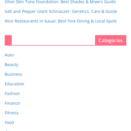
Olive Skin Tone Foundation: Best Shades & Mixers Guide
Salt and Pepper Giant Schnauzer: Genetics, Care & Guide
Nice Restaurants in Kauai: Best Fine Dining & Local Spots
Categories
Auto
Beauty
Business
Education
Fashion
Finance
Fitness
Food