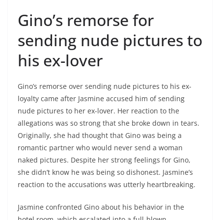
Gino’s remorse for
sending nude pictures to
his ex-lover
Gino’s remorse over sending nude pictures to his ex-
loyalty came after Jasmine accused him of sending
nude pictures to her ex-lover. Her reaction to the
allegations was so strong that she broke down in tears.
Originally, she had thought that Gino was being a
romantic partner who would never send a woman
naked pictures. Despite her strong feelings for Gino,
she didn’t know he was being so dishonest. Jasmine’s
reaction to the accusations was utterly heartbreaking.
Jasmine confronted Gino about his behavior in the
hotel room, which escalated into a full-blown