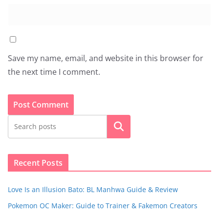
Save my name, email, and website in this browser for
the next time I comment.
Search
Recent Posts
Love Is an Illusion Bato: BL Manhwa Guide & Review
Pokemon OC Maker: Guide to Trainer & Fakemon Creators