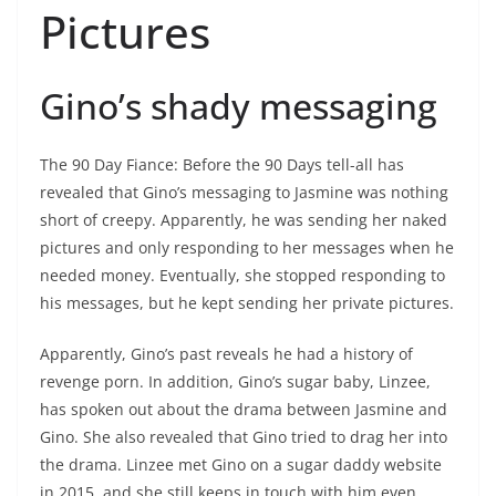
Pictures
Gino’s shady messaging
The 90 Day Fiance: Before the 90 Days tell-all has
revealed that Gino’s messaging to Jasmine was nothing
short of creepy. Apparently, he was sending her naked
pictures and only responding to her messages when he
needed money. Eventually, she stopped responding to
his messages, but he kept sending her private pictures.
Apparently, Gino’s past reveals he had a history of
revenge porn. In addition, Gino’s sugar baby, Linzee,
has spoken out about the drama between Jasmine and
Gino. She also revealed that Gino tried to drag her into
the drama. Linzee met Gino on a sugar daddy website
in 2015, and she still keeps in touch with him even