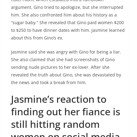
argument. Gino tried to apologize, but she interrupted
him. She also confronted him about his history as a
“sugar baby.” She revealed that Gino paid women $200
to $250 to have dinner dates with him. Jasmine learned
about this from Gino’s ex.
Jasmine said she was angry with Gino for being a liar.
She also claimed that she had screenshots of Gino
sending nude pictures to her ex-lover. After she
revealed the truth about Gino, she was devastated by
the news and took a break from him.
Jasmine’s reaction to
finding out her fiance is
still hitting random
women on social media