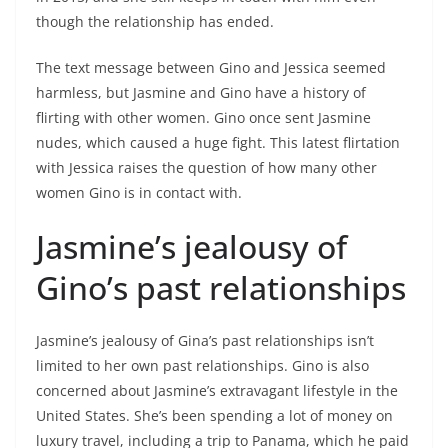
though the relationship has ended.
The text message between Gino and Jessica seemed
harmless, but Jasmine and Gino have a history of
flirting with other women. Gino once sent Jasmine
nudes, which caused a huge fight. This latest flirtation
with Jessica raises the question of how many other
women Gino is in contact with.
Jasmine’s jealousy of
Gino’s past relationships
Jasmine’s jealousy of Gina’s past relationships isn’t
limited to her own past relationships. Gino is also
concerned about Jasmine’s extravagant lifestyle in the
United States. She’s been spending a lot of money on
luxury travel, including a trip to Panama, which he paid