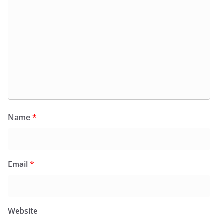
Name
*
Email
*
Website