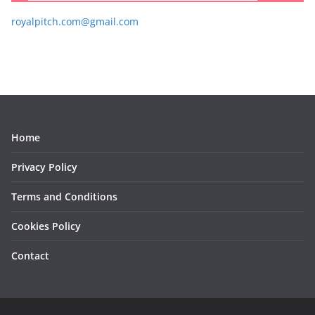
royalpitch.com@gmail.com
Home
Privacy Policy
Terms and Conditions
Cookies Policy
Contact