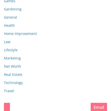
Games
Gardening
General
Health
Home Improvement
Law
Lifestyle
Marketing
Net Worth
Real Estate
Technology
Travel
Email