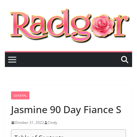
Skip
to
content
GENERAL
Jasmine 90 Day Fiance S
October 31, 2022
Cindy