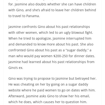
for. Jasmine also doubts whether she can have children
with Gino, and she’s afraid to leave her children behind
to travel to Panama.
Jasmine confronts Gino about his past relationships
with other women, which led to an ugly blowout fight.
When he tried to apologize, Jasmine interrupted him
and demanded to know more about his past. She also
confronted Gino about his past as a “sugar daddy,” a
man who would pay women $200-250 for dinner dates.
Jasmine had learned about his past relationships from
Gino’s ex.
Gino was trying to propose to Jasmine but betrayed her.
He was cheating on her by going on a sugar daddy
website where he paid women to go on dates with him.
Afterward, Jasmine asks Gino to show her his email,
which he does, which causes her to question him.