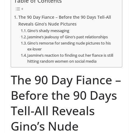
Table of Contents
The 90 Day Fiance – Before the 90 Days Tell-All
Reveals Gino’s Nude Pictures
Gino’s shady messaging
Jasmine’s jealousy of Gino’s past relationships
Gino’s remorse for sending nude pictures to his
ex-lover
Jasmine’s reaction to finding out her fiance is still
hitting random women on social media
The 90 Day Fiance –
Before the 90 Days
Tell-All Reveals
Gino’s Nude