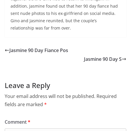
addition, Jasmine found out that her 90 day fiance had
sent nude photos to his ex-girlfriend on social media.
Gino and Jasmine reunited, but the couple’s
relationship was far from over.
Jasmine 90 Day Fiance Pos
Jasmine 90 Day S
Leave a Reply
Your email address will not be published.
Required
fields are marked
*
Comment
*