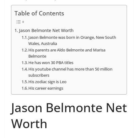
Table of Contents
Jason Belmonte Net Worth
Jason Belmonte was born in Orange, New South
Wales, Australia
His parents are Aldo Belmonte and Marisa
Belmonte
He has won 30 PBA titles
His youtube channel has more than 50 million
subscribers
His zodiac sign is Leo
His career earnings
Jason Belmonte Net
Worth