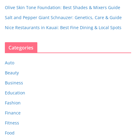
Olive Skin Tone Foundation: Best Shades & Mixers Guide
Salt and Pepper Giant Schnauzer: Genetics, Care & Guide
Nice Restaurants in Kauai: Best Fine Dining & Local Spots
Categories
Auto
Beauty
Business
Education
Fashion
Finance
Fitness
Food