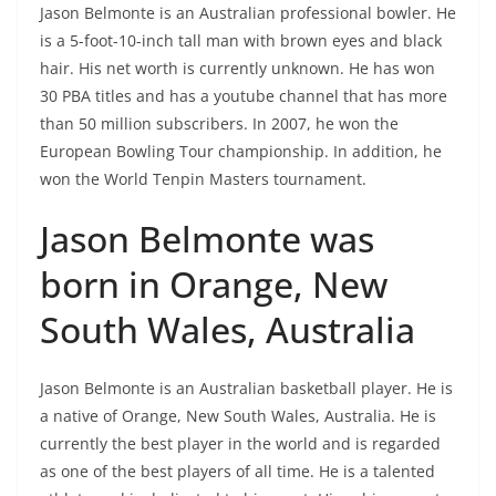
Jason Belmonte is an Australian professional bowler. He
is a 5-foot-10-inch tall man with brown eyes and black
hair. His net worth is currently unknown. He has won
30 PBA titles and has a youtube channel that has more
than 50 million subscribers. In 2007, he won the
European Bowling Tour championship. In addition, he
won the World Tenpin Masters tournament.
Jason Belmonte was
born in Orange, New
South Wales, Australia
Jason Belmonte is an Australian basketball player. He is
a native of Orange, New South Wales, Australia. He is
currently the best player in the world and is regarded
as one of the best players of all time. He is a talented