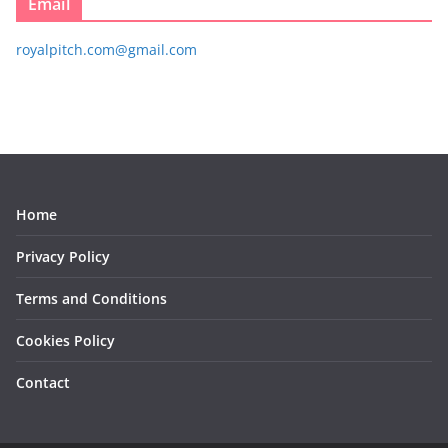
Email
royalpitch.com@gmail.com
Home
Privacy Policy
Terms and Conditions
Cookies Policy
Contact