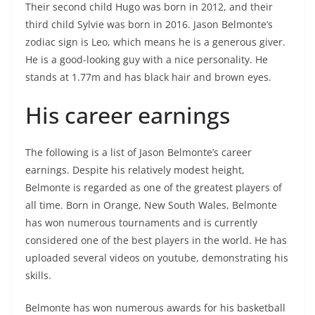
Their second child Hugo was born in 2012, and their
third child Sylvie was born in 2016. Jason Belmonte’s
zodiac sign is Leo, which means he is a generous giver.
He is a good-looking guy with a nice personality. He
stands at 1.77m and has black hair and brown eyes.
His career earnings
The following is a list of Jason Belmonte’s career
earnings. Despite his relatively modest height,
Belmonte is regarded as one of the greatest players of
all time. Born in Orange, New South Wales, Belmonte
has won numerous tournaments and is currently
considered one of the best players in the world. He has
uploaded several videos on youtube, demonstrating his
skills.
Belmonte has won numerous awards for his basketball