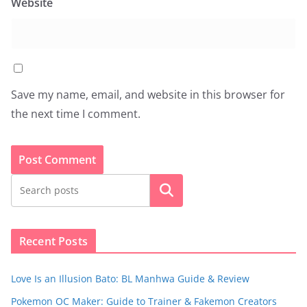
Website
Save my name, email, and website in this browser for
the next time I comment.
Search
Recent Posts
Love Is an Illusion Bato: BL Manhwa Guide & Review
Pokemon OC Maker: Guide to Trainer & Fakemon Creators