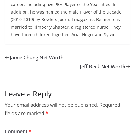
career, including five PBA Player of the Year titles. In
addition, he was named the male Player of the Decade
(2010-2019) by Bowlers Journal magazine. Belmonte is
married to Kimberly Shapter, a registered nurse. They
have three children together, Aria, Hugo, and Sylvie.
Jamie Chung Net Worth
Jeff Beck Net Worth
Leave a Reply
Your email address will not be published.
Required
fields are marked
*
Comment
*