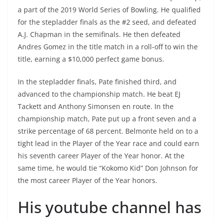
a part of the 2019 World Series of Bowling. He qualified
for the stepladder finals as the #2 seed, and defeated
A.J. Chapman in the semifinals. He then defeated
Andres Gomez in the title match in a roll-off to win the
title, earning a $10,000 perfect game bonus.
In the stepladder finals, Pate finished third, and
advanced to the championship match. He beat EJ
Tackett and Anthony Simonsen en route. In the
championship match, Pate put up a front seven and a
strike percentage of 68 percent. Belmonte held on to a
tight lead in the Player of the Year race and could earn
his seventh career Player of the Year honor. At the
same time, he would tie “Kokomo Kid” Don Johnson for
the most career Player of the Year honors.
His youtube channel has