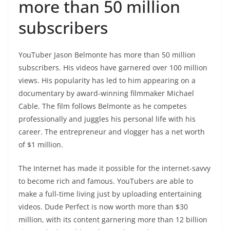
more than 50 million
subscribers
YouTuber Jason Belmonte has more than 50 million
subscribers. His videos have garnered over 100 million
views. His popularity has led to him appearing on a
documentary by award-winning filmmaker Michael
Cable. The film follows Belmonte as he competes
professionally and juggles his personal life with his
career. The entrepreneur and vlogger has a net worth
of $1 million.
The Internet has made it possible for the internet-savvy
to become rich and famous. YouTubers are able to
make a full-time living just by uploading entertaining
videos. Dude Perfect is now worth more than $30
million, with its content garnering more than 12 billion