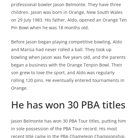
professional bowler Jason Belmonte. They have three
children. Jason was born in Orange, New South Wales
on 29 July 1983. His father, Aldo, opened an Orange Ten
Pin Bowl when he was 18 months old.
Before Jason began playing competitive bowling, Aldo
and Marisa had never rolled a ball. They took up
bowling when Jason was five years old, and the parents
began a business with the Orange Tenpin Bowl. Their
son grew to love the sport, and Aldo was regularly
rolling 120 pins. He eventually entered tournaments in
Orange.
He has won 30 PBA titles
Jason Belmonte has won 30 PBA Tour titles, putting him
in sole possession of the PBA Tour record. His most
recent title came in the PBA Chameleon Championship,