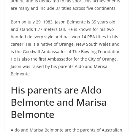
athlete and is dedicated to his sport. His achievements
are many and include 37 titles across five continents.
Born on July 29, 1983, Jason Belmonte is 35 years old
and stands 1.77 meters tall. He is known for his two-
handed delivery style and has won 14 PBA titles in his
career. He is a native of Orange, New South Wales and
is the Goodwill Ambassador of The Bowling Foundation.
He is also the first Ambassador for the City of Orange.
Jason was raised by his parents Aldo and Merisa
Belmonte.
His parents are Aldo
Belmonte and Marisa
Belmonte
Aldo and Marisa Belmonte are the parents of Australian