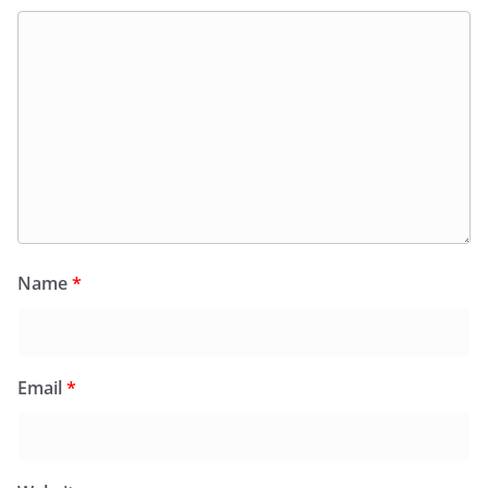
Name
*
Email
*