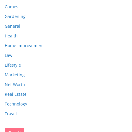
Games
Gardening
General
Health
Home Improvement
Law
Lifestyle
Marketing
Net Worth
Real Estate
Technology
Travel