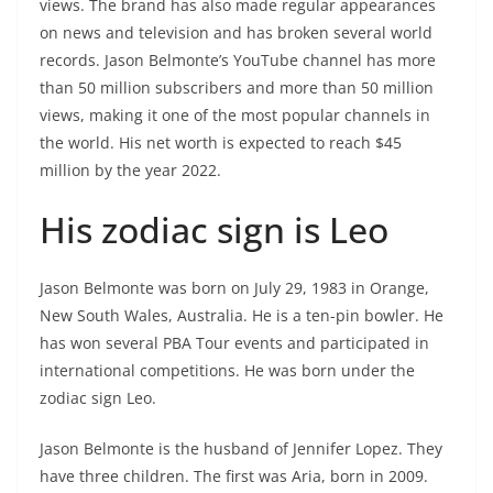
views. The brand has also made regular appearances
on news and television and has broken several world
records. Jason Belmonte’s YouTube channel has more
than 50 million subscribers and more than 50 million
views, making it one of the most popular channels in
the world. His net worth is expected to reach $45
million by the year 2022.
His zodiac sign is Leo
Jason Belmonte was born on July 29, 1983 in Orange,
New South Wales, Australia. He is a ten-pin bowler. He
has won several PBA Tour events and participated in
international competitions. He was born under the
zodiac sign Leo.
Jason Belmonte is the husband of Jennifer Lopez. They
have three children. The first was Aria, born in 2009.