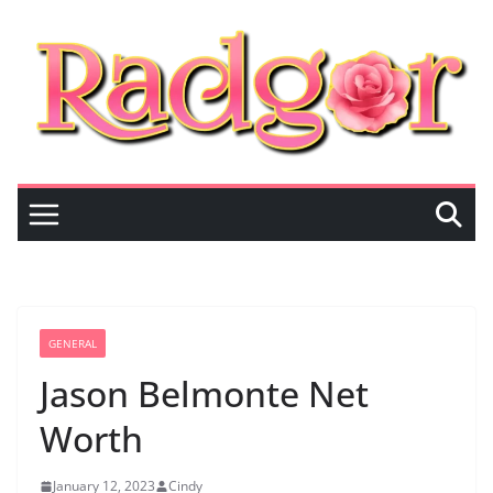
Skip
to
content
GENERAL
Jason Belmonte Net
Worth
January 12, 2023
Cindy