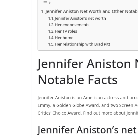
Jennifer Aniston Net Worth and Other Notab
Jennifer Aniston’s net worth
Her endorsements
Her TV roles
Her home
Her relationship with Brad Pitt
Jennifer Aniston
Notable Facts
Jennifer Aniston is an American actress and pr
Emmy, a Golden Globe Award, and two Screen Ac
Critics’ Choice Award. Find out more about Jenni
Jennifer Aniston’s ne