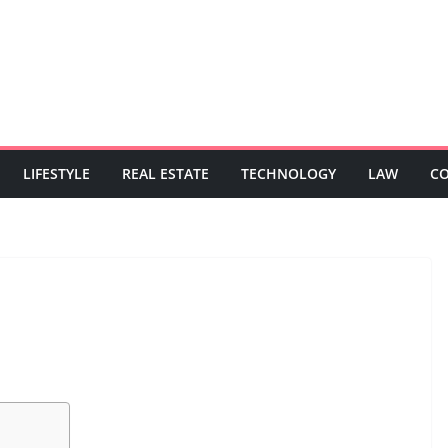
LIFESTYLE
REAL ESTATE
TECHNOLOGY
LAW
C