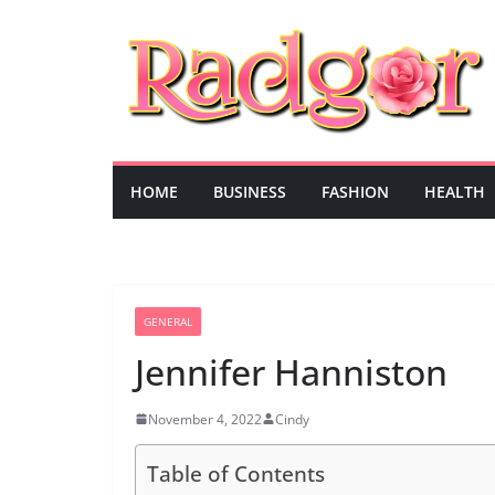
Skip
to
content
HOME
BUSINESS
FASHION
HEALTH
GENERAL
Jennifer Hanniston
November 4, 2022
Cindy
Table of Contents