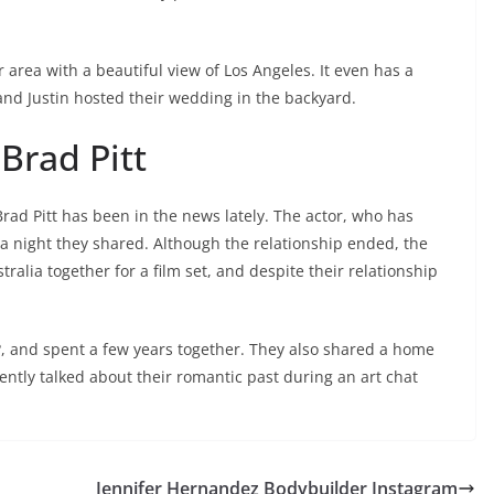
 area with a beautiful view of Los Angeles. It even has a
and Justin hosted their wedding in the backyard.
Brad Pitt
ad Pitt has been in the news lately. The actor, who has
 a night they shared. Although the relationship ended, the
ralia together for a film set, and despite their relationship
e?, and spent a few years together. They also shared a home
ntly talked about their romantic past during an art chat
Jennifer Hernandez Bodybuilder Instagram