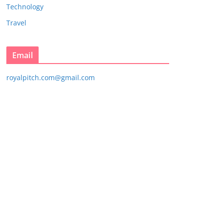
Technology
Travel
Email
royalpitch.com@gmail.com