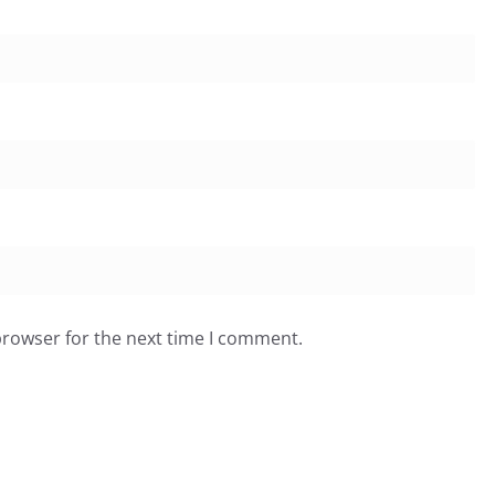
browser for the next time I comment.