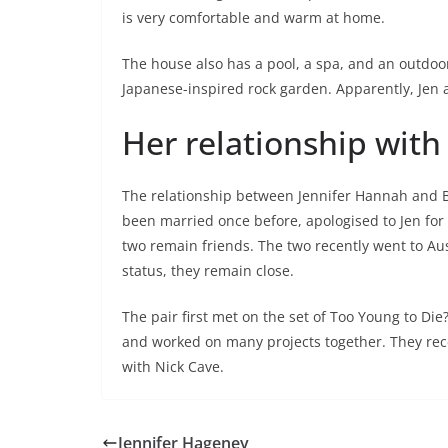
is very comfortable and warm at home.
The house also has a pool, a spa, and an outdoor
Japanese-inspired rock garden. Apparently, Jen 
Her relationship with 
The relationship between Jennifer Hannah and Br
been married once before, apologised to Jen for
two remain friends. The two recently went to Aust
status, they remain close.
The pair first met on the set of Too Young to Di
and worked on many projects together. They rece
with Nick Cave.
Jennifer Hageney