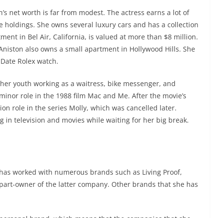
’s net worth is far from modest. The actress earns a lot of
e holdings. She owns several luxury cars and has a collection
tment in Bel Air, California, is valued at more than $8 million.
 Aniston also owns a small apartment in Hollywood Hills. She
Date Rolex watch.
 her youth working as a waitress, bike messenger, and
 minor role in the 1988 film Mac and Me. After the movie’s
sion role in the series Molly, which was cancelled later.
g in television and movies while waiting for her big break.
e has worked with numerous brands such as Living Proof,
part-owner of the latter company. Other brands that she has