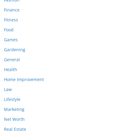
Finance
Fitness
Food
Games
Gardening
General
Health
Home Improvement
Law
Lifestyle
Marketing
Net Worth
Real Estate