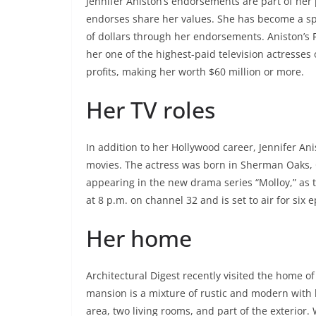
Jennifer Aniston’s endorsements are part of he
endorses share her values. She has become a s
of dollars through her endorsements. Aniston’s 
her one of the highest-paid television actresses 
profits, making her worth $60 million or more.
Her TV roles
In addition to her Hollywood career, Jennifer An
movies. The actress was born in Sherman Oaks, Ca
appearing in the new drama series “Molloy,” as
at 8 p.m. on channel 32 and is set to air for six 
Her home
Architectural Digest recently visited the home of 
mansion is a mixture of rustic and modern with l
area, two living rooms, and part of the exterior.