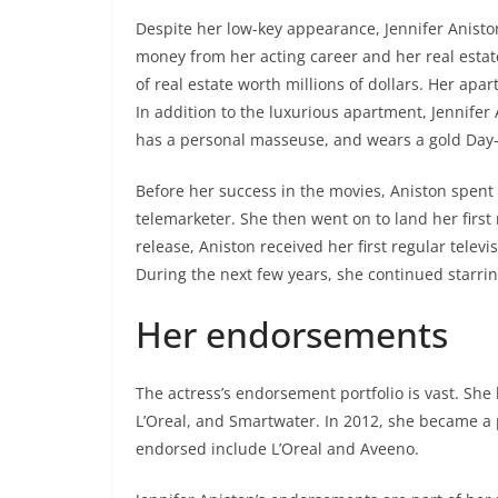
Despite her low-key appearance, Jennifer Aniston
money from her acting career and her real estat
of real estate worth millions of dollars. Her apar
In addition to the luxurious apartment, Jennifer
has a personal masseuse, and wears a gold Day-
Before her success in the movies, Aniston spent
telemarketer. She then went on to land her first
release, Aniston received her first regular televi
During the next few years, she continued starrin
Her endorsements
The actress’s endorsement portfolio is vast. Sh
L’Oreal, and Smartwater. In 2012, she became a 
endorsed include L’Oreal and Aveeno.