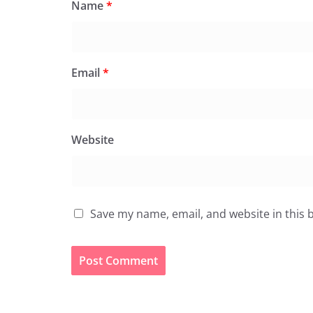
Name
*
Email
*
Website
Save my name, email, and website in this 