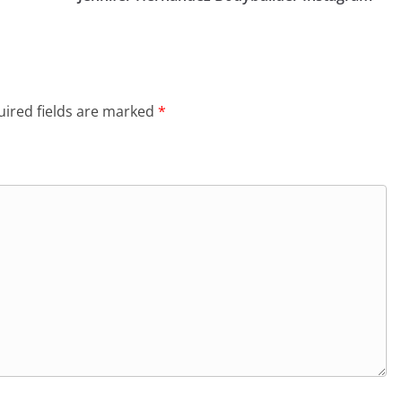
ired fields are marked
*