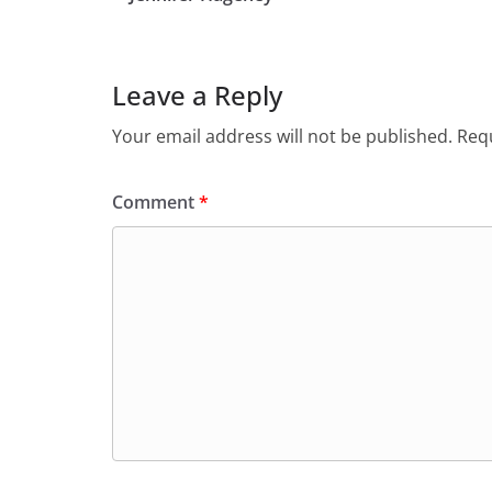
Leave a Reply
Your email address will not be published.
Requ
Comment
*