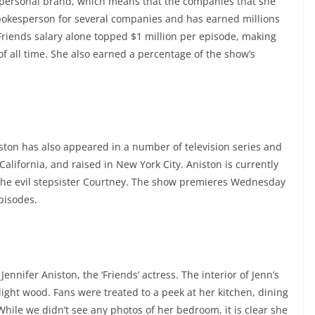
r personal brand, which means that the companies that she
pokesperson for several companies and has earned millions
Friends salary alone topped $1 million per episode, making
of all time. She also earned a percentage of the show’s
iston has also appeared in a number of television series and
lifornia, and raised in New York City. Aniston is currently
 the evil stepsister Courtney. The show premieres Wednesday
episodes.
Jennifer Aniston, the ‘Friends’ actress. The interior of Jenn’s
ight wood. Fans were treated to a peek at her kitchen, dining
 While we didn’t see any photos of her bedroom, it is clear she