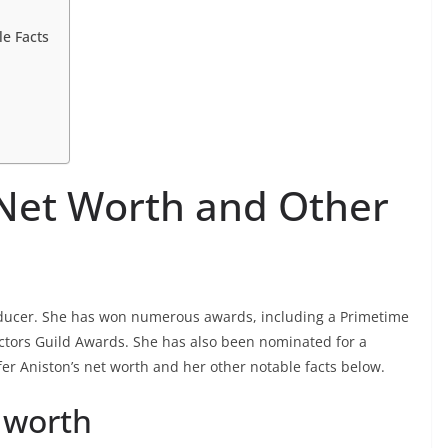
le Facts
 Net Worth and Other
oducer. She has won numerous awards, including a Primetime
tors Guild Awards. She has also been nominated for a
fer Aniston’s net worth and her other notable facts below.
t worth