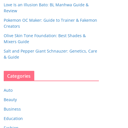
Love Is an Illusion Bato: BL Manhwa Guide &
Review
Pokemon OC Maker: Guide to Trainer & Fakemon
Creators
Olive Skin Tone Foundation: Best Shades &
Mixers Guide
Salt and Pepper Giant Schnauzer: Genetics, Care
& Guide
Categories
Auto
Beauty
Business
Education
Fashion