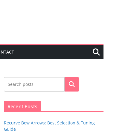
ONTACT
Search
Recent Posts
Recurve Bow Arrows: Best Selection & Tuning
Guide