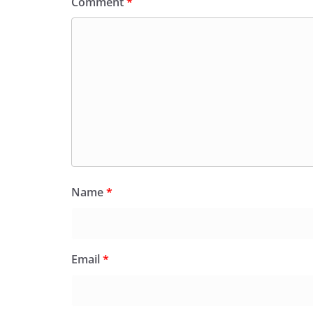
Comment
*
Name
*
Email
*