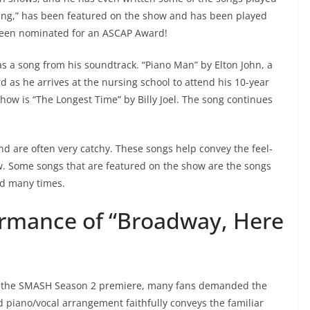
ing,” has been featured on the show and has been played
 been nominated for an ASCAP Award!
has a song from his soundtrack. “Piano Man” by Elton John, a
 as he arrives at the nursing school to attend his 10-year
how is “The Longest Time” by Billy Joel. The song continues
and are often very catchy. These songs help convey the feel-
. Some songs that are featured on the show are the songs
ed many times.
ormance of “Broadway, Here
on the SMASH Season 2 premiere, many fans demanded the
sed piano/vocal arrangement faithfully conveys the familiar