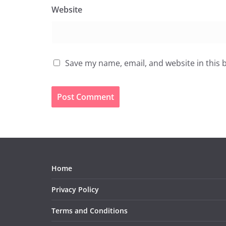
Website
Save my name, email, and website in this 
Home
Privacy Policy
Terms and Conditions