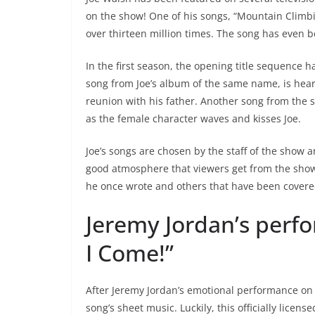
on the show! One of his songs, “Mountain Climb
over thirteen million times. The song has even
In the first season, the opening title sequence 
song from Joe’s album of the same name, is heard
reunion with his father. Another song from the s
as the female character waves and kisses Joe.
Joe’s songs are chosen by the staff of the show 
good atmosphere that viewers get from the show
he once wrote and others that have been cover
Jeremy Jordan’s perf
I Come!”
After Jeremy Jordan’s emotional performance 
song’s sheet music. Luckily, this officially licen