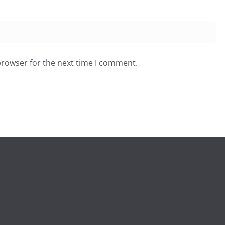
browser for the next time I comment.