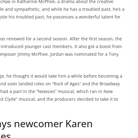
cHae in Katharine McPhee, a drama about the creative
ble and sympathetic, and while he has a troubled past, he’s a
ite his troubled past, he possesses a wonderful talent for
s renewed for a second season. After the first season, the
introduced younger cast members. It also got a boost from
 composer Jimmy McPhee. Jordan was nominated for a Tony
ge, he thought it would take him a while before becoming a
 and soon landed roles on “Rock of Ages” and the Broadway
e had a part in the “Newsies” musical, which ran in New
nd Clyde” musical, and the producers decided to take it to
ays newcomer Karen
ies