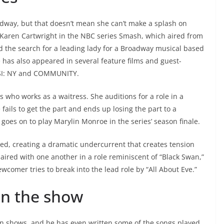
way, but that doesn’t mean she can’t make a splash on
 Karen Cartwright in the NBC series Smash, which aired from
d the search for a leading lady for a Broadway musical based
 has also appeared in several feature films and guest-
 CSI: NY and COMMUNITY.
s who works as a waitress. She auditions for a role in a
ils to get the part and ends up losing the part to a
oes on to play Marylin Monroe in the series’ season finale.
d, creating a dramatic undercurrent that creates tension
ired with one another in a role reminiscent of “Black Swan,”
ewcomer tries to break into the lead role by “All About Eve.”
on the show
on shows, and he has even written some of the songs played