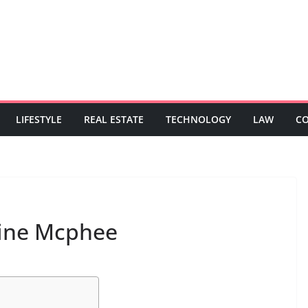
LIFESTYLE
REAL ESTATE
TECHNOLOGY
LAW
C
rine Mcphee