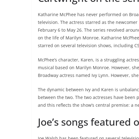
Katharine McPhee has never performed on Broad
television. The actress starred as the newcomer
February 6 to May 26. The series revolved aroun
on the life of Marilyn Monroe. Katharine McPhee
starred on several television shows, including
McPhee’s character, Karen, is a struggling actres
musical based on Marilyn Monroe. However, she fa
Broadway actress named Ivy Lynn. However, she g
The dynamic between Ivy and Karen is unbalance
between the two. The two actresses have been pa
and this reflects the show’s central premise: a n
Joe’s songs featured 
Joe Walsh has been featured on several televisi