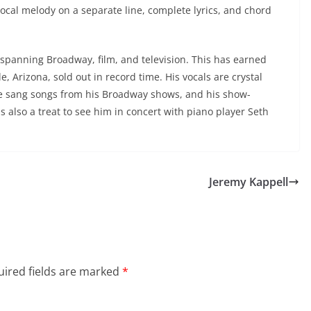
ocal melody on a separate line, complete lyrics, and chord
 spanning Broadway, film, and television. This has earned
e, Arizona, sold out in record time. His vocals are crystal
He sang songs from his Broadway shows, and his show-
also a treat to see him in concert with piano player Seth
Jeremy Kappell
ired fields are marked
*