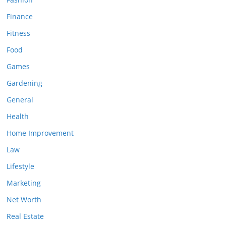
Finance
Fitness
Food
Games
Gardening
General
Health
Home Improvement
Law
Lifestyle
Marketing
Net Worth
Real Estate