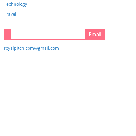
Technology
Travel
Email
royalpitch.com@gmail.com