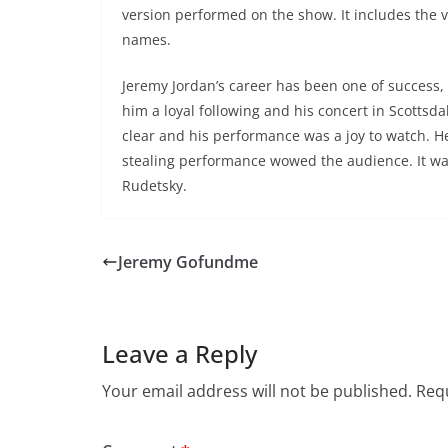
version performed on the show. It includes the v
names.
Jeremy Jordan’s career has been one of success,
him a loyal following and his concert in Scottsdal
clear and his performance was a joy to watch. 
stealing performance wowed the audience. It was 
Rudetsky.
Jeremy Gofundme
Leave a Reply
Your email address will not be published.
Requ