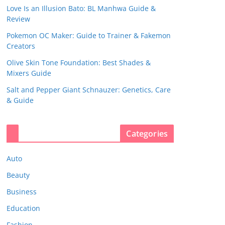
Love Is an Illusion Bato: BL Manhwa Guide &
Review
Pokemon OC Maker: Guide to Trainer & Fakemon
Creators
Olive Skin Tone Foundation: Best Shades &
Mixers Guide
Salt and Pepper Giant Schnauzer: Genetics, Care
& Guide
Categories
Auto
Beauty
Business
Education
Fashion