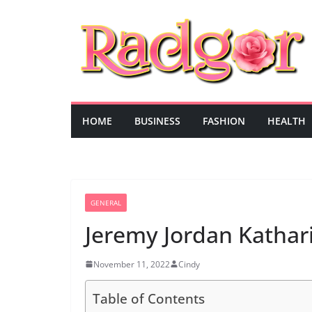
Skip
to
content
HOME
BUSINESS
FASHION
HEALTH
GENERAL
Jeremy Jordan Katha
November 11, 2022
Cindy
Table of Contents