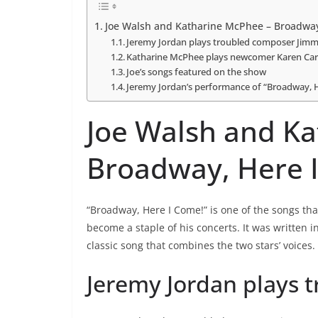
Joe Walsh and Katharine McPhee – Broadway
Jeremy Jordan plays troubled composer Jim
Katharine McPhee plays newcomer Karen Cart
Joe’s songs featured on the show
Jeremy Jordan’s performance of “Broadway, 
Joe Walsh and K
Broadway, Here 
“Broadway, Here I Come!” is one of the songs th
become a staple of his concerts. It was written i
classic song that combines the two stars’ voices.
Jeremy Jordan plays 