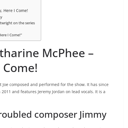
, Here I Come!
my
wright on the series
Here I Come!”
atharine McPhee –
I Come!
at Joe composed and performed for the show. It has since
n 2011 and features Jeremy Jordan on lead vocals. It is a
troubled composer Jimmy