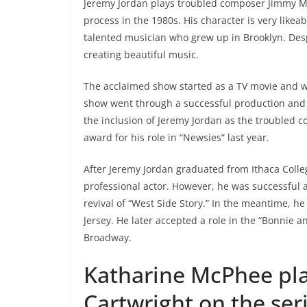
Jeremy Jordan plays troubled composer Jimmy M
process in the 1980s. His character is very likea
talented musician who grew up in Brooklyn. Desp
creating beautiful music.
The acclaimed show started as a TV movie and wa
show went through a successful production and 
the inclusion of Jeremy Jordan as the troubled
award for his role in “Newsies” last year.
After Jeremy Jordan graduated from Ithaca Colle
professional actor. However, he was successful
revival of “West Side Story.” In the meantime, h
Jersey. He later accepted a role in the “Bonnie a
Broadway.
Katharine McPhee pl
Cartwright on the ser