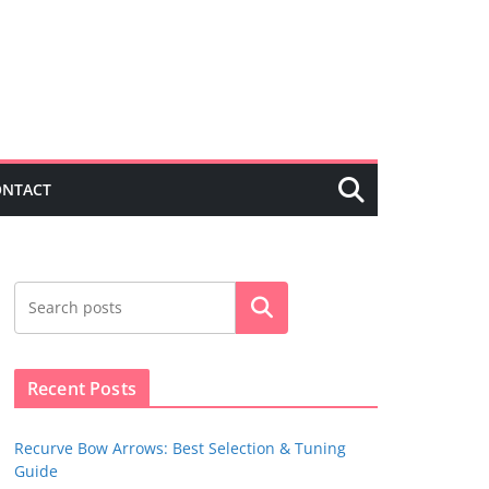
ONTACT
Search
Recent Posts
Recurve Bow Arrows: Best Selection & Tuning
Guide