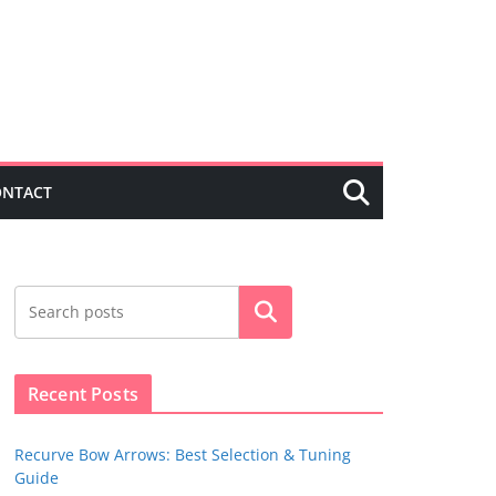
ONTACT
Search
Recent Posts
Recurve Bow Arrows: Best Selection & Tuning
Guide