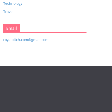
Technology
Travel
Email
royalpitch.com@gmail.com