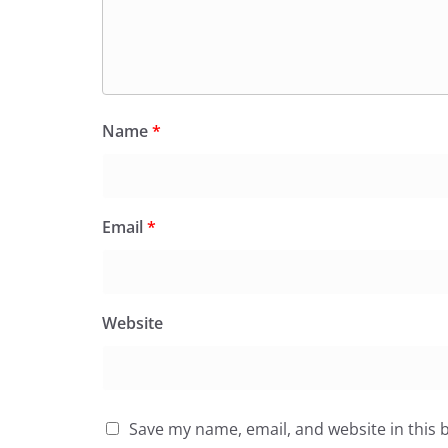
Name
*
Email
*
Website
Save my name, email, and website in this 