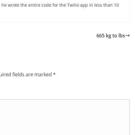
t, he wrote the entire code for the Twilio app in less than 10
665 kg to lbs
ired fields are marked
*