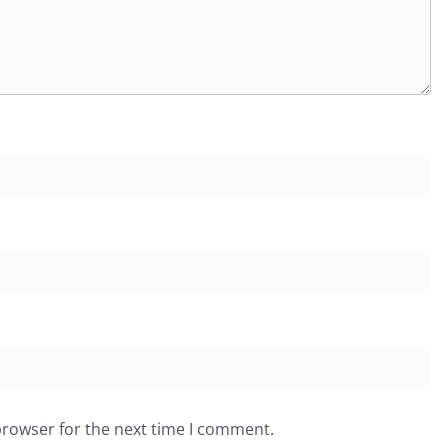
browser for the next time I comment.