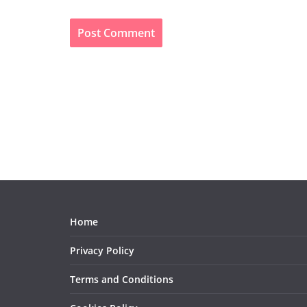
Home
Privacy Policy
Terms and Conditions