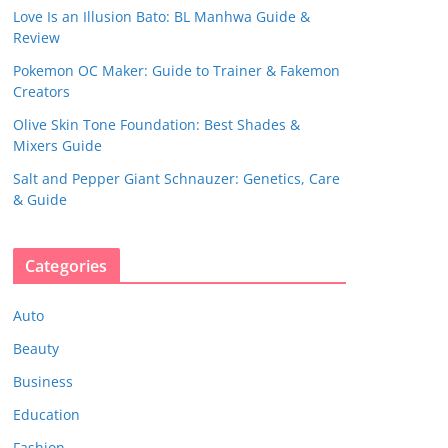
Love Is an Illusion Bato: BL Manhwa Guide &
Review
Pokemon OC Maker: Guide to Trainer & Fakemon
Creators
Olive Skin Tone Foundation: Best Shades &
Mixers Guide
Salt and Pepper Giant Schnauzer: Genetics, Care
& Guide
Categories
Auto
Beauty
Business
Education
Fashion