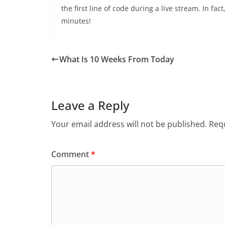
the first line of code during a live stream. In fac
minutes!
What Is 10 Weeks From Today
Leave a Reply
Your email address will not be published.
Requ
Comment
*