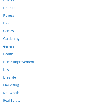
Finance
Fitness
Food
Games
Gardening
General
Health
Home Improvement
Law
Lifestyle
Marketing
Net Worth
Real Estate