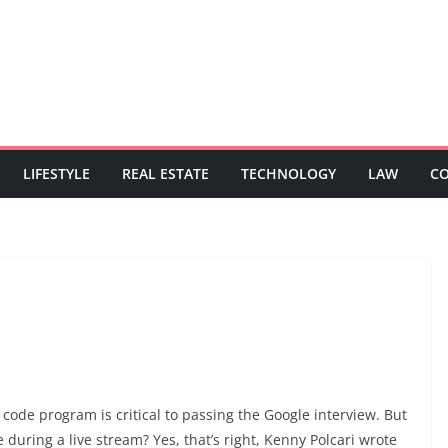
LIFESTYLE
REAL ESTATE
TECHNOLOGY
LAW
C
 code program is critical to passing the Google interview. But
e during a live stream? Yes, that’s right, Kenny Polcari wrote