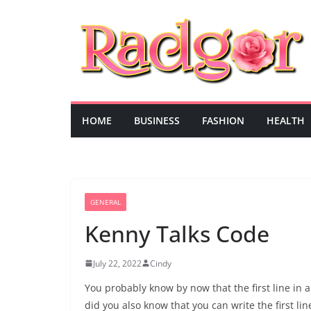
Skip
to
content
HOME
BUSINESS
FASHION
HEALTH
GENERAL
Kenny Talks Code
July 22, 2022
Cindy
You probably know by now that the first line in a
did you also know that you can write the first lin