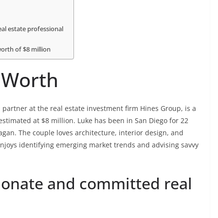
al estate professional
orth of $8 million
 Worth
 partner at the real estate investment firm Hines Group, is a
 estimated at $8 million. Luke has been in San Diego for 22
agan. The couple loves architecture, interior design, and
enjoys identifying emerging market trends and advising savvy
sionate and committed real