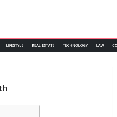
LIFESTYLE
REAL ESTATE
TECHNOLOGY
LAW
C
th