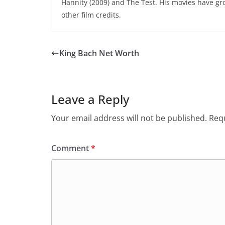
Hannity (2009) and The Test. His movies have gro
other film credits.
King Bach Net Worth
Leave a Reply
Your email address will not be published.
Requ
Comment
*