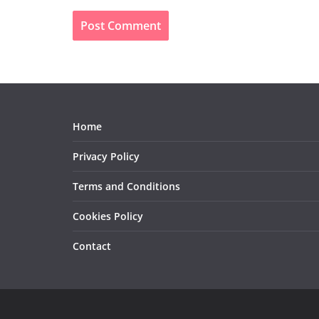
Home
Privacy Policy
Terms and Conditions
Cookies Policy
Contact