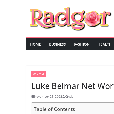
Skip
to
content
HOME
BUSINESS
FASHION
HEALTH
GENERAL
Luke Belmar Net Wor
November 21, 2022
Cindy
Table of Contents