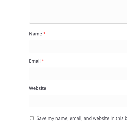
Name
*
Email
*
Website
Save my name, email, and website in this 