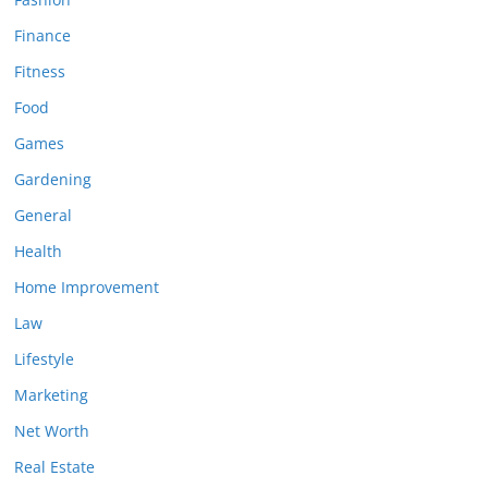
Finance
Fitness
Food
Games
Gardening
General
Health
Home Improvement
Law
Lifestyle
Marketing
Net Worth
Real Estate