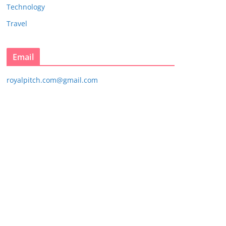
Technology
Travel
Email
royalpitch.com@gmail.com