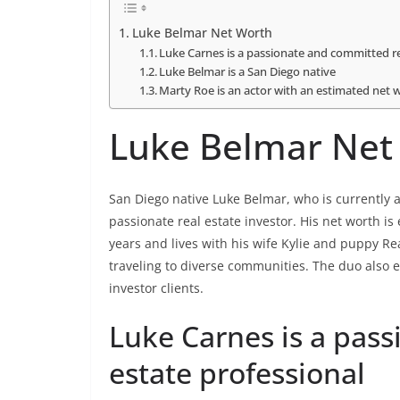
Luke Belmar Net Worth
Luke Carnes is a passionate and committed re
Luke Belmar is a San Diego native
Marty Roe is an actor with an estimated net w
Luke Belmar Net
San Diego native Luke Belmar, who is currently a
passionate real estate investor. His net worth is
years and lives with his wife Kylie and puppy Re
traveling to diverse communities. The duo also 
investor clients.
Luke Carnes is a pas
estate professional