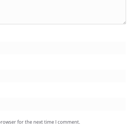
browser for the next time I comment.