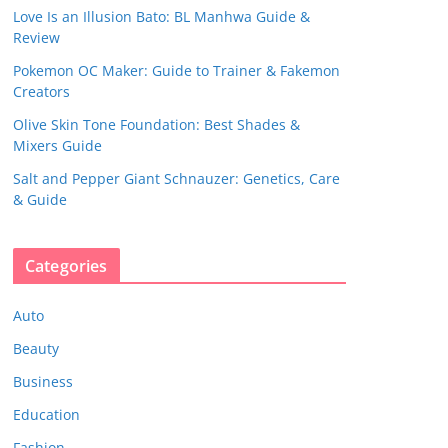
Love Is an Illusion Bato: BL Manhwa Guide &
Review
Pokemon OC Maker: Guide to Trainer & Fakemon
Creators
Olive Skin Tone Foundation: Best Shades &
Mixers Guide
Salt and Pepper Giant Schnauzer: Genetics, Care
& Guide
Categories
Auto
Beauty
Business
Education
Fashion