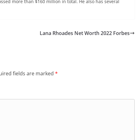
ssed more than $160 million in total. He also has several
Lana Rhoades Net Worth 2022 Forbes
ired fields are marked
*