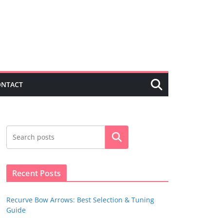
ONTACT
Search
Recent Posts
Recurve Bow Arrows: Best Selection & Tuning
Guide