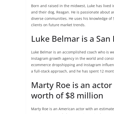
Born and raised in the midwest, Luke has lived in
and their dog, Reagan. He is passionate about arc
diverse communities. He uses his knowledge of 
clients on future market trends.
Luke Belmar is a San 
Luke Belmar is an accomplished coach who is wel
Instagram growth agency in the world and consis
ecommerce dropshipping and Instagram influenc
a full-stack approach, and he has spent 12 mont
Marty Roe is an actor
worth of $8 million
Marty Roe is an American actor with an estimated