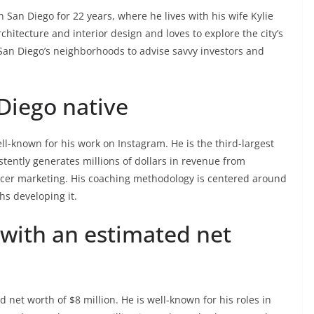
 San Diego for 22 years, where he lives with his wife Kylie
hitecture and interior design and loves to explore the city’s
San Diego’s neighborhoods to advise savvy investors and
Diego native
l-known for his work on Instagram. He is the third-largest
tently generates millions of dollars in revenue from
er marketing. His coaching methodology is centered around
hs developing it.
 with an estimated net
 net worth of $8 million. He is well-known for his roles in