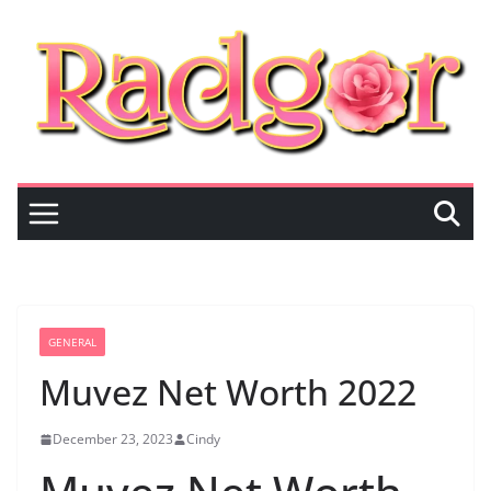
Skip
to
content
GENERAL
Muvez Net Worth 2022
December 23, 2023
Cindy