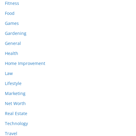
Fitness
Food
Games
Gardening
General
Health
Home Improvement
Law
Lifestyle
Marketing
Net Worth
Real Estate
Technology
Travel