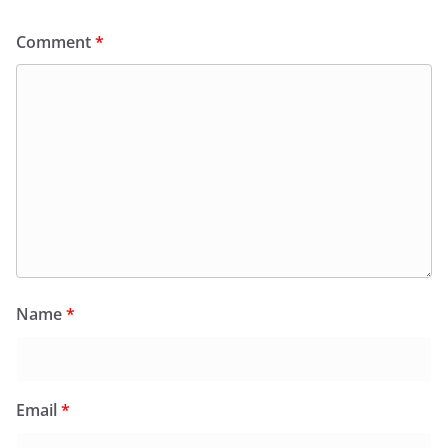
Comment
*
Name
*
Email
*