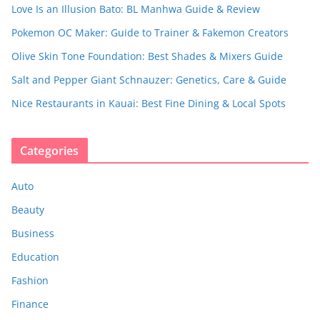
Love Is an Illusion Bato: BL Manhwa Guide & Review
Pokemon OC Maker: Guide to Trainer & Fakemon Creators
Olive Skin Tone Foundation: Best Shades & Mixers Guide
Salt and Pepper Giant Schnauzer: Genetics, Care & Guide
Nice Restaurants in Kauai: Best Fine Dining & Local Spots
Categories
Auto
Beauty
Business
Education
Fashion
Finance