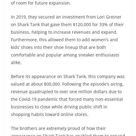
of room for future expansion.
In 2019, they secured an investment from Lori Greiner
on Shark Tank that gave them $120,000 for 33% of their
business, helping to increase revenues and expand.
Furthermore, this allowed them to add women’s and
kids’ shoes into their shoe lineup that are both
comfortable and popular among sneaker enthusiasts
alike.
Before its appearance on Shark Tank, this company was
valued at about 800,000. Following the episode’s airing,
revenue quadrupled to over one million dollars due to
the Covid-19 pandemic that forced many non-essential
businesses to close while driving public shift in
shopping habits toward online stores.
The brothers are extremely proud of how their
appearance on Shark Tank has enabled them to expand