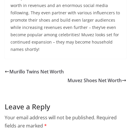
worth in revenues and an enormous social media
following. They even partner with various influencers to
promote their shoes and build even larger audiences
while increasing revenues even further – they’ve even
become popular among celebrities! Muvez looks set for
continued expansion – they may become household
names shortly!
Murillo Twins Net Worth
Muvez Shoes Net Worth
Leave a Reply
Your email address will not be published.
Required
fields are marked
*