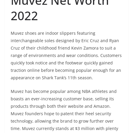
Muvez Net Worth
2022
Muvez shoes are indoor slippers featuring
interchangeable soles designed by Eric Cruz and Ryan
Cruz of their childhood friend Kevin Zamora to suit a
range of environments and wear conditions. Customers
quickly took notice and the footwear quickly gained
traction online before becoming popular enough for an
appearance on Shark Tank’s 11th season.
Muvez has become popular among NBA athletes and
boasts an ever-increasing customer base, selling its
products through both their website and Amazon.
Muvez founders hope to patent their heel security
technology, allowing the brand to grow further over
time. Muvez currently stands at $3 million with plenty