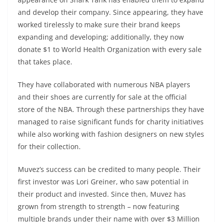
and develop their company. Since appearing, they have
worked tirelessly to make sure their brand keeps
expanding and developing; additionally, they now
donate $1 to World Health Organization with every sale
that takes place.
They have collaborated with numerous NBA players
and their shoes are currently for sale at the official
store of the NBA. Through these partnerships they have
managed to raise significant funds for charity initiatives
while also working with fashion designers on new styles
for their collection.
Muvez’s success can be credited to many people. Their
first investor was Lori Greiner, who saw potential in
their product and invested. Since then, Muvez has
grown from strength to strength – now featuring
multiple brands under their name with over $3 Million