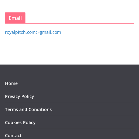
Email
royalpitch.com@gmail.com
Home
Privacy Policy
Terms and Conditions
Cookies Policy
Contact