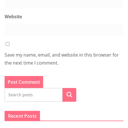
Website
Save my name, email, and website in this browser for
the next time I comment.
Search
Recent Posts