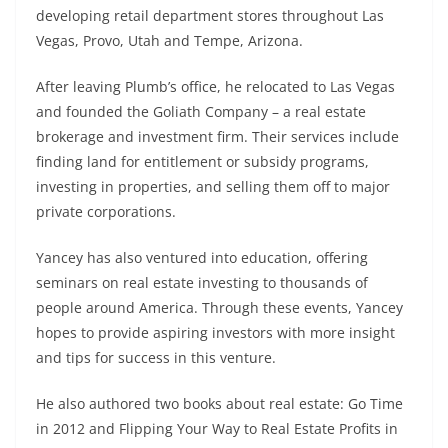
developing retail department stores throughout Las
Vegas, Provo, Utah and Tempe, Arizona.
After leaving Plumb’s office, he relocated to Las Vegas
and founded the Goliath Company – a real estate
brokerage and investment firm. Their services include
finding land for entitlement or subsidy programs,
investing in properties, and selling them off to major
private corporations.
Yancey has also ventured into education, offering
seminars on real estate investing to thousands of
people around America. Through these events, Yancey
hopes to provide aspiring investors with more insight
and tips for success in this venture.
He also authored two books about real estate: Go Time
in 2012 and Flipping Your Way to Real Estate Profits in