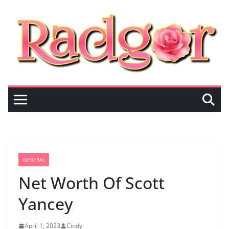
Skip
to
content
GENERAL
Net Worth Of Scott
Yancey
April 1, 2023
Cindy