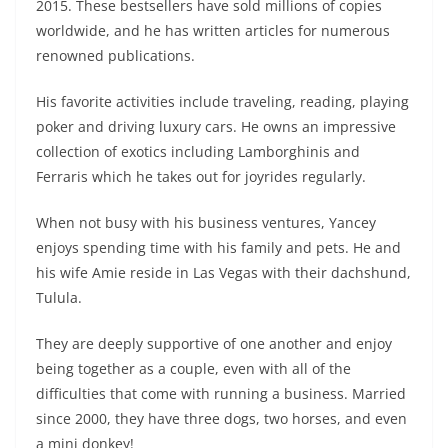
2015. These bestsellers have sold millions of copies
worldwide, and he has written articles for numerous
renowned publications.
His favorite activities include traveling, reading, playing
poker and driving luxury cars. He owns an impressive
collection of exotics including Lamborghinis and
Ferraris which he takes out for joyrides regularly.
When not busy with his business ventures, Yancey
enjoys spending time with his family and pets. He and
his wife Amie reside in Las Vegas with their dachshund,
Tulula.
They are deeply supportive of one another and enjoy
being together as a couple, even with all of the
difficulties that come with running a business. Married
since 2000, they have three dogs, two horses, and even
a mini donkey!