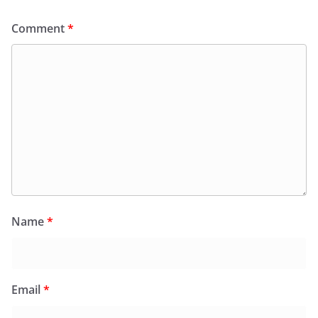
Comment
*
Name
*
Email
*