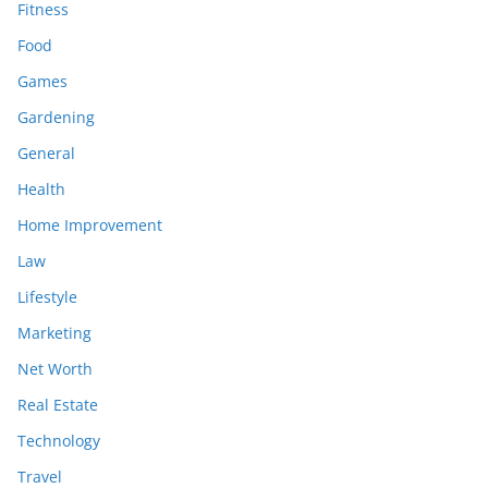
Fitness
Food
Games
Gardening
General
Health
Home Improvement
Law
Lifestyle
Marketing
Net Worth
Real Estate
Technology
Travel