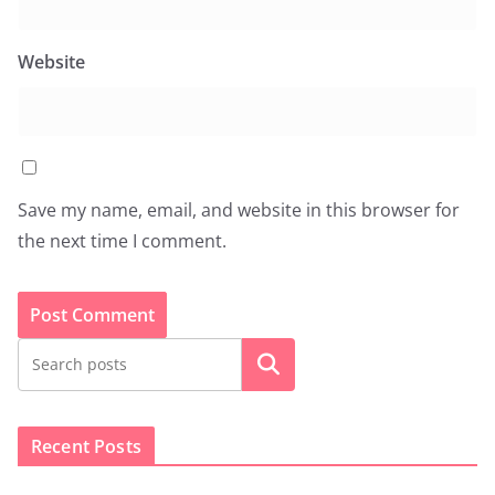
Website
Save my name, email, and website in this browser for
the next time I comment.
Search
Recent Posts