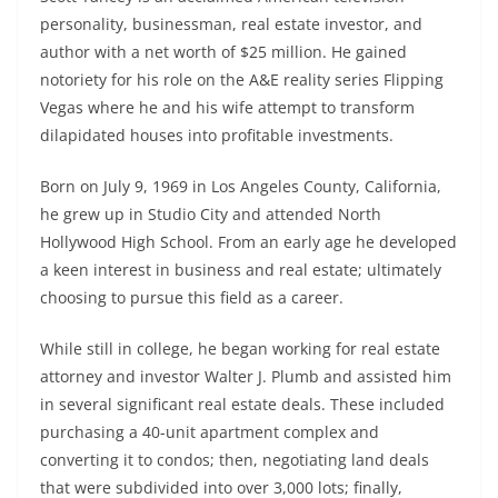
personality, businessman, real estate investor, and
author with a net worth of $25 million. He gained
notoriety for his role on the A&E reality series Flipping
Vegas where he and his wife attempt to transform
dilapidated houses into profitable investments.
Born on July 9, 1969 in Los Angeles County, California,
he grew up in Studio City and attended North
Hollywood High School. From an early age he developed
a keen interest in business and real estate; ultimately
choosing to pursue this field as a career.
While still in college, he began working for real estate
attorney and investor Walter J. Plumb and assisted him
in several significant real estate deals. These included
purchasing a 40-unit apartment complex and
converting it to condos; then, negotiating land deals
that were subdivided into over 3,000 lots; finally,