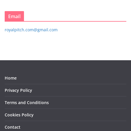
Email
royalpitch.com@gmail.com
Home
Privacy Policy
Terms and Conditions
Cookies Policy
Contact