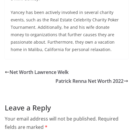
Yancey has been actively involved in several charity
events, such as the Real Estate Celebrity Charity Poker
Tournament. Additionally, he and his wife donate
money to organizations that further causes they are
passionate about. Furthermore, they own a vacation
home in Malibu, California for personal relaxation.
Net Worth Lawrence Welk
Patrick Renna Net Worth 2022
Leave a Reply
Your email address will not be published.
Required
fields are marked
*