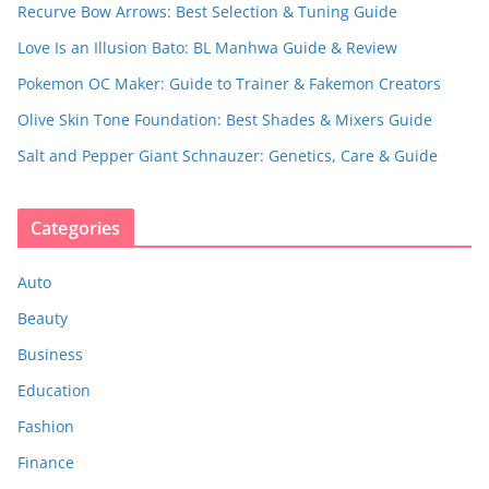
Recurve Bow Arrows: Best Selection & Tuning Guide
Love Is an Illusion Bato: BL Manhwa Guide & Review
Pokemon OC Maker: Guide to Trainer & Fakemon Creators
Olive Skin Tone Foundation: Best Shades & Mixers Guide
Salt and Pepper Giant Schnauzer: Genetics, Care & Guide
Categories
Auto
Beauty
Business
Education
Fashion
Finance