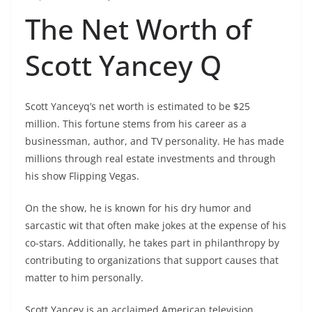
The Net Worth of
Scott Yancey Q
Scott Yanceyq’s net worth is estimated to be $25
million. This fortune stems from his career as a
businessman, author, and TV personality. He has made
millions through real estate investments and through
his show Flipping Vegas.
On the show, he is known for his dry humor and
sarcastic wit that often make jokes at the expense of his
co-stars. Additionally, he takes part in philanthropy by
contributing to organizations that support causes that
matter to him personally.
Scott Yancey is an acclaimed American television