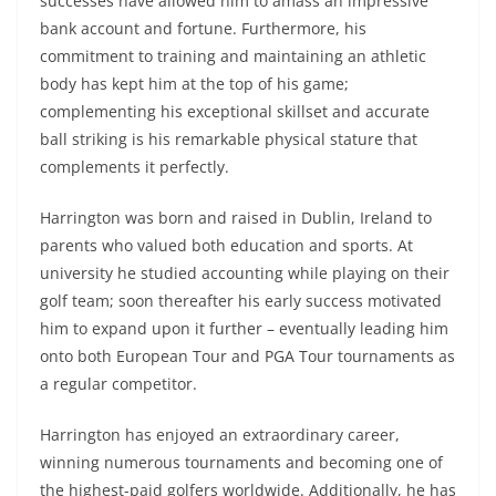
successes have allowed him to amass an impressive
bank account and fortune. Furthermore, his
commitment to training and maintaining an athletic
body has kept him at the top of his game;
complementing his exceptional skillset and accurate
ball striking is his remarkable physical stature that
complements it perfectly.
Harrington was born and raised in Dublin, Ireland to
parents who valued both education and sports. At
university he studied accounting while playing on their
golf team; soon thereafter his early success motivated
him to expand upon it further – eventually leading him
onto both European Tour and PGA Tour tournaments as
a regular competitor.
Harrington has enjoyed an extraordinary career,
winning numerous tournaments and becoming one of
the highest-paid golfers worldwide. Additionally, he has