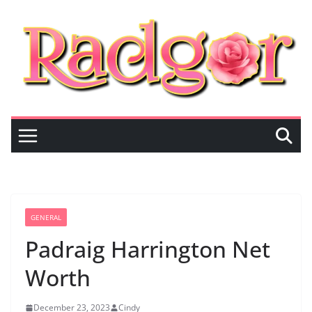
Skip
to
content
GENERAL
Padraig Harrington Net
Worth
December 23, 2023
Cindy