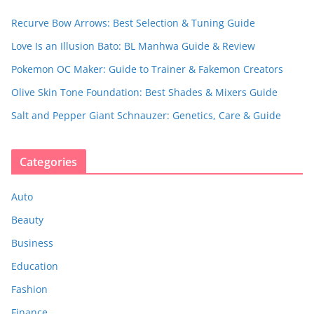
Recurve Bow Arrows: Best Selection & Tuning Guide
Love Is an Illusion Bato: BL Manhwa Guide & Review
Pokemon OC Maker: Guide to Trainer & Fakemon Creators
Olive Skin Tone Foundation: Best Shades & Mixers Guide
Salt and Pepper Giant Schnauzer: Genetics, Care & Guide
Categories
Auto
Beauty
Business
Education
Fashion
Finance