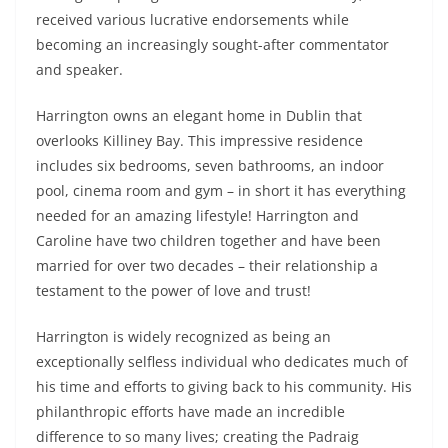
received various lucrative endorsements while
becoming an increasingly sought-after commentator
and speaker.
Harrington owns an elegant home in Dublin that
overlooks Killiney Bay. This impressive residence
includes six bedrooms, seven bathrooms, an indoor
pool, cinema room and gym – in short it has everything
needed for an amazing lifestyle! Harrington and
Caroline have two children together and have been
married for over two decades – their relationship a
testament to the power of love and trust!
Harrington is widely recognized as being an
exceptionally selfless individual who dedicates much of
his time and efforts to giving back to his community. His
philanthropic efforts have made an incredible
difference to so many lives; creating the Padraig