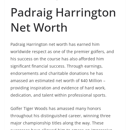
Padraig Harrington
Net Worth
Padraig Harrington net worth has earned him
worldwide respect as one of the premier golfers, and
his success on the course has also afforded him
significant financial success. Through earnings,
endorsements and charitable donations he has
amassed an estimated net worth of $40 Million –
providing inspiration and evidence of hard work,
dedication, and talent within professional sports.
Golfer Tiger Woods has amassed many honors
throughout his distinguished career, winning three
major championship titles along the way. These