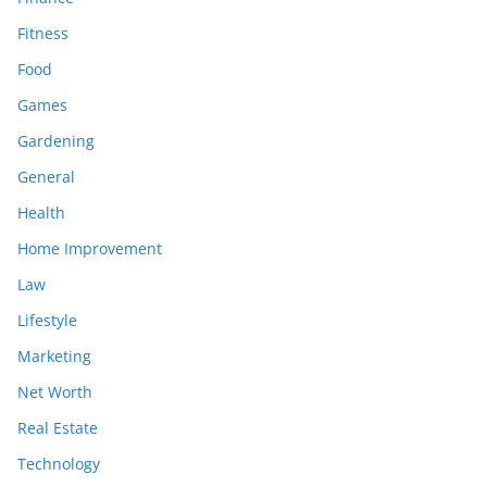
Fitness
Food
Games
Gardening
General
Health
Home Improvement
Law
Lifestyle
Marketing
Net Worth
Real Estate
Technology