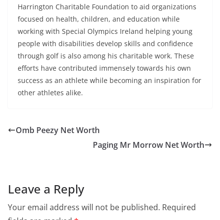
Harrington Charitable Foundation to aid organizations
focused on health, children, and education while
working with Special Olympics Ireland helping young
people with disabilities develop skills and confidence
through golf is also among his charitable work. These
efforts have contributed immensely towards his own
success as an athlete while becoming an inspiration for
other athletes alike.
Omb Peezy Net Worth
Paging Mr Morrow Net Worth
Leave a Reply
Your email address will not be published.
Required