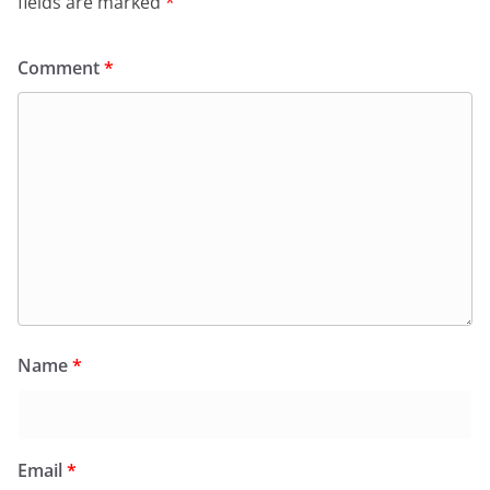
fields are marked
*
Comment
*
Name
*
Email
*