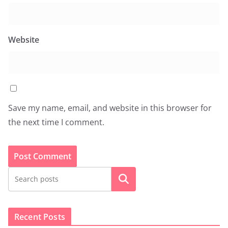
Website
Save my name, email, and website in this browser for
the next time I comment.
Search
Recent Posts