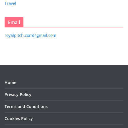
Travel
Email
royalpitch.com@gmail.com
Home
Privacy Policy
Terms and Conditions
Cookies Policy