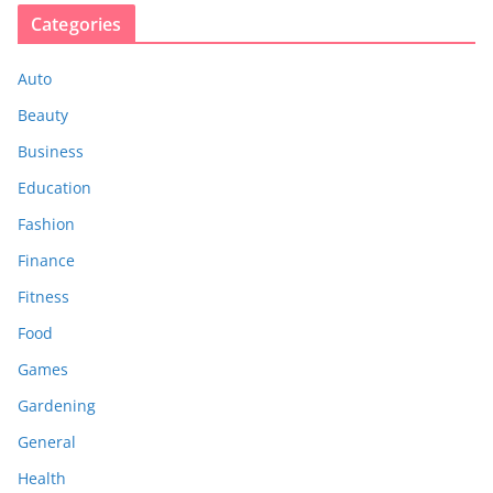
Categories
Auto
Beauty
Business
Education
Fashion
Finance
Fitness
Food
Games
Gardening
General
Health