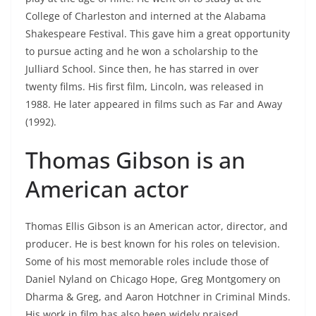
College of Charleston and interned at the Alabama
Shakespeare Festival. This gave him a great opportunity
to pursue acting and he won a scholarship to the
Julliard School. Since then, he has starred in over
twenty films. His first film, Lincoln, was released in
1988. He later appeared in films such as Far and Away
(1992).
Thomas Gibson is an
American actor
Thomas Ellis Gibson is an American actor, director, and
producer. He is best known for his roles on television.
Some of his most memorable roles include those of
Daniel Nyland on Chicago Hope, Greg Montgomery on
Dharma & Greg, and Aaron Hotchner in Criminal Minds.
His work in film has also been widely praised.