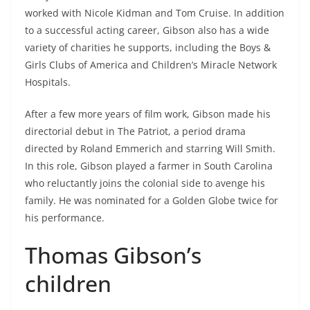
worked with Nicole Kidman and Tom Cruise. In addition
to a successful acting career, Gibson also has a wide
variety of charities he supports, including the Boys &
Girls Clubs of America and Children’s Miracle Network
Hospitals.
After a few more years of film work, Gibson made his
directorial debut in The Patriot, a period drama
directed by Roland Emmerich and starring Will Smith.
In this role, Gibson played a farmer in South Carolina
who reluctantly joins the colonial side to avenge his
family. He was nominated for a Golden Globe twice for
his performance.
Thomas Gibson’s
children