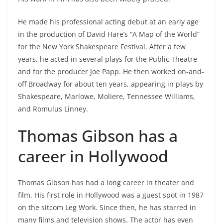
He made his professional acting debut at an early age
in the production of David Hare’s “A Map of the World”
for the New York Shakespeare Festival. After a few
years, he acted in several plays for the Public Theatre
and for the producer Joe Papp. He then worked on-and-
off Broadway for about ten years, appearing in plays by
Shakespeare, Marlowe, Moliere, Tennessee Williams,
and Romulus Linney.
Thomas Gibson has a
career in Hollywood
Thomas Gibson has had a long career in theater and
film. His first role in Hollywood was a guest spot in 1987
on the sitcom Leg Work. Since then, he has starred in
many films and television shows. The actor has even