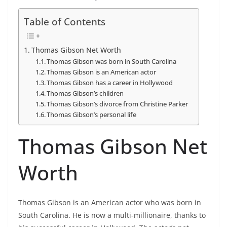
Table of Contents
Thomas Gibson Net Worth
Thomas Gibson was born in South Carolina
Thomas Gibson is an American actor
Thomas Gibson has a career in Hollywood
Thomas Gibson’s children
Thomas Gibson’s divorce from Christine Parker
Thomas Gibson’s personal life
Thomas Gibson Net
Worth
Thomas Gibson is an American actor who was born in
South Carolina. He is now a multi-millionaire, thanks to