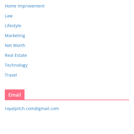
Home Improvement
Law
Lifestyle
Marketing
Net Worth
Real Estate
Technology
Travel
Email
royalpitch.com@gmail.com