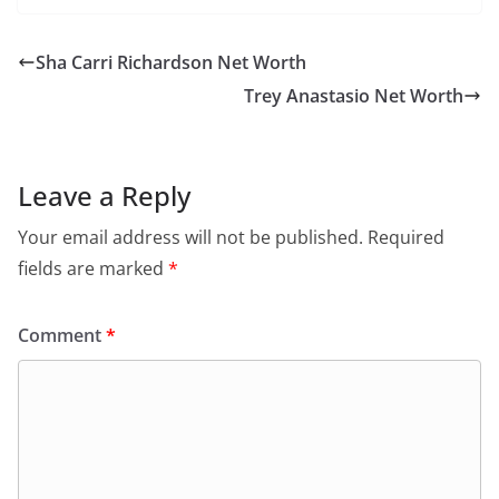
Sha Carri Richardson Net Worth
Trey Anastasio Net Worth
Leave a Reply
Your email address will not be published.
Required
fields are marked
*
Comment
*