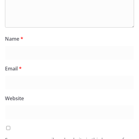
Name
*
Email
*
Website