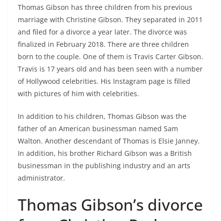
Thomas Gibson has three children from his previous
marriage with Christine Gibson. They separated in 2011
and filed for a divorce a year later. The divorce was
finalized in February 2018. There are three children
born to the couple. One of them is Travis Carter Gibson.
Travis is 17 years old and has been seen with a number
of Hollywood celebrities. His Instagram page is filled
with pictures of him with celebrities.
In addition to his children, Thomas Gibson was the
father of an American businessman named Sam
Walton. Another descendant of Thomas is Elsie Janney.
In addition, his brother Richard Gibson was a British
businessman in the publishing industry and an arts
administrator.
Thomas Gibson’s divorce