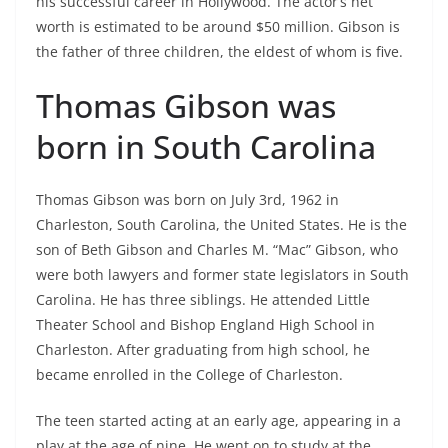
his successful career in Hollywood. The actor’s net
worth is estimated to be around $50 million. Gibson is
the father of three children, the eldest of whom is five.
Thomas Gibson was
born in South Carolina
Thomas Gibson was born on July 3rd, 1962 in
Charleston, South Carolina, the United States. He is the
son of Beth Gibson and Charles M. “Mac” Gibson, who
were both lawyers and former state legislators in South
Carolina. He has three siblings. He attended Little
Theater School and Bishop England High School in
Charleston. After graduating from high school, he
became enrolled in the College of Charleston.
The teen started acting at an early age, appearing in a
play at the age of nine. He went on to study at the