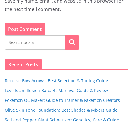
Save my name, email, and website in this browser for
the next time I comment.
Search
Recent Posts
Recurve Bow Arrows: Best Selection & Tuning Guide
Love Is an Illusion Bato: BL Manhwa Guide & Review
Pokemon OC Maker: Guide to Trainer & Fakemon Creators
Olive Skin Tone Foundation: Best Shades & Mixers Guide
Salt and Pepper Giant Schnauzer: Genetics, Care & Guide