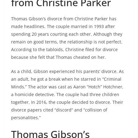
from Christine Parker
Thomas Gibson’s divorce from Christine Parker has
made headlines. The couple married in 1993 after
spending 20 years courting each other. Although they
remain on good terms, the relationship is not perfect.
According to the tabloids, Christine filed for divorce
because she felt that Thomas cheated on her.
As a child, Gibson experienced his parents’ divorce. As
an adult, he got a break when he starred in “Criminal
Minds.” The actor was cast as Aaron “Hotch” Hotchner,
a homicide detective. The couple had three children
together. In 2016, the couple decided to divorce. Their
divorce papers cited “discord” and “collision of
personalities.”
Thomas Gibson’s