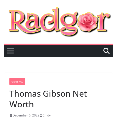
Skip
to
content
GENERAL
Thomas Gibson Net
Worth
December 6, 2022
Cindy