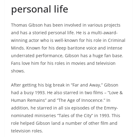
personal life
Thomas Gibson has been involved in various projects
and has a storied personal life. He is a multi-award-
winning actor who is well-known for his role in Criminal
Minds. Known for his deep baritone voice and intense
underrated performance, Gibson has a huge fan base.
Fans love him for his roles in movies and television
shows.
After getting his big break in “Far and Away,” Gibson
had a busy 1993. He also starred in two films – “Love &
Human Remains” and “The Age of Innocence.” In
addition, he starred in all six episodes of the Emmy-
nominated miniseries “Tales of the City” in 1993. This
role helped Gibson land a number of other film and
television roles.