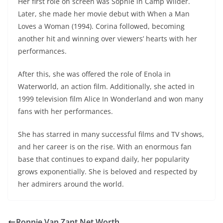
Her first role on screen was Sophie in Camp Wilder.
Later, she made her movie debut with When a Man
Loves a Woman (1994). Corina followed, becoming
another hit and winning over viewers’ hearts with her
performances.
After this, she was offered the role of Enola in
Waterworld, an action film. Additionally, she acted in
1999 television film Alice In Wonderland and won many
fans with her performances.
She has starred in many successful films and TV shows,
and her career is on the rise. With an enormous fan
base that continues to expand daily, her popularity
grows exponentially. She is beloved and respected by
her admirers around the world.
Ronnie Van Zant Net Worth