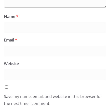
Name
*
Email
*
Website
Save my name, email, and website in this browser for
the next time I comment.