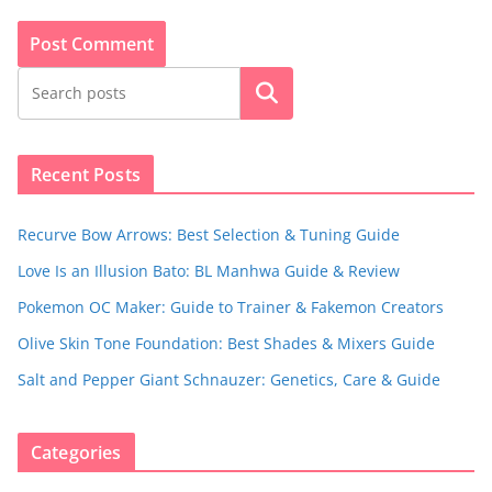
Search
Recent Posts
Recurve Bow Arrows: Best Selection & Tuning Guide
Love Is an Illusion Bato: BL Manhwa Guide & Review
Pokemon OC Maker: Guide to Trainer & Fakemon Creators
Olive Skin Tone Foundation: Best Shades & Mixers Guide
Salt and Pepper Giant Schnauzer: Genetics, Care & Guide
Categories