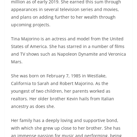
million as of early 2019. She earned this sum through
appearances in several television series and movies,
and plans on adding further to her wealth through
upcoming projects.
Tina Majorino is an actress and model from the United
States of America. She has starred in a number of films
and TV shows such as Napoleon Dynamite and Veronica
Mars.
She was born on February 7, 1985 in Westlake,
California to Sarah and Robert Majorino. As the
youngest of two children, her parents worked as
realtors. Her older brother Kevin hails from Italian
ancestry as does she.
Her family has a deeply loving and supportive bond,
with which she grew up close to her brother. She has
an immense passion for music and performing, being