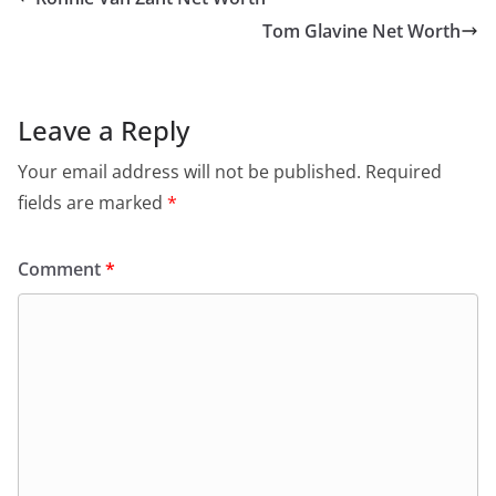
Tom Glavine Net Worth
Leave a Reply
Your email address will not be published.
Required
fields are marked
*
Comment
*