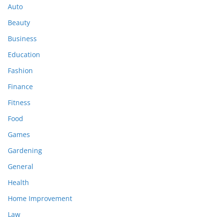
Auto
Beauty
Business
Education
Fashion
Finance
Fitness
Food
Games
Gardening
General
Health
Home Improvement
Law