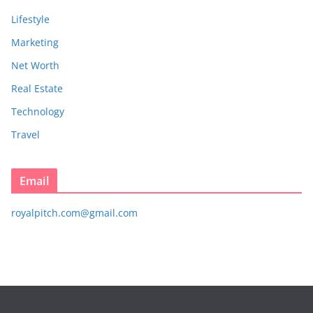
Lifestyle
Marketing
Net Worth
Real Estate
Technology
Travel
Email
royalpitch.com@gmail.com