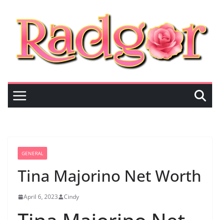
Skip
to
content
GENERAL
Tina Majorino Net Worth
April 6, 2023
Cindy