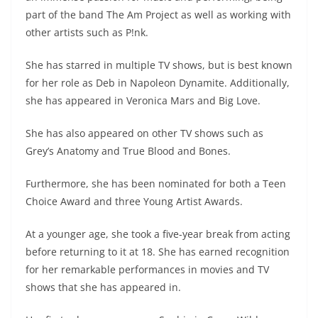
part of the band The Am Project as well as working with
other artists such as P!nk.
She has starred in multiple TV shows, but is best known
for her role as Deb in Napoleon Dynamite. Additionally,
she has appeared in Veronica Mars and Big Love.
She has also appeared on other TV shows such as
Grey’s Anatomy and True Blood and Bones.
Furthermore, she has been nominated for both a Teen
Choice Award and three Young Artist Awards.
At a younger age, she took a five-year break from acting
before returning to it at 18. She has earned recognition
for her remarkable performances in movies and TV
shows that she has appeared in.