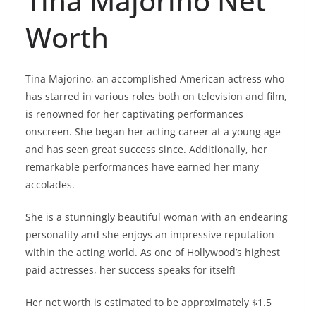
Tina Majorino Net
Worth
Tina Majorino, an accomplished American actress who
has starred in various roles both on television and film,
is renowned for her captivating performances
onscreen. She began her acting career at a young age
and has seen great success since. Additionally, her
remarkable performances have earned her many
accolades.
She is a stunningly beautiful woman with an endearing
personality and she enjoys an impressive reputation
within the acting world. As one of Hollywood’s highest
paid actresses, her success speaks for itself!
Her net worth is estimated to be approximately $1.5