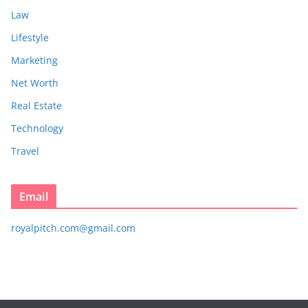
Law
Lifestyle
Marketing
Net Worth
Real Estate
Technology
Travel
Email
royalpitch.com@gmail.com