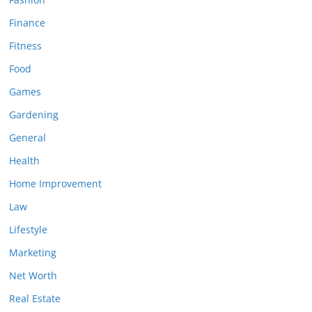
Finance
Fitness
Food
Games
Gardening
General
Health
Home Improvement
Law
Lifestyle
Marketing
Net Worth
Real Estate