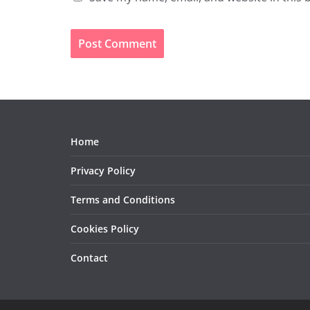
Home
Privacy Policy
Terms and Conditions
Cookies Policy
Contact