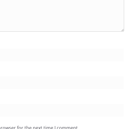
browser for the next time I comment.