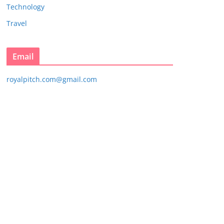
Technology
Travel
Email
royalpitch.com@gmail.com