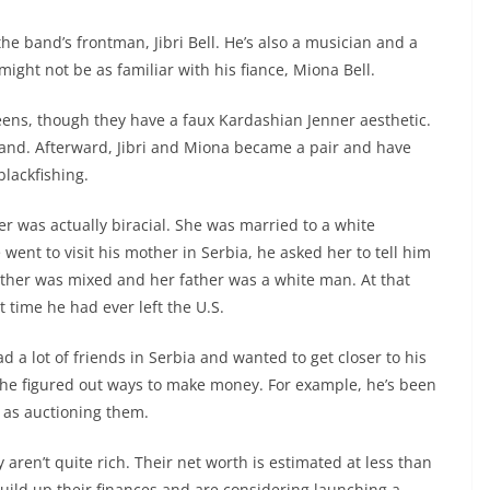
he band’s frontman, Jibri Bell. He’s also a musician and a
ght not be as familiar with his fiance, Miona Bell.
eens, though they have a faux Kardashian Jenner aesthetic.
band. Afterward, Jibri and Miona became a pair and have
blackfishing.
er was actually biracial. She was married to a white
went to visit his mother in Serbia, he asked her to tell him
other was mixed and her father was a white man. At that
st time he had ever left the U.S.
d a lot of friends in Serbia and wanted to get closer to his
s, he figured out ways to make money. For example, he’s been
l as auctioning them.
 aren’t quite rich. Their net worth is estimated at less than
uild up their finances and are considering launching a