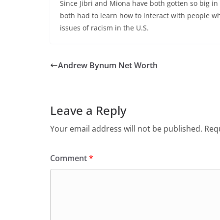
Since Jibri and Miona have both gotten so big in 
both had to learn how to interact with people wh
issues of racism in the U.S.
Andrew Bynum Net Worth
Leave a Reply
Your email address will not be published.
Requ
Comment
*