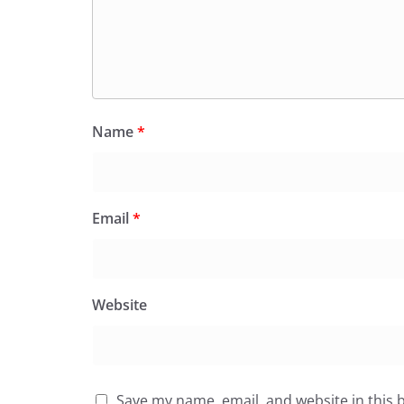
Name
*
Email
*
Website
Save my name, email, and website in this 