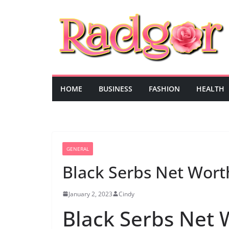
Skip
to
content
HOME
BUSINESS
FASHION
HEALTH
GENERAL
Black Serbs Net Wort
January 2, 2023
Cindy
Black Serbs Net 