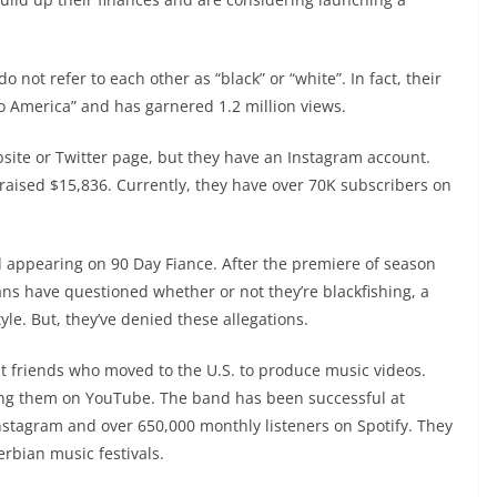
o not refer to each other as “black” or “white”. In fact, their
to America” and has garnered 1.2 million views.
bsite or Twitter page, but they have an Instagram account.
aised $15,836. Currently, they have over 70K subscribers on
ed appearing on 90 Day Fiance. After the premiere of season
ns have questioned whether or not they’re blackfishing, a
le. But, they’ve denied these allegations.
t friends who moved to the U.S. to produce music videos.
ing them on YouTube. The band has been successful at
Instagram and over 650,000 monthly listeners on Spotify. They
rbian music festivals.