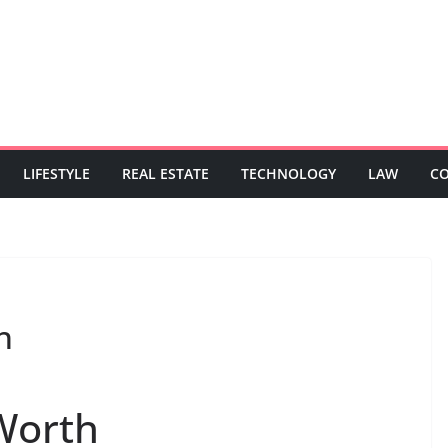
LIFESTYLE
REAL ESTATE
TECHNOLOGY
LAW
C
h
Worth