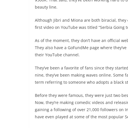
beauty line.
Although Jibri and Miona are both biracial, they d
first video on YouTube was titled “Serbia Going 
As of the moment, they don’t have an official we
They also have a GoFundMe page where they’ve r
their YouTube channel.
They’ve been a favorite of fans since they start
nine, they’ve been making waves online. Some fa
term referring to someone who adopts a black sty
Before they were famous, they were just two bes
Now, they’re making comedic videos and releas
gaining a following of over 21,000 followers on 
have even played at some of the most popular Se