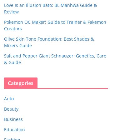
Love Is an Illusion Bato: BL Manhwa Guide &
Review
Pokemon OC Maker: Guide to Trainer & Fakemon
Creators
Olive Skin Tone Foundation: Best Shades &
Mixers Guide
Salt and Pepper Giant Schnauzer: Genetics, Care
& Guide
Categories
Auto
Beauty
Business
Education
Fashion