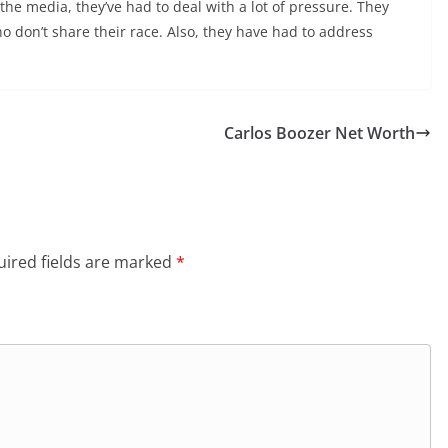
the media, they’ve had to deal with a lot of pressure. They
o don’t share their race. Also, they have had to address
Carlos Boozer Net Worth
ired fields are marked
*