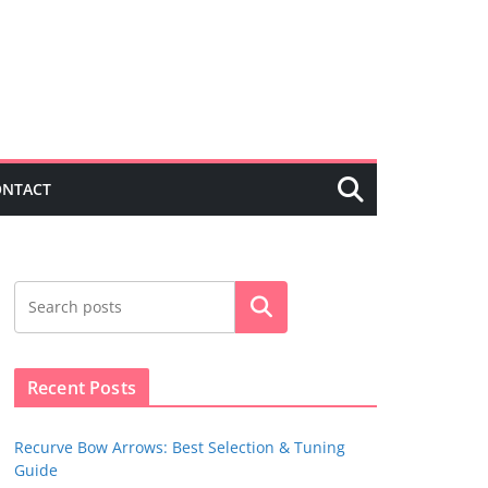
ONTACT
Search
Recent Posts
Recurve Bow Arrows: Best Selection & Tuning
Guide