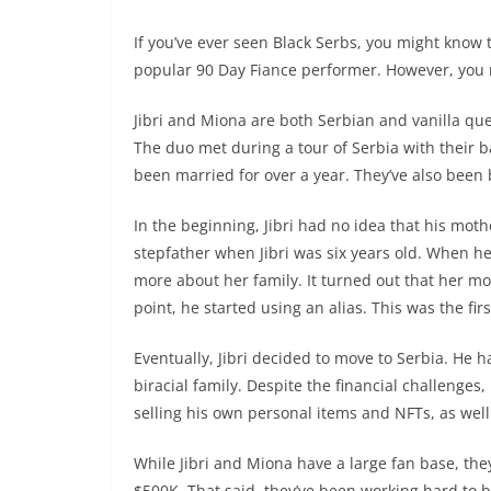
If you’ve ever seen Black Serbs, you might know t
popular 90 Day Fiance performer. However, you mi
Jibri and Miona are both Serbian and vanilla qu
The duo met during a tour of Serbia with their 
been married for over a year. They’ve also been 
In the beginning, Jibri had no idea that his moth
stepfather when Jibri was six years old. When he 
more about her family. It turned out that her m
point, he started using an alias. This was the fir
Eventually, Jibri decided to move to Serbia. He ha
biracial family. Despite the financial challenge
selling his own personal items and NFTs, as wel
While Jibri and Miona have a large fan base, they
$500K. That said, they’ve been working hard to b