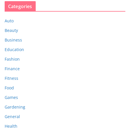
Categories
Auto
Beauty
Business
Education
Fashion
Finance
Fitness
Food
Games
Gardening
General
Health