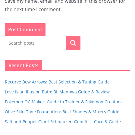
Save my name, email, and website in this browser for
the next time I comment.
Search
Recent Posts
Recurve Bow Arrows: Best Selection & Tuning Guide
Love Is an Illusion Bato: BL Manhwa Guide & Review
Pokemon OC Maker: Guide to Trainer & Fakemon Creators
Olive Skin Tone Foundation: Best Shades & Mixers Guide
Salt and Pepper Giant Schnauzer: Genetics, Care & Guide