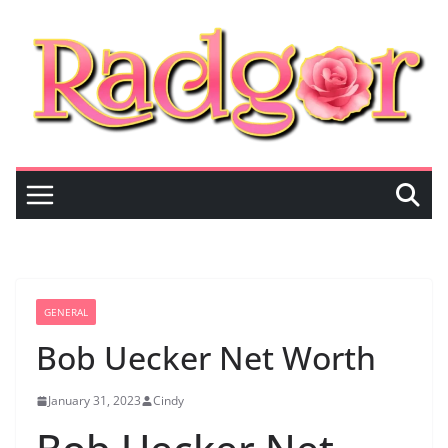
Skip
to
content
GENERAL
Bob Uecker Net Worth
January 31, 2023
Cindy