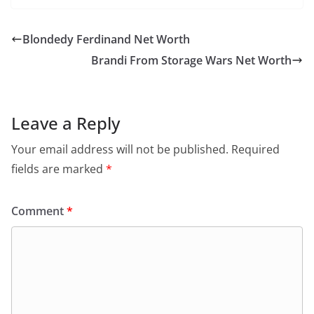
Blondedy Ferdinand Net Worth
Brandi From Storage Wars Net Worth
Leave a Reply
Your email address will not be published.
Required
fields are marked
*
Comment
*