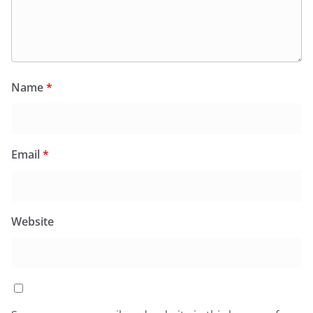
Name
*
Email
*
Website