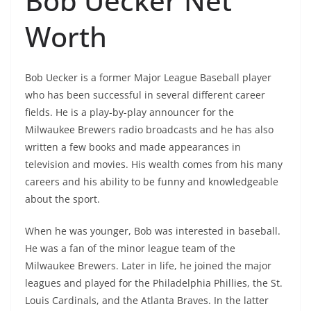
Bob Uecker Net
Worth
Bob Uecker is a former Major League Baseball player
who has been successful in several different career
fields. He is a play-by-play announcer for the
Milwaukee Brewers radio broadcasts and he has also
written a few books and made appearances in
television and movies. His wealth comes from his many
careers and his ability to be funny and knowledgeable
about the sport.
When he was younger, Bob was interested in baseball.
He was a fan of the minor league team of the
Milwaukee Brewers. Later in life, he joined the major
leagues and played for the Philadelphia Phillies, the St.
Louis Cardinals, and the Atlanta Braves. In the latter