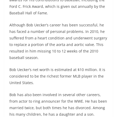
Ford C. Frick Award, which is given out annually by the
Baseball Hall of Fame.
Although Bob Uecker’s career has been successful, he
has faced a number of personal problems. In 2010, he
suffered from a heart condition and underwent surgery
to replace a portion of the aorta and aortic valve. This
resulted in him missing 10 to 12 weeks of the 2010
baseball season.
Bob Uecker’s net worth is estimated at $10 million. It is
considered to be the richest former MLB player in the
United States.
Bob has also been involved in several other careers,
from actor to ring announcer for the WWE. He has been
married twice, but both times he has divorced. Among
his many children, he has a daughter and a son.