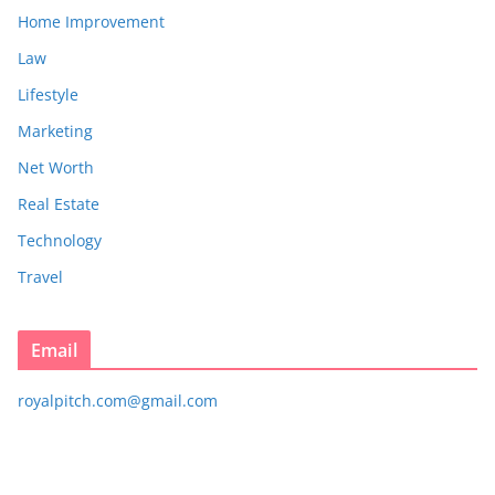
Home Improvement
Law
Lifestyle
Marketing
Net Worth
Real Estate
Technology
Travel
Email
royalpitch.com@gmail.com