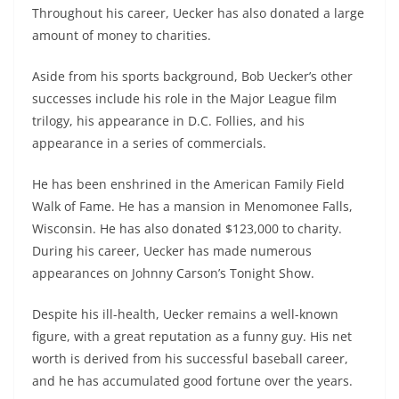
Throughout his career, Uecker has also donated a large
amount of money to charities.
Aside from his sports background, Bob Uecker’s other
successes include his role in the Major League film
trilogy, his appearance in D.C. Follies, and his
appearance in a series of commercials.
He has been enshrined in the American Family Field
Walk of Fame. He has a mansion in Menomonee Falls,
Wisconsin. He has also donated $123,000 to charity.
During his career, Uecker has made numerous
appearances on Johnny Carson’s Tonight Show.
Despite his ill-health, Uecker remains a well-known
figure, with a great reputation as a funny guy. His net
worth is derived from his successful baseball career,
and he has accumulated good fortune over the years.