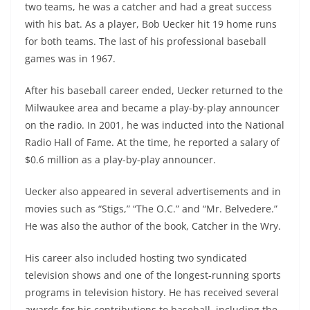
two teams, he was a catcher and had a great success
with his bat. As a player, Bob Uecker hit 19 home runs
for both teams. The last of his professional baseball
games was in 1967.
After his baseball career ended, Uecker returned to the
Milwaukee area and became a play-by-play announcer
on the radio. In 2001, he was inducted into the National
Radio Hall of Fame. At the time, he reported a salary of
$0.6 million as a play-by-play announcer.
Uecker also appeared in several advertisements and in
movies such as “Stigs,” “The O.C.” and “Mr. Belvedere.”
He was also the author of the book, Catcher in the Wry.
His career also included hosting two syndicated
television shows and one of the longest-running sports
programs in television history. He has received several
awards for his contributions to baseball, including the