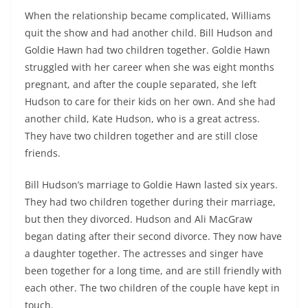
When the relationship became complicated, Williams
quit the show and had another child. Bill Hudson and
Goldie Hawn had two children together. Goldie Hawn
struggled with her career when she was eight months
pregnant, and after the couple separated, she left
Hudson to care for their kids on her own. And she had
another child, Kate Hudson, who is a great actress.
They have two children together and are still close
friends.
Bill Hudson’s marriage to Goldie Hawn lasted six years.
They had two children together during their marriage,
but then they divorced. Hudson and Ali MacGraw
began dating after their second divorce. They now have
a daughter together. The actresses and singer have
been together for a long time, and are still friendly with
each other. The two children of the couple have kept in
touch.