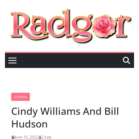
Skip
to
content
GENERAL
Cindy Williams And Bill
Hudson
June 10, 2022
Cindy