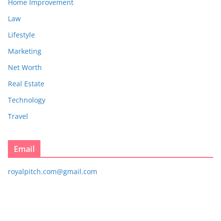
Home Improvement
Law
Lifestyle
Marketing
Net Worth
Real Estate
Technology
Travel
Email
royalpitch.com@gmail.com