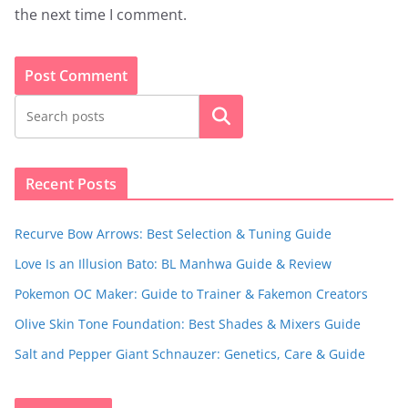
the next time I comment.
Search
Recent Posts
Recurve Bow Arrows: Best Selection & Tuning Guide
Love Is an Illusion Bato: BL Manhwa Guide & Review
Pokemon OC Maker: Guide to Trainer & Fakemon Creators
Olive Skin Tone Foundation: Best Shades & Mixers Guide
Salt and Pepper Giant Schnauzer: Genetics, Care & Guide