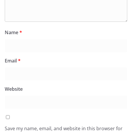
Name
*
Email
*
Website
Save my name, email, and website in this browser for