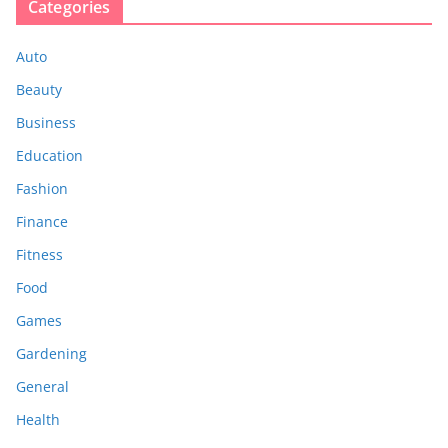
Categories
Auto
Beauty
Business
Education
Fashion
Finance
Fitness
Food
Games
Gardening
General
Health