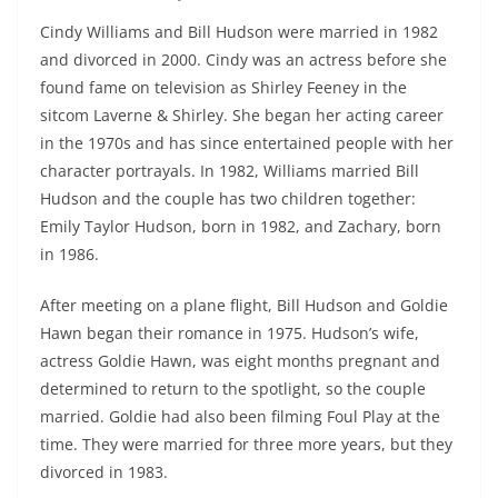
Cindy Williams and Bill Hudson were married in 1982
and divorced in 2000. Cindy was an actress before she
found fame on television as Shirley Feeney in the
sitcom Laverne & Shirley. She began her acting career
in the 1970s and has since entertained people with her
character portrayals. In 1982, Williams married Bill
Hudson and the couple has two children together:
Emily Taylor Hudson, born in 1982, and Zachary, born
in 1986.
After meeting on a plane flight, Bill Hudson and Goldie
Hawn began their romance in 1975. Hudson’s wife,
actress Goldie Hawn, was eight months pregnant and
determined to return to the spotlight, so the couple
married. Goldie had also been filming Foul Play at the
time. They were married for three more years, but they
divorced in 1983.