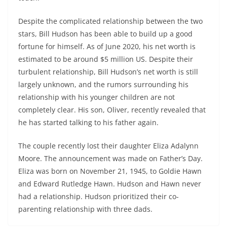
Despite the complicated relationship between the two
stars, Bill Hudson has been able to build up a good
fortune for himself. As of June 2020, his net worth is
estimated to be around $5 million US. Despite their
turbulent relationship, Bill Hudson’s net worth is still
largely unknown, and the rumors surrounding his
relationship with his younger children are not
completely clear. His son, Oliver, recently revealed that
he has started talking to his father again.
The couple recently lost their daughter Eliza Adalynn
Moore. The announcement was made on Father’s Day.
Eliza was born on November 21, 1945, to Goldie Hawn
and Edward Rutledge Hawn. Hudson and Hawn never
had a relationship. Hudson prioritized their co-
parenting relationship with three dads.