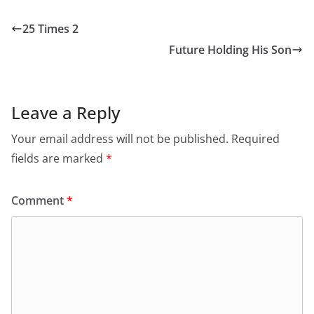
25 Times 2
Future Holding His Son
Leave a Reply
Your email address will not be published.
Required
fields are marked
*
Comment
*