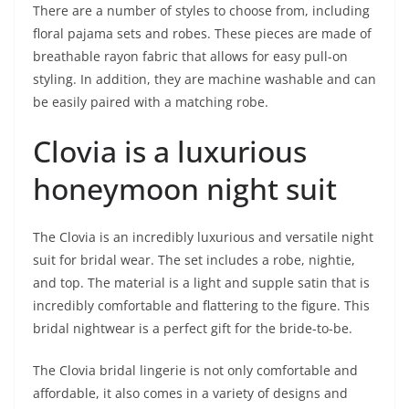
There are a number of styles to choose from, including
floral pajama sets and robes. These pieces are made of
breathable rayon fabric that allows for easy pull-on
styling. In addition, they are machine washable and can
be easily paired with a matching robe.
Clovia is a luxurious
honeymoon night suit
The Clovia is an incredibly luxurious and versatile night
suit for bridal wear. The set includes a robe, nightie,
and top. The material is a light and supple satin that is
incredibly comfortable and flattering to the figure. This
bridal nightwear is a perfect gift for the bride-to-be.
The Clovia bridal lingerie is not only comfortable and
affordable, it also comes in a variety of designs and