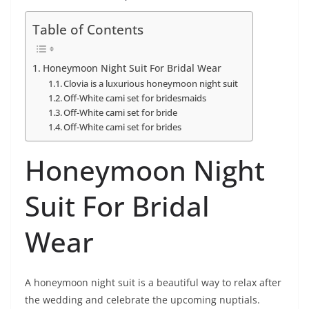
Table of Contents
Honeymoon Night Suit For Bridal Wear
Clovia is a luxurious honeymoon night suit
Off-White cami set for bridesmaids
Off-White cami set for bride
Off-White cami set for brides
Honeymoon Night
Suit For Bridal
Wear
A honeymoon night suit is a beautiful way to relax after
the wedding and celebrate the upcoming nuptials.