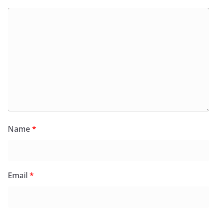
Name
*
Email
*