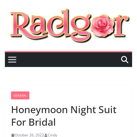
Skip
to
content
GENERAL
Honeymoon Night Suit
For Bridal
October 26, 2022
Cindy