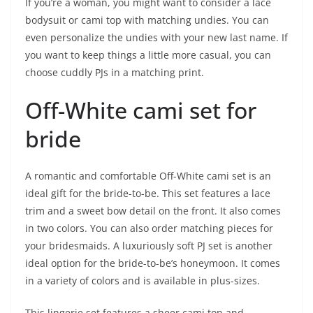
If you’re a woman, you might want to consider a lace
bodysuit or cami top with matching undies. You can
even personalize the undies with your new last name. If
you want to keep things a little more casual, you can
choose cuddly PJs in a matching print.
Off-White cami set for
bride
A romantic and comfortable Off-White cami set is an
ideal gift for the bride-to-be. This set features a lace
trim and a sweet bow detail on the front. It also comes
in two colors. You can also order matching pieces for
your bridesmaids. A luxuriously soft PJ set is another
ideal option for the bride-to-be’s honeymoon. It comes
in a variety of colors and is available in plus-sizes.
This lingerie set features a sheer cami top and