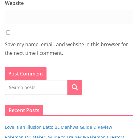
Website
Save my name, email, and website in this browser for
the next time I comment.
Search
Recent Posts
Love Is an Illusion Bato: BL Manhwa Guide & Review
Pokemon OC Maker: Guide to Trainer & Fakemon Creators