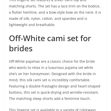
matching shorts. The set has a lace trim on the bodice,
a flutter hemline, and a bow-style bow on the neck. It is
made of silk, nylon, cotton, and spandex and is
lightweight and breathable.
Off-White cami set for
brides
Off-White pajamas are a classic choice for the bride
who wants to relax in a luxurious pajama set while
she’s on her honeymoon. Designed with the bride in
mind, this silk cami set is incredibly comfortable.
Featuring a double-frastaglio design and heart-shaped
buttons, this set is quick-drying and wrinkle-resistant.
The matching sleep shorts add a feminine touch.
This lingerie set is available in a variety of colorways