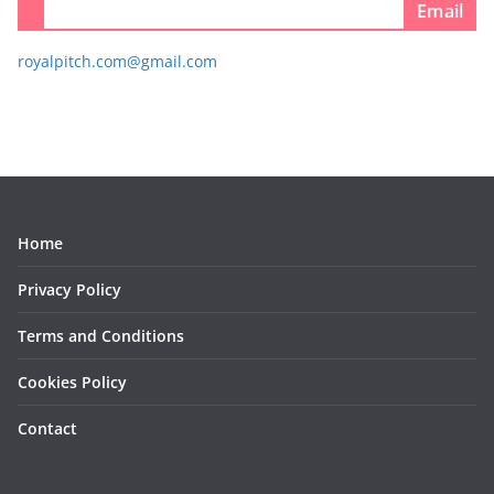
Email
royalpitch.com@gmail.com
Home
Privacy Policy
Terms and Conditions
Cookies Policy
Contact