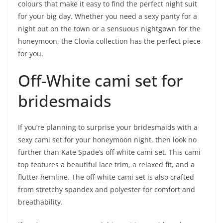
colours that make it easy to find the perfect night suit
for your big day. Whether you need a sexy panty for a
night out on the town or a sensuous nightgown for the
honeymoon, the Clovia collection has the perfect piece
for you.
Off-White cami set for
bridesmaids
If you’re planning to surprise your bridesmaids with a
sexy cami set for your honeymoon night, then look no
further than Kate Spade’s off-white cami set. This cami
top features a beautiful lace trim, a relaxed fit, and a
flutter hemline. The off-white cami set is also crafted
from stretchy spandex and polyester for comfort and
breathability.