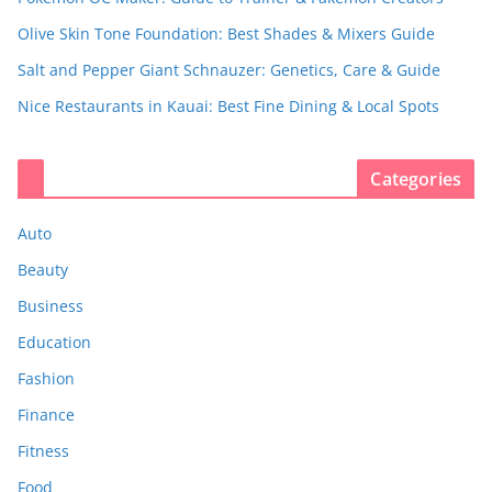
Olive Skin Tone Foundation: Best Shades & Mixers Guide
Salt and Pepper Giant Schnauzer: Genetics, Care & Guide
Nice Restaurants in Kauai: Best Fine Dining & Local Spots
Categories
Auto
Beauty
Business
Education
Fashion
Finance
Fitness
Food