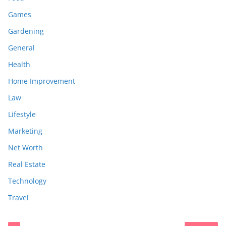
Games
Gardening
General
Health
Home Improvement
Law
Lifestyle
Marketing
Net Worth
Real Estate
Technology
Travel