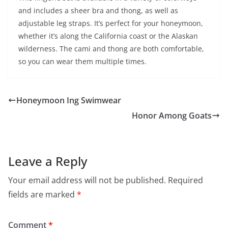
and includes a sheer bra and thong, as well as
adjustable leg straps. It’s perfect for your honeymoon,
whether it’s along the California coast or the Alaskan
wilderness. The cami and thong are both comfortable,
so you can wear them multiple times.
Honeymoon Ing Swimwear
Honor Among Goats
Leave a Reply
Your email address will not be published.
Required
fields are marked
*
Comment
*