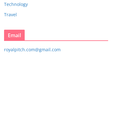
Technology
Travel
Email
royalpitch.com@gmail.com