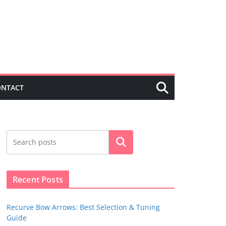
ONTACT
Search
Recent Posts
Recurve Bow Arrows: Best Selection & Tuning
Guide