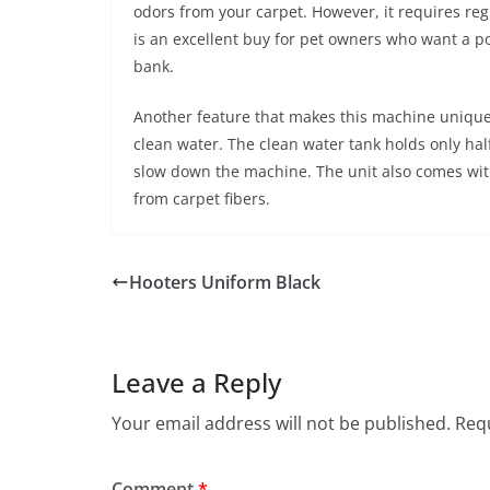
odors from your carpet. However, it requires reg
is an excellent buy for pet owners who want a p
bank.
Another feature that makes this machine unique i
clean water. The clean water tank holds only hal
slow down the machine. The unit also comes with
from carpet fibers.
Hooters Uniform Black
Leave a Reply
Your email address will not be published.
Requ
Comment
*