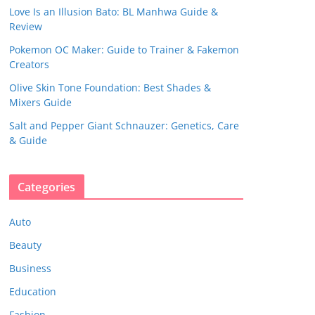
Love Is an Illusion Bato: BL Manhwa Guide &
Review
Pokemon OC Maker: Guide to Trainer & Fakemon
Creators
Olive Skin Tone Foundation: Best Shades &
Mixers Guide
Salt and Pepper Giant Schnauzer: Genetics, Care
& Guide
Categories
Auto
Beauty
Business
Education
Fashion