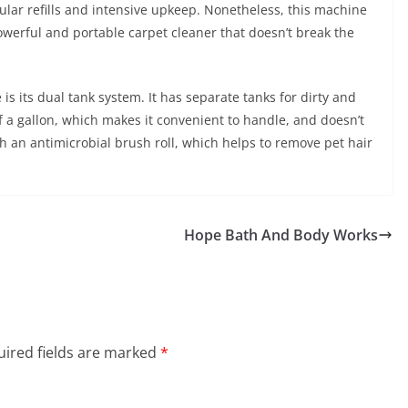
ular refills and intensive upkeep. Nonetheless, this machine
owerful and portable carpet cleaner that doesn’t break the
s its dual tank system. It has separate tanks for dirty and
f a gallon, which makes it convenient to handle, and doesn’t
 an antimicrobial brush roll, which helps to remove pet hair
Hope Bath And Body Works
ired fields are marked
*