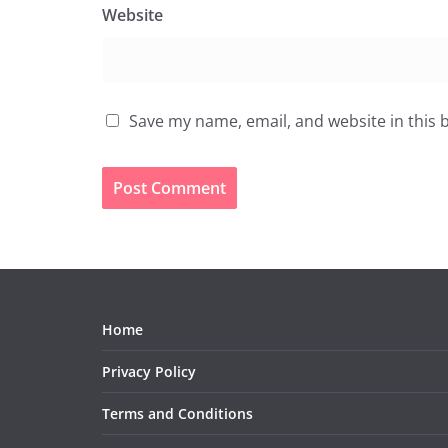
Website
Save my name, email, and website in this 
Home
Privacy Policy
Terms and Conditions