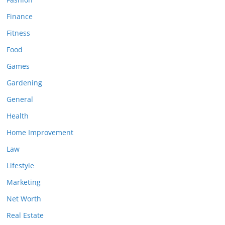
Finance
Fitness
Food
Games
Gardening
General
Health
Home Improvement
Law
Lifestyle
Marketing
Net Worth
Real Estate