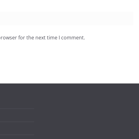
browser for the next time I comment.