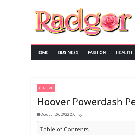
Skip
to
content
HOME
BUSINESS
FASHION
HEALTH
GENERAL
Hoover Powerdash Pet
October 26, 2022
Cindy
Table of Contents