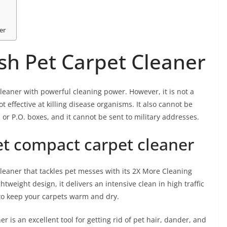
er
h Pet Carpet Cleaner
eaner with powerful cleaning power. However, it is not a
 effective at killing disease organisms. It also cannot be
 or P.O. boxes, and it cannot be sent to military addresses.
t compact carpet cleaner
eaner that tackles pet messes with its 2X More Cleaning
tweight design, it delivers an intensive clean in high traffic
to keep your carpets warm and dry.
is an excellent tool for getting rid of pet hair, dander, and