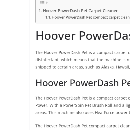
Hoover PowerDash Pet Carpet Cleaner
Hoover PowerDash Pet compact carpet clean
Hoover PowerDas
The Hoover PowerDash Pet is a compact carpet cl
disinfectant, which means that the machine is not
shipped to certain areas, such as Alaska, Hawaii,
Hoover PowerDash Pe
The Hoover PowerDash Pet is a compact carpet cl
Power. With a PowerSpin Pet Brush Roll and a ligh
areas. This machine also uses HeatForce power 
The Hoover PowerDash Pet compact carpet cleaner 