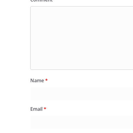
Name
*
Email
*