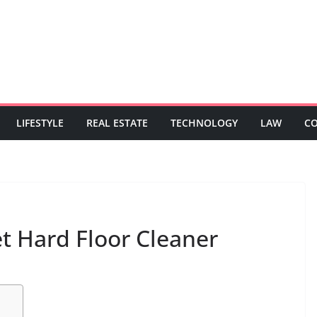
LIFESTYLE
REAL ESTATE
TECHNOLOGY
LAW
C
 Hard Floor Cleaner