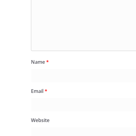
Name
*
Email
*
Website