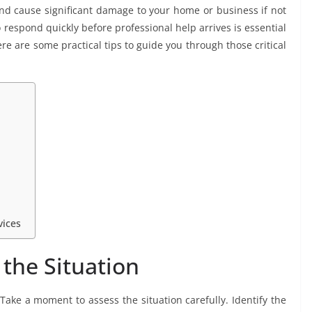
 cause significant damage to your home or business if not
espond quickly before professional help arrives is essential
re are some practical tips to guide you through those critical
vices
the Situation
 Take a moment to assess the situation carefully. Identify the