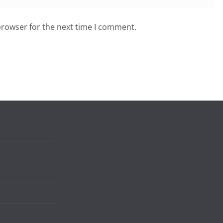
browser for the next time I comment.