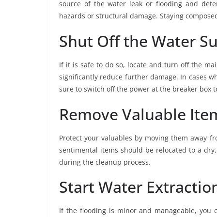
source of the water leak or flooding and dete
hazards or structural damage. Staying composed w
Shut Off the Water S
If it is safe to do so, locate and turn off the m
significantly reduce further damage. In cases w
sure to switch off the power at the breaker box to
Remove Valuable Item
Protect your valuables by moving them away fro
sentimental items should be relocated to a dry
during the cleanup process.
Start Water Extraction
If the flooding is minor and manageable, you 