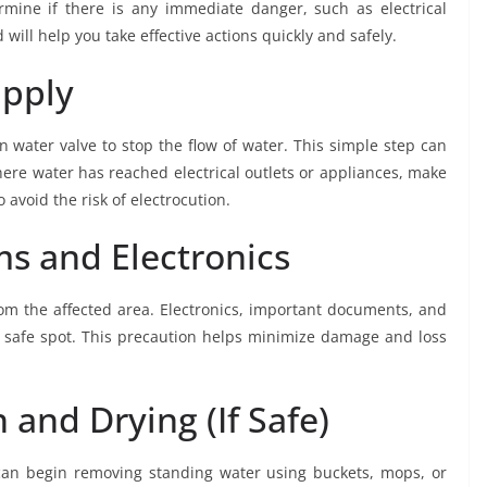
rmine if there is any immediate danger, such as electrical
ill help you take effective actions quickly and safely.
upply
ain water valve to stop the flow of water. This simple step can
here water has reached electrical outlets or appliances, make
 avoid the risk of electrocution.
s and Electronics
m the affected area. Electronics, important documents, and
, safe spot. This precaution helps minimize damage and loss
 and Drying (If Safe)
can begin removing standing water using buckets, mops, or