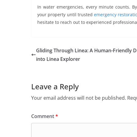
In water emergencies, every minute counts. By 
your property until trusted
emergency restoratio
hesitate to reach out to experienced professiona
Gliding Through Linea: A Human-Friendly D
into Linea Explorer
Leave a Reply
Your email address will not be published.
Requ
Comment
*