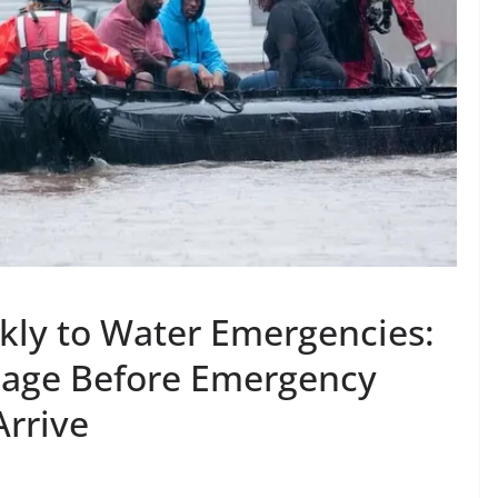
ly to Water Emergencies:
mage Before Emergency
Arrive