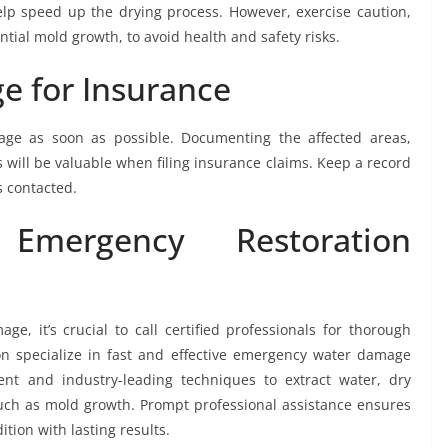
elp speed up the drying process. However, exercise caution,
tial mold growth, to avoid health and safety risks.
 for Insurance
age as soon as possible. Documenting the affected areas,
 will be valuable when filing insurance claims. Keep a record
s contacted.
 Emergency Restoration
, it’s crucial to call certified professionals for thorough
on specialize in fast and effective emergency water damage
t and industry-leading techniques to extract water, dry
uch as mold growth. Prompt professional assistance ensures
dition with lasting results.