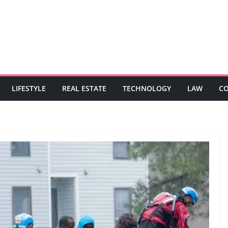
LIFESTYLE
REAL ESTATE
TECHNOLOGY
LAW
C