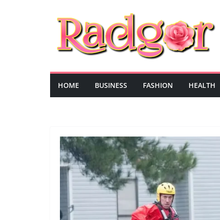
Skip
to
content
HOME
BUSINESS
FASHION
HEALTH