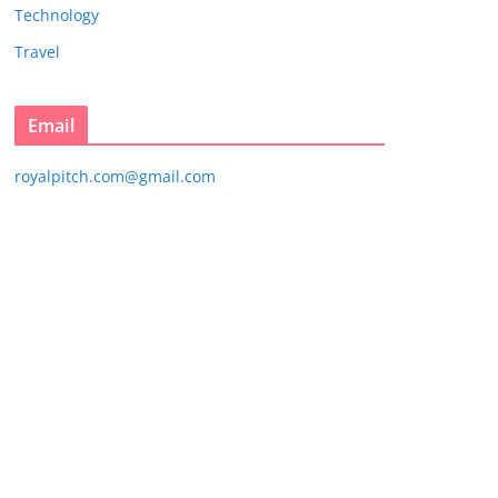
Technology
Travel
Email
royalpitch.com@gmail.com