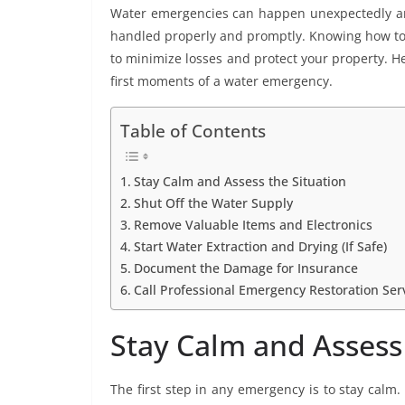
Water emergencies can happen unexpectedly and
handled properly and promptly. Knowing how to r
to minimize losses and protect your property. He
first moments of a water emergency.
Table of Contents
Stay Calm and Assess the Situation
Shut Off the Water Supply
Remove Valuable Items and Electronics
Start Water Extraction and Drying (If Safe)
Document the Damage for Insurance
Call Professional Emergency Restoration Ser
Stay Calm and Assess 
The first step in any emergency is to stay calm.