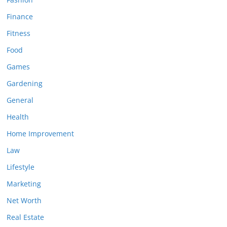
Finance
Fitness
Food
Games
Gardening
General
Health
Home Improvement
Law
Lifestyle
Marketing
Net Worth
Real Estate