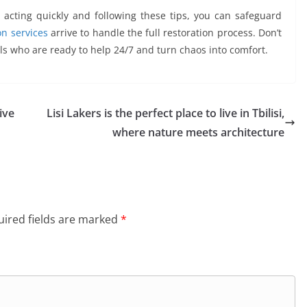
acting quickly and following these tips, you can safeguard
n services
arrive to handle the full restoration process. Don’t
ls who are ready to help 24/7 and turn chaos into comfort.
ive
Lisi Lakers is the perfect place to live in Tbilisi,
where nature meets architecture
ired fields are marked
*