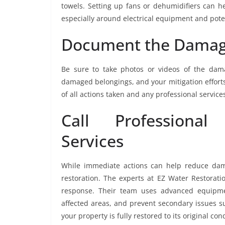
towels. Setting up fans or dehumidifiers can h
especially around electrical equipment and poten
Document the Damage
Be sure to take photos or videos of the dam
damaged belongings, and your mitigation efforts
of all actions taken and any professional service
Call Professional
Services
While immediate actions can help reduce damage
restoration. The experts at EZ Water Restorati
response. Their team uses advanced equipmen
affected areas, and prevent secondary issues s
your property is fully restored to its original con