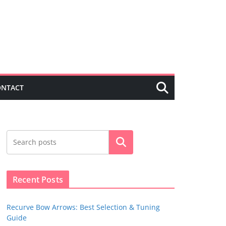
ONTACT
Search
Recent Posts
Recurve Bow Arrows: Best Selection & Tuning
Guide