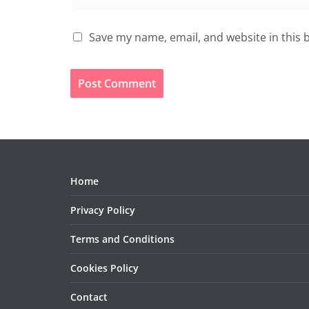
Save my name, email, and website in this 
Home
Privacy Policy
Terms and Conditions
Cookies Policy
Contact