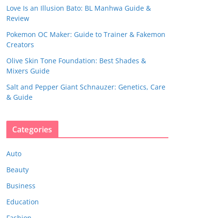
Love Is an Illusion Bato: BL Manhwa Guide &
Review
Pokemon OC Maker: Guide to Trainer & Fakemon
Creators
Olive Skin Tone Foundation: Best Shades &
Mixers Guide
Salt and Pepper Giant Schnauzer: Genetics, Care
& Guide
Categories
Auto
Beauty
Business
Education
Fashion