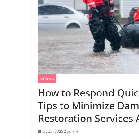
GENERAL
How to Respond Quick
Tips to Minimize Da
Restoration Services 
July 22, 2025
admin