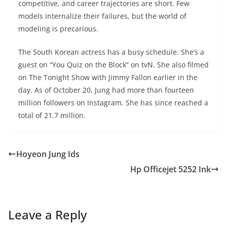
competitive, and career trajectories are short. Few
models internalize their failures, but the world of
modeling is precarious.
The South Korean actress has a busy schedule. She’s a
guest on “You Quiz on the Block” on tvN. She also filmed
on The Tonight Show with Jimmy Fallon earlier in the
day. As of October 20, Jung had more than fourteen
million followers on Instagram. She has since reached a
total of 21.7 million.
Hoyeon Jung Ids
Hp Officejet 5252 Ink
Leave a Reply