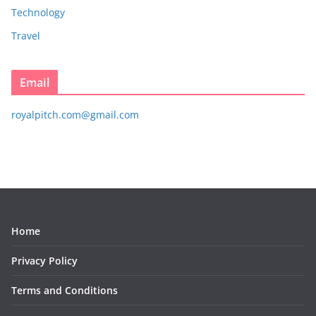
Technology
Travel
Email
royalpitch.com@gmail.com
Home
Privacy Policy
Terms and Conditions