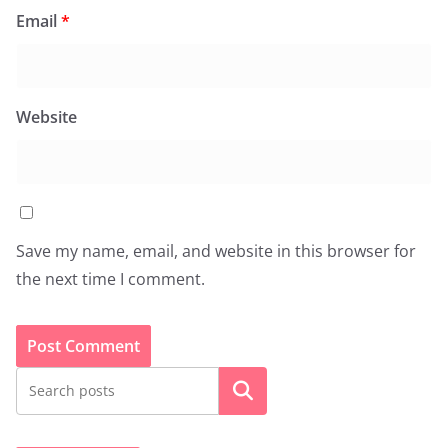
Email
*
Website
Save my name, email, and website in this browser for
the next time I comment.
Search