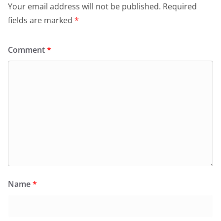
Your email address will not be published.
Required
fields are marked
*
Comment
*
Name
*