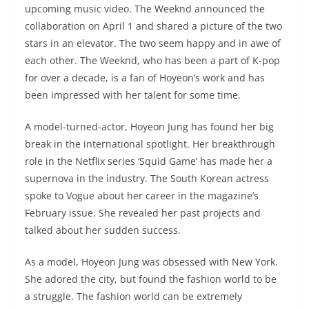
upcoming music video. The Weeknd announced the
collaboration on April 1 and shared a picture of the two
stars in an elevator. The two seem happy and in awe of
each other. The Weeknd, who has been a part of K-pop
for over a decade, is a fan of Hoyeon’s work and has
been impressed with her talent for some time.
A model-turned-actor, Hoyeon Jung has found her big
break in the international spotlight. Her breakthrough
role in the Netflix series ‘Squid Game’ has made her a
supernova in the industry. The South Korean actress
spoke to Vogue about her career in the magazine’s
February issue. She revealed her past projects and
talked about her sudden success.
As a model, Hoyeon Jung was obsessed with New York.
She adored the city, but found the fashion world to be
a struggle. The fashion world can be extremely