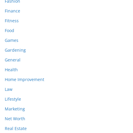
Fashion
Finance
Fitness
Food
Games
Gardening
General
Health
Home Improvement
Law
Lifestyle
Marketing
Net Worth
Real Estate