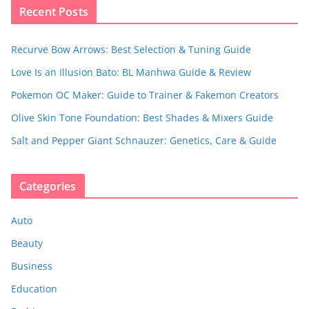
Recent Posts
Recurve Bow Arrows: Best Selection & Tuning Guide
Love Is an Illusion Bato: BL Manhwa Guide & Review
Pokemon OC Maker: Guide to Trainer & Fakemon Creators
Olive Skin Tone Foundation: Best Shades & Mixers Guide
Salt and Pepper Giant Schnauzer: Genetics, Care & Guide
Categories
Auto
Beauty
Business
Education