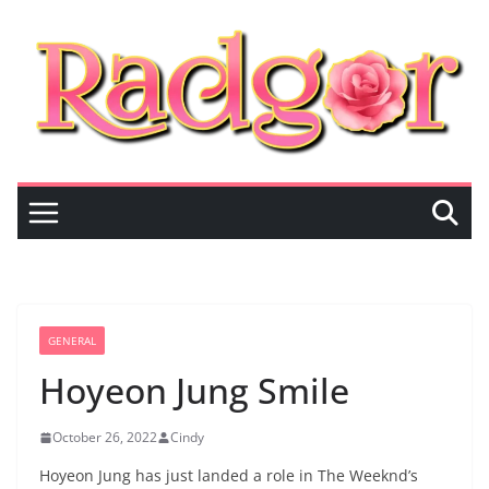
Skip
to
content
GENERAL
Hoyeon Jung Smile
October 26, 2022
Cindy
Hoyeon Jung has just landed a role in The Weeknd’s