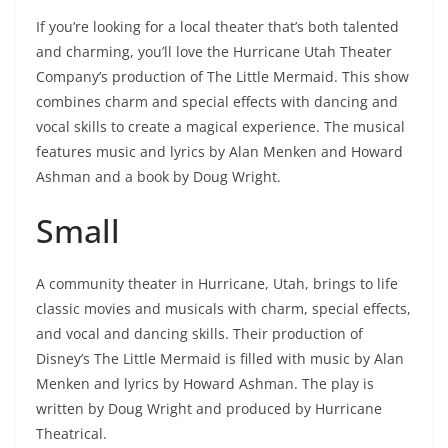
If you’re looking for a local theater that’s both talented
and charming, you’ll love the Hurricane Utah Theater
Company’s production of The Little Mermaid. This show
combines charm and special effects with dancing and
vocal skills to create a magical experience. The musical
features music and lyrics by Alan Menken and Howard
Ashman and a book by Doug Wright.
Small
A community theater in Hurricane, Utah, brings to life
classic movies and musicals with charm, special effects,
and vocal and dancing skills. Their production of
Disney’s The Little Mermaid is filled with music by Alan
Menken and lyrics by Howard Ashman. The play is
written by Doug Wright and produced by Hurricane
Theatrical.