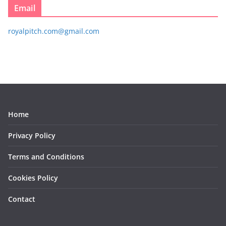
Email
royalpitch.com@gmail.com
Home
Privacy Policy
Terms and Conditions
Cookies Policy
Contact