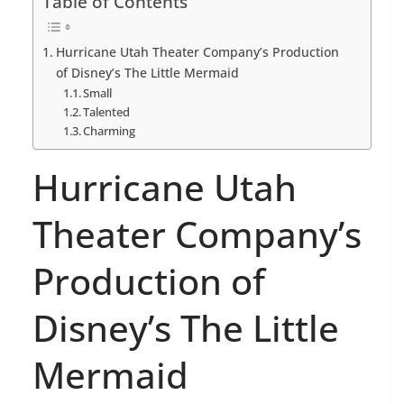
Table of Contents
Hurricane Utah Theater Company’s Production
of Disney’s The Little Mermaid
Small
Talented
Charming
Hurricane Utah
Theater Company’s
Production of
Disney’s The Little
Mermaid