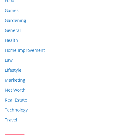
Food
Games
Gardening
General
Health
Home Improvement
Law
Lifestyle
Marketing
Net Worth
Real Estate
Technology
Travel