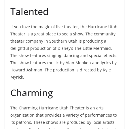
Talented
If you love the magic of live theater, the Hurricane Utah
Theater is a great place to see a show. The community
theater company in Southern Utah is producing a
delightful production of Disney’s The Little Mermaid.
The show features singing, dancing and special effects.
The show features music by Alan Menken and lyrics by
Howard Ashman. The production is directed by Kyle
Myrick.
Charming
The Charming Hurricane Utah Theater is an arts
organization that provides a variety of performances to
its patrons. These shows are produced by local artists