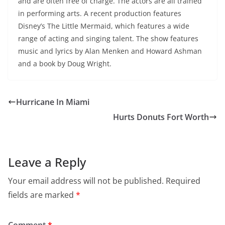
and are often free of charge. The actors are all trained
in performing arts. A recent production features
Disney’s The Little Mermaid, which features a wide
range of acting and singing talent. The show features
music and lyrics by Alan Menken and Howard Ashman
and a book by Doug Wright.
Hurricane In Miami
Hurts Donuts Fort Worth
Leave a Reply
Your email address will not be published.
Required
fields are marked
*