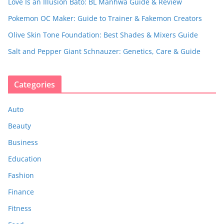
Love Is an Illusion Bato: BL Manhwa Guide & Review
Pokemon OC Maker: Guide to Trainer & Fakemon Creators
Olive Skin Tone Foundation: Best Shades & Mixers Guide
Salt and Pepper Giant Schnauzer: Genetics, Care & Guide
Categories
Auto
Beauty
Business
Education
Fashion
Finance
Fitness