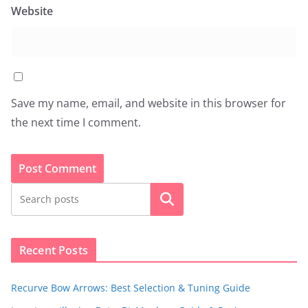
Website
Save my name, email, and website in this browser for
the next time I comment.
Search
Recent Posts
Recurve Bow Arrows: Best Selection & Tuning Guide