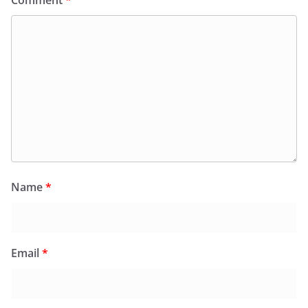
Comment
*
Name
*
Email
*