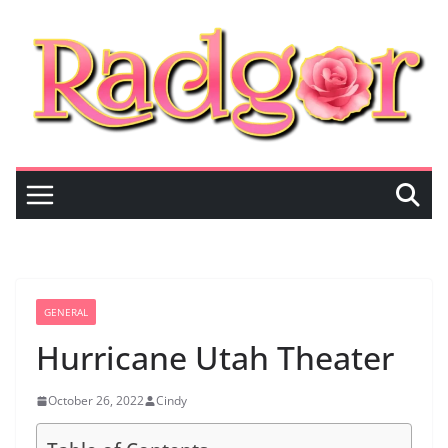
Skip
to
content
GENERAL
Hurricane Utah Theater
October 26, 2022
Cindy