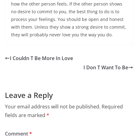
how the other person feels. If the other person shows
no desire to commit to you, the best thing to do is to
process your feelings. You should be open and honest
with them. Unless they show a strong desire to commit,
they will probably never love you the way you do.
I Couldn T Be More In Love
I Don T Want To Be
Leave a Reply
Your email address will not be published.
Required
fields are marked
*
Comment
*