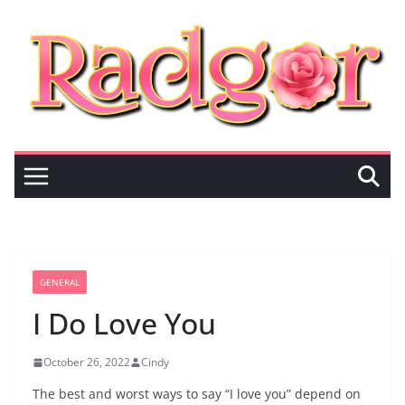
Skip
to
content
GENERAL
I Do Love You
October 26, 2022
Cindy
The best and worst ways to say “I love you” depend on