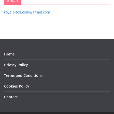
Email
royalpitch.com@gmail.com
Home
Privacy Policy
Terms and Conditions
Cookies Policy
Contact