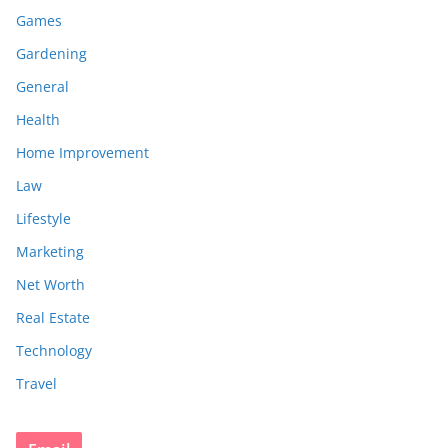
Games
Gardening
General
Health
Home Improvement
Law
Lifestyle
Marketing
Net Worth
Real Estate
Technology
Travel