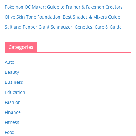
Pokemon OC Maker: Guide to Trainer & Fakemon Creators
Olive Skin Tone Foundation: Best Shades & Mixers Guide
Salt and Pepper Giant Schnauzer: Genetics, Care & Guide
Categories
Auto
Beauty
Business
Education
Fashion
Finance
Fitness
Food