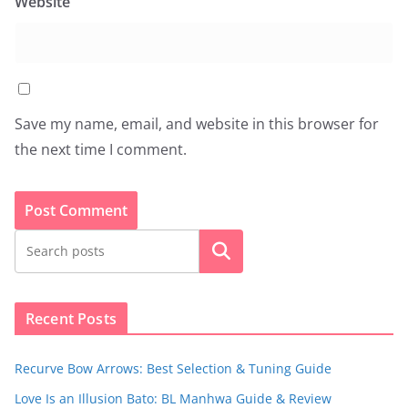
Website
Save my name, email, and website in this browser for
the next time I comment.
Search
Recent Posts
Recurve Bow Arrows: Best Selection & Tuning Guide
Love Is an Illusion Bato: BL Manhwa Guide & Review