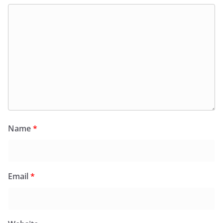
Name
*
Email
*