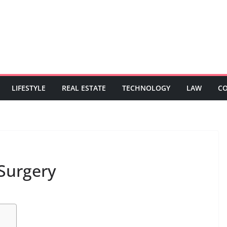
LIFESTYLE
REAL ESTATE
TECHNOLOGY
LAW
C
 Surgery