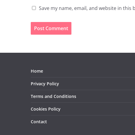
Save my name, email, and website in this 
Home
Privacy Policy
Terms and Conditions
Cookies Policy
Contact