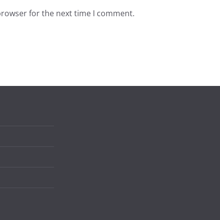
browser for the next time I comment.