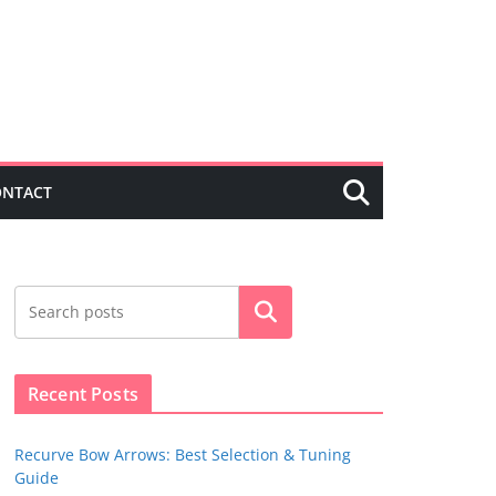
ONTACT
Search
Recent Posts
Recurve Bow Arrows: Best Selection & Tuning
Guide