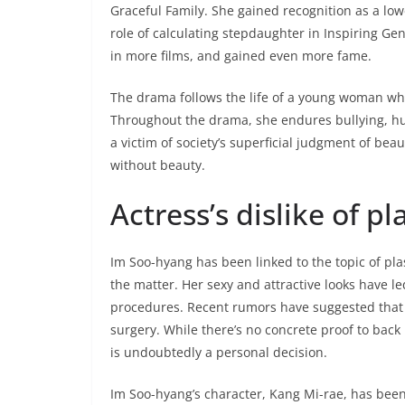
Graceful Family. She gained recognition as a lo
role of calculating stepdaughter in Inspiring Ge
in more films, and gained even more fame.
The drama follows the life of a young woman wh
Throughout the drama, she endures bullying, hu
a victim of society’s superficial judgment of beau
without beauty.
Actress’s dislike of pl
Im Soo-hyang has been linked to the topic of pla
the matter. Her sexy and attractive looks have 
procedures. Recent rumors have suggested that s
surgery. While there’s no concrete proof to back
is undoubtedly a personal decision.
Im Soo-hyang’s character, Kang Mi-rae, has been b