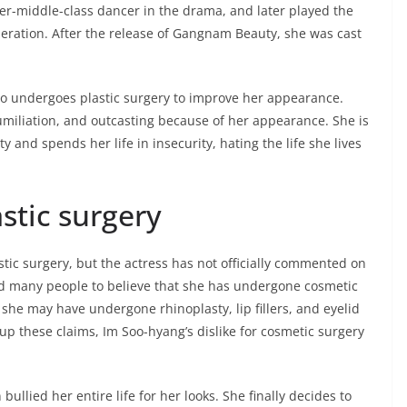
wer-middle-class dancer in the drama, and later played the
neration. After the release of Gangnam Beauty, she was cast
o undergoes plastic surgery to improve her appearance.
miliation, and outcasting because of her appearance. She is
ty and spends her life in insecurity, hating the life she lives
astic surgery
stic surgery, but the actress has not officially commented on
led many people to believe that she has undergone cosmetic
he may have undergone rhinoplasty, lip fillers, and eyelid
 up these claims, Im Soo-hyang’s dislike for cosmetic surgery
ullied her entire life for her looks. She finally decides to