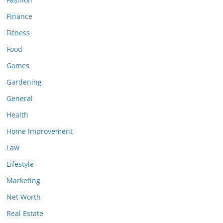
Finance
Fitness
Food
Games
Gardening
General
Health
Home Improvement
Law
Lifestyle
Marketing
Net Worth
Real Estate