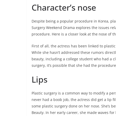
Character’s nose
Despite being a popular procedure in Korea, plast
Surgery Weekend Drama explores the issues relat
procedure. Here is a closer look at the nose of t
First of all, the actress has been linked to plast
While she hasn’t addressed these rumors directl
beauty, including a college student who had a cl
surgery, it’s possible that she had the procedure
Lips
Plastic surgery is a common way to modify a pers
never had a boob job, the actress did get a lip fi
some plastic surgery done on her nose. She’s be
Beauty. In her early career, she made waves for