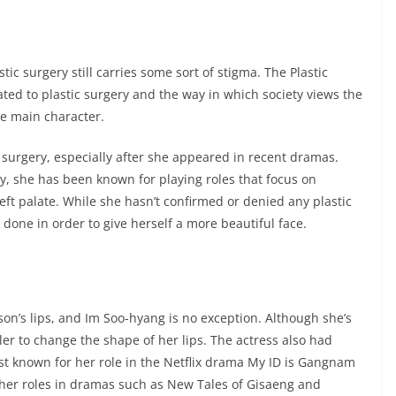
ic surgery still carries some sort of stigma. The Plastic
ed to plastic surgery and the way in which society views the
he main character.
ic surgery, especially after she appeared in recent dramas.
y, she has been known for playing roles that focus on
eft palate. While she hasn’t confirmed or denied any plastic
 done in order to give herself a more beautiful face.
on’s lips, and Im Soo-hyang is no exception. Although she’s
ller to change the shape of her lips. The actress also had
st known for her role in the Netflix drama My ID is Gangnam
 her roles in dramas such as New Tales of Gisaeng and