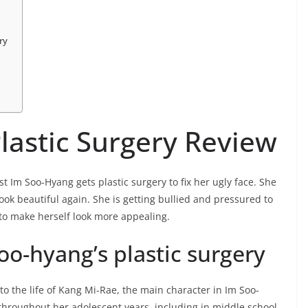
ry
lastic Surgery Review
st Im Soo-Hyang gets plastic surgery to fix her ugly face. She
look beautiful again. She is getting bullied and pressured to
 to make herself look more appealing.
o-hyang’s plastic surgery
nto the life of Kang Mi-Rae, the main character in Im Soo-
 throughout her adolescent years, including in middle school.