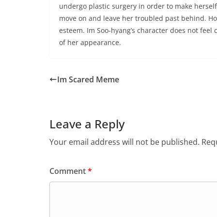
undergo plastic surgery in order to make hersel
move on and leave her troubled past behind. How
esteem. Im Soo-hyang’s character does not feel 
of her appearance.
Im Scared Meme
Leave a Reply
Your email address will not be published.
Requ
Comment
*