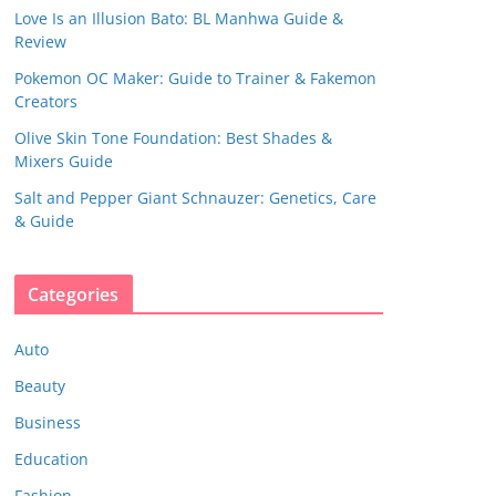
Love Is an Illusion Bato: BL Manhwa Guide &
Review
Pokemon OC Maker: Guide to Trainer & Fakemon
Creators
Olive Skin Tone Foundation: Best Shades &
Mixers Guide
Salt and Pepper Giant Schnauzer: Genetics, Care
& Guide
Categories
Auto
Beauty
Business
Education
Fashion