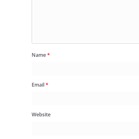
Name
*
Email
*
Website