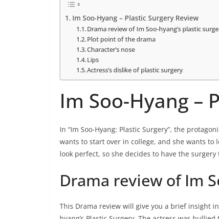
Im Soo-Hyang – Plastic Surgery Review
Drama review of Im Soo-hyang’s plastic surge
Plot point of the drama
Character’s nose
Lips
Actress’s dislike of plastic surgery
Im Soo-Hyang – P
In “Im Soo-Hyang: Plastic Surgery”, the protagoni
wants to start over in college, and she wants to 
look perfect, so she decides to have the surgery
Drama review of Im So
This Drama review will give you a brief insight i
hyang’s Plastic Surgery. The actress was bullied