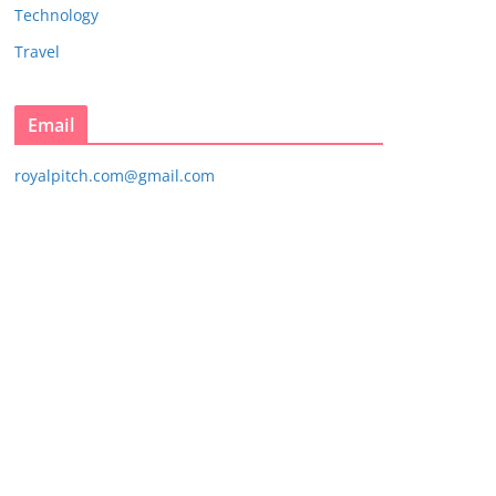
Technology
Travel
Email
royalpitch.com@gmail.com