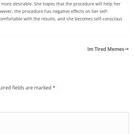
f more desirable. She hopes that the procedure will help her
ever, the procedure has negative effects on her self-
comfortable with the results, and she becomes self-conscious
Im Tired Memes
ired fields are marked
*