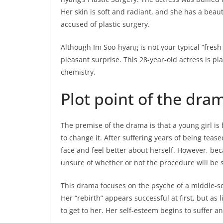
Her skin is soft and radiant, and she has a beaut
accused of plastic surgery.
Although Im Soo-hyang is not your typical “fresh 
pleasant surprise. This 28-year-old actress is pl
chemistry.
Plot point of the dra
The premise of the drama is that a young girl is 
to change it. After suffering years of being teas
face and feel better about herself. However, bec
unsure of whether or not the procedure will be 
This drama focuses on the psyche of a middle-sch
Her “rebirth” appears successful at first, but as li
to get to her. Her self-esteem begins to suffer a