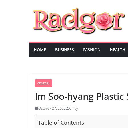
Skip
to
content
HOME
BUSINESS
FASHION
HEALTH
GENERAL
Im Soo-hyang Plastic
October 27, 2022
Cindy
Table of Contents