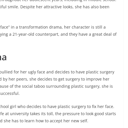
iful smile. Despite her attractive looks, she has also been
face” in a transformation drama, her character is still a
aying a 21-year-old counterpart, and they have a great deal of
ma
bullied for her ugly face and decides to have plastic surgery
ed by her peers, she decides to get surgery to improve her
ause of the social taboo surrounding plastic surgery, she is
successful.
ool girl who decides to have plastic surgery to fix her face.
fe at university takes its toll, the pressure to look good starts
nd she has to learn how to accept her new self.