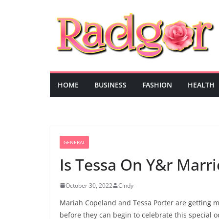
Skip
to
content
HOME
BUSINESS
FASHION
HEALTH
GENERAL
Is Tessa On Y&r Marrie
October 30, 2022
Cindy
Mariah Copeland and Tessa Porter are getting m
before they can begin to celebrate this special o