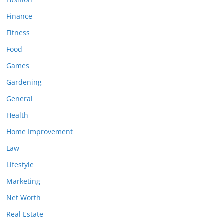
Finance
Fitness
Food
Games
Gardening
General
Health
Home Improvement
Law
Lifestyle
Marketing
Net Worth
Real Estate