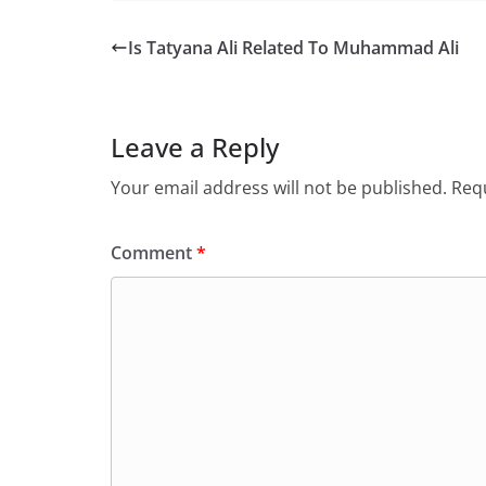
Is Tatyana Ali Related To Muhammad Ali
Leave a Reply
Your email address will not be published.
Requ
Comment
*