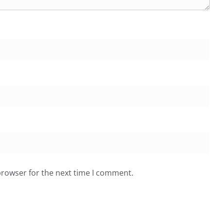
browser for the next time I comment.