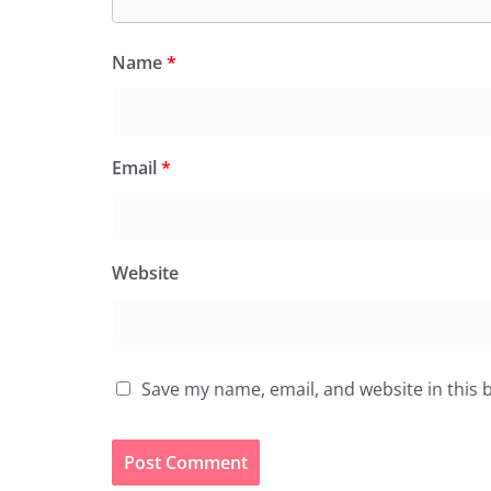
Name
*
Email
*
Website
Save my name, email, and website in this 