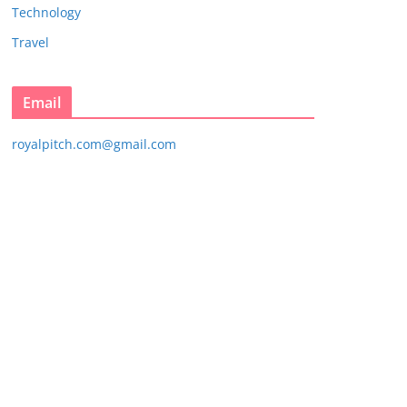
Technology
Travel
Email
royalpitch.com@gmail.com