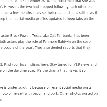
ter of debate. In September 2010, she confirmed that she was
n). However, the two had stopped following each other on
er a few months later, so their relationship is still alive. If
 keep their social media profiles updated to keep tabs on the
actor Brock Powell, Tessa, aka Cait Fairbanks, has been
Both actors play the role of Fenmore Baldwin on the soap
fe couple of the year’. They also denied reports that they
. Find your local listings here. Stay tuned for Y&R news and
ride on the daytime soap. It’s the drama that makes it so
age is under scrutiny because of recent social media posts.
 photo of herself with bacon and pork. Other photos posted on
n.