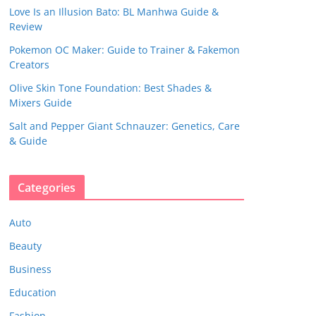
Love Is an Illusion Bato: BL Manhwa Guide &
Review
Pokemon OC Maker: Guide to Trainer & Fakemon
Creators
Olive Skin Tone Foundation: Best Shades &
Mixers Guide
Salt and Pepper Giant Schnauzer: Genetics, Care
& Guide
Categories
Auto
Beauty
Business
Education
Fashion