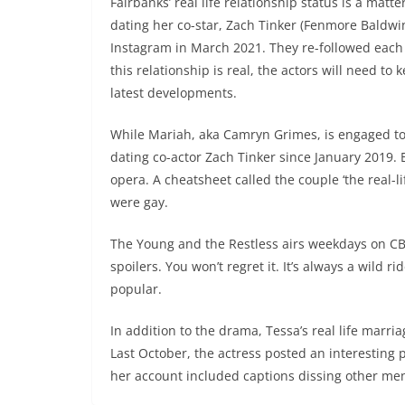
Fairbanks’ real life relationship status is a mat
dating her co-star, Zach Tinker (Fenmore Baldwi
Instagram in March 2021. They re-followed each oth
this relationship is real, the actors will need to
latest developments.
While Mariah, aka Camryn Grimes, is engaged to 
dating co-actor Zach Tinker since January 2019. 
opera. A cheatsheet called the couple ‘the real-li
were gay.
The Young and the Restless airs weekdays on CBS
spoilers. You won’t regret it. It’s always a wild 
popular.
In addition to the drama, Tessa’s real life marri
Last October, the actress posted an interesting
her account included captions dissing other me