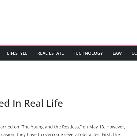
LIFESTYLE
REAL ESTATE
TECHNOLOGY
LAW
C
d In Real Life
arried on “The Young and the Restless,” on May 13. However,
ccasion, they have to overcome several obstacles. First, the