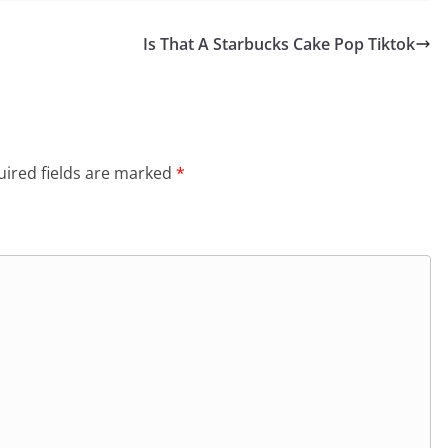
Is That A Starbucks Cake Pop Tiktok
ired fields are marked
*