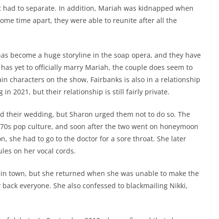
t had to separate. In addition, Mariah was kidnapped when
me time apart, they were able to reunite after all the
s become a huge storyline in the soap opera, and they have
s yet to officially marry Mariah, the couple does seem to
ain characters on the show, Fairbanks is also in a relationship
 2021, but their relationship is still fairly private.
ned their wedding, but Sharon urged them not to do so. The
’70s pop culture, and soon after the two went on honeymoon
 she had to go to the doctor for a sore throat. She later
les on her vocal cords.
 in town, but she returned when she was unable to make the
 back everyone. She also confessed to blackmailing Nikki,