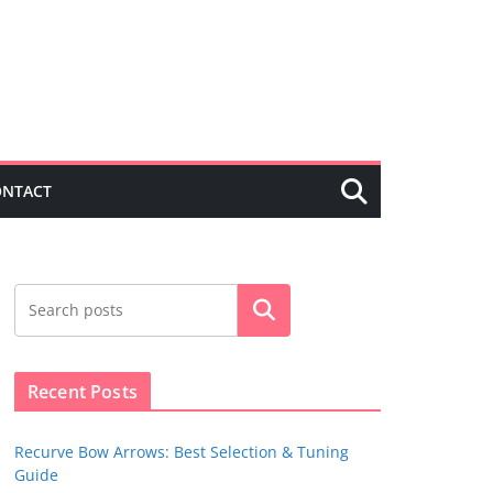
ONTACT
Search
Recent Posts
Recurve Bow Arrows: Best Selection & Tuning
Guide