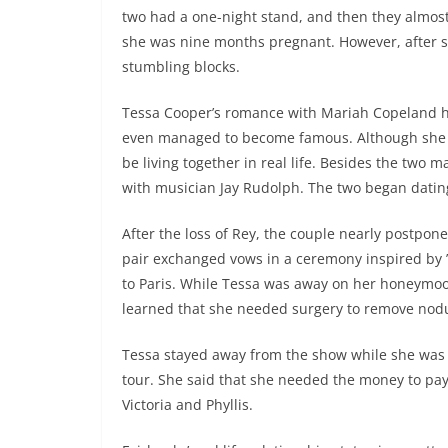
two had a one-night stand, and then they almos
she was nine months pregnant. However, after so
stumbling blocks.
Tessa Cooper’s romance with Mariah Copeland ha
even managed to become famous. Although she ha
be living together in real life. Besides the two m
with musician Jay Rudolph. The two began dating in
After the loss of Rey, the couple nearly postpo
pair exchanged vows in a ceremony inspired by 
to Paris. While Tessa was away on her honeymoon,
learned that she needed surgery to remove nodu
Tessa stayed away from the show while she was
tour. She said that she needed the money to pay
Victoria and Phyllis.