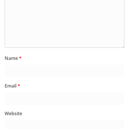
Name
*
Email
*
Website