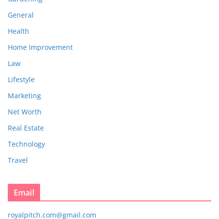
General
Health
Home Improvement
Law
Lifestyle
Marketing
Net Worth
Real Estate
Technology
Travel
Email
royalpitch.com@gmail.com