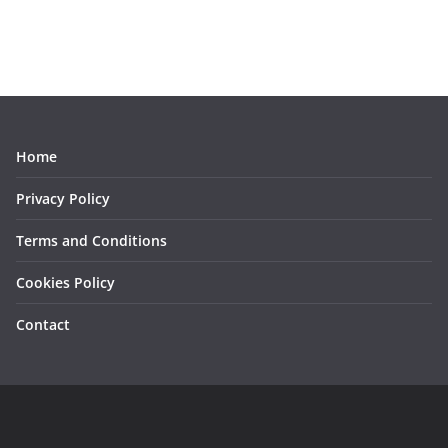
Home
Privacy Policy
Terms and Conditions
Cookies Policy
Contact