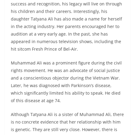
success and recognition, his legacy will live on through
his children and their careers. Interestingly, his
daughter Tatyana Ali has also made a name for herself
in the acting industry. Her parents encouraged her to
audition at a very early age. In the past, she has
appeared in numerous television shows, including the
hit sitcom Fresh Prince of Bel-Air.
Muhammad Ali was a prominent figure during the civil
rights movement. He was an advocate of social justice
and a conscientious objector during the Vietnam War.
Later, he was diagnosed with Parkinson’s disease,
which significantly limited his ability to speak. He died
of this disease at age 74.
Although Tatyana Ali is a sister of Muhammad Ali, there
is no concrete evidence that her relationship with him
is genetic. They are still very close. However, there is