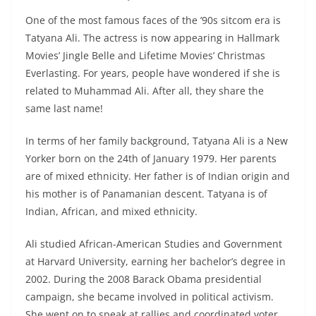
One of the most famous faces of the ’90s sitcom era is
Tatyana Ali. The actress is now appearing in Hallmark
Movies’ Jingle Belle and Lifetime Movies’ Christmas
Everlasting. For years, people have wondered if she is
related to Muhammad Ali. After all, they share the
same last name!
In terms of her family background, Tatyana Ali is a New
Yorker born on the 24th of January 1979. Her parents
are of mixed ethnicity. Her father is of Indian origin and
his mother is of Panamanian descent. Tatyana is of
Indian, African, and mixed ethnicity.
Ali studied African-American Studies and Government
at Harvard University, earning her bachelor’s degree in
2002. During the 2008 Barack Obama presidential
campaign, she became involved in political activism.
She went on to speak at rallies and coordinated voter