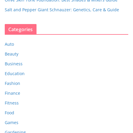
Salt and Pepper Giant Schnauzer: Genetics, Care & Guide
Categories
Auto
Beauty
Business
Education
Fashion
Finance
Fitness
Food
Games
Gardening