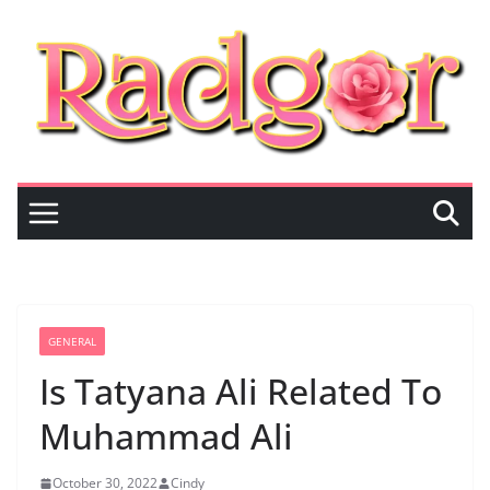
Skip
to
content
GENERAL
Is Tatyana Ali Related To
Muhammad Ali
October 30, 2022
Cindy