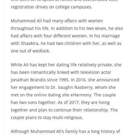
registration drives on college campuses.
Muhammad Ali had many affairs with women
throughout his life. In addition to his two wives, he also
had affairs with four different women. In his marriage
with Shaakira, he had two children with her, as well as
one out of wedlock.
While Ali has kept her dating life relatively private, she
has been romantically linked with television actor
Jonathan Brandis since 1995. In 2016, she announced
her engagement to Dr. Vaughn Rasberry, whom she
met on the online dating site eHarmony. The couple
has two sons together. As of 2017, they are living
together and plan to continue their relationship. The
couple plans to stay multi-religious.
Although Muhammad Ali’s family has a long history of