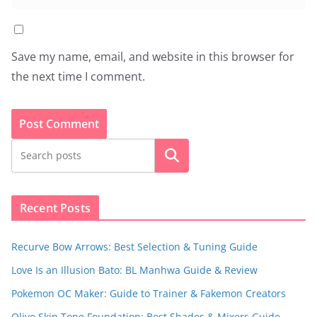
Save my name, email, and website in this browser for
the next time I comment.
Search
Recent Posts
Recurve Bow Arrows: Best Selection & Tuning Guide
Love Is an Illusion Bato: BL Manhwa Guide & Review
Pokemon OC Maker: Guide to Trainer & Fakemon Creators
Olive Skin Tone Foundation: Best Shades & Mixers Guide