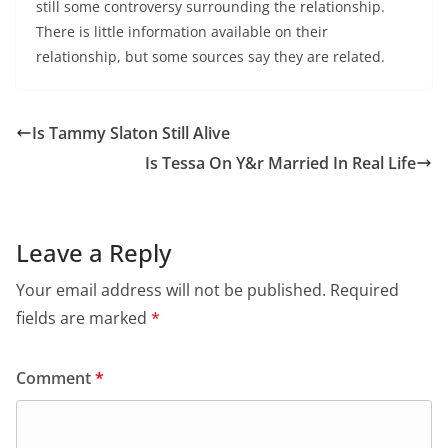
still some controversy surrounding the relationship.
There is little information available on their
relationship, but some sources say they are related.
Is Tammy Slaton Still Alive
Is Tessa On Y&r Married In Real Life
Leave a Reply
Your email address will not be published.
Required
fields are marked
*
Comment
*