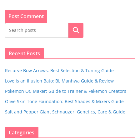
Search
Recent Posts
Recurve Bow Arrows: Best Selection & Tuning Guide
Love Is an Illusion Bato: BL Manhwa Guide & Review
Pokemon OC Maker: Guide to Trainer & Fakemon Creators
Olive Skin Tone Foundation: Best Shades & Mixers Guide
Salt and Pepper Giant Schnauzer: Genetics, Care & Guide
Categories