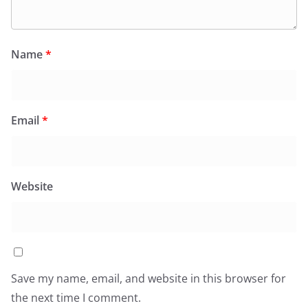
Name
*
Email
*
Website
Save my name, email, and website in this browser for
the next time I comment.