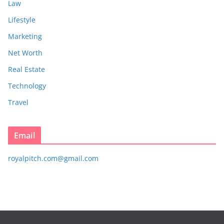
Law
Lifestyle
Marketing
Net Worth
Real Estate
Technology
Travel
Email
royalpitch.com@gmail.com