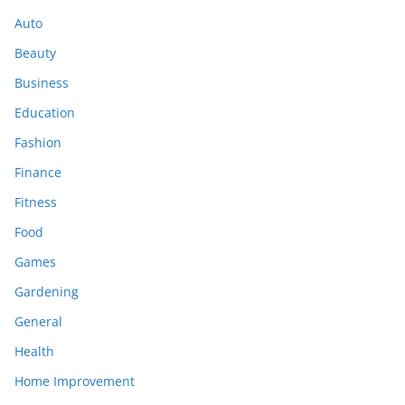
Auto
Beauty
Business
Education
Fashion
Finance
Fitness
Food
Games
Gardening
General
Health
Home Improvement