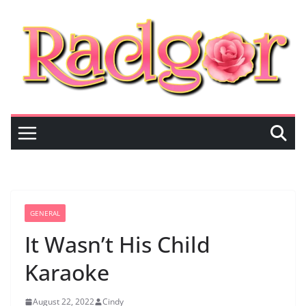
Skip
to
content
GENERAL
It Wasn’t His Child
Karaoke
August 22, 2022
Cindy