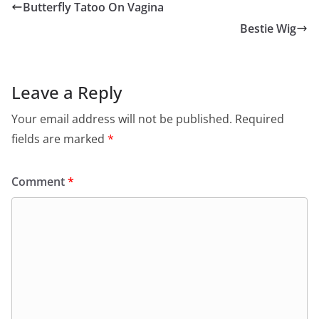
Butterfly Tatoo On Vagina
Bestie Wig
Leave a Reply
Your email address will not be published.
Required
fields are marked
*
Comment
*