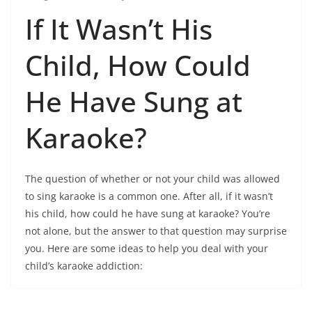
If It Wasn’t His
Child, How Could
He Have Sung at
Karaoke?
The question of whether or not your child was allowed
to sing karaoke is a common one. After all, if it wasn’t
his child, how could he have sung at karaoke? You’re
not alone, but the answer to that question may surprise
you. Here are some ideas to help you deal with your
child’s karaoke addiction: