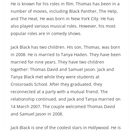
He is known for his roles in film. Thomas has been in a
number of movies, including Black Panther, The Help,
and The Heat. He was born in New York City. He has
also played various musical roles. However, his most
popular roles are in comedy shows.
Jack Black has two children. His son, Thomas, was born
in 2008. He is married to Tanya Haden. They have been
married for nine years. They have two children
together: Thomas David and Samuel Jason. Jack and
Tanya Black met while they were students at
Crossroads School. After they graduated, they
reconnected at a party with a mutual friend. The
relationship continued, and Jack and Tanya married on
14 March 2007. The couple welcomed Thomas David
and Samuel Jason in 2008.
Jack Black is one of the coolest stars in Hollywood. He is