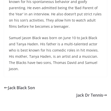
known for his spontaneous behavior and goofy
parenting. He even admitted being the ‘Bad Parent of
the Year’ in an interview. He also doesn’t put strict rules
on his son’s activities. They allow him to watch adult
films before he becomes a teenager.
Samuel Jason Black was born on June 10 to Jack Black
and Tanya Haden. His father is a multi-talented actor
who is best known for his comedic roles in hit movies.
His mother, Tanya Haden, is an artist and a musician.
The Blacks have two sons, Thomas David and Samuel
Jason.
Jack Black Son
Jack Dr Tennis