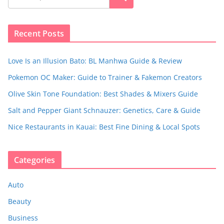
Recent Posts
Love Is an Illusion Bato: BL Manhwa Guide & Review
Pokemon OC Maker: Guide to Trainer & Fakemon Creators
Olive Skin Tone Foundation: Best Shades & Mixers Guide
Salt and Pepper Giant Schnauzer: Genetics, Care & Guide
Nice Restaurants in Kauai: Best Fine Dining & Local Spots
Categories
Auto
Beauty
Business