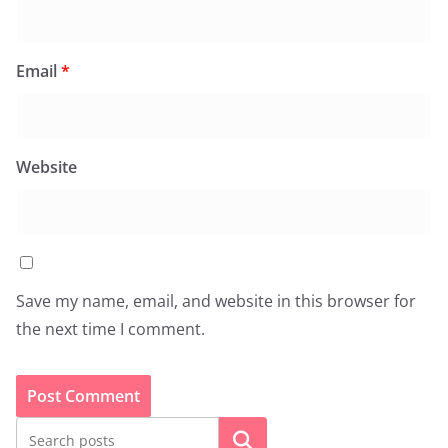
Email
*
Website
Save my name, email, and website in this browser for
the next time I comment.
Search