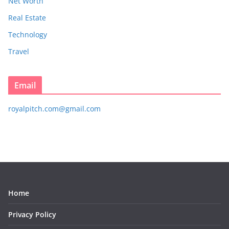
Net Worth
Real Estate
Technology
Travel
Email
royalpitch.com@gmail.com
Home
Privacy Policy