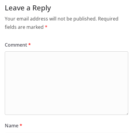
Leave a Reply
Your email address will not be published.
Required
fields are marked
*
Comment
*
Name
*