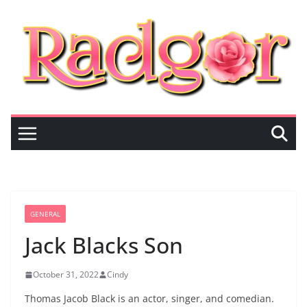
Skip
to
content
GENERAL
Jack Blacks Son
October 31, 2022
Cindy
Thomas Jacob Black is an actor, singer, and comedian.