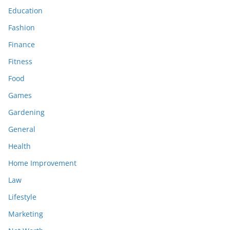
Education
Fashion
Finance
Fitness
Food
Games
Gardening
General
Health
Home Improvement
Law
Lifestyle
Marketing