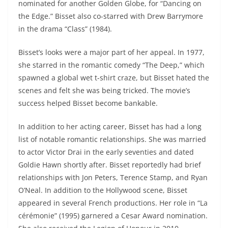
nominated for another Golden Globe, for “Dancing on
the Edge.” Bisset also co-starred with Drew Barrymore
in the drama “Class” (1984).
Bisset’s looks were a major part of her appeal. In 1977,
she starred in the romantic comedy “The Deep,” which
spawned a global wet t-shirt craze, but Bisset hated the
scenes and felt she was being tricked. The movie’s
success helped Bisset become bankable.
In addition to her acting career, Bisset has had a long
list of notable romantic relationships. She was married
to actor Victor Drai in the early seventies and dated
Goldie Hawn shortly after. Bisset reportedly had brief
relationships with Jon Peters, Terence Stamp, and Ryan
O’Neal. In addition to the Hollywood scene, Bisset
appeared in several French productions. Her role in “La
cérémonie” (1995) garnered a Cesar Award nomination.