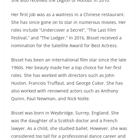
She also received the Legion of Honour in 2010.
Her first job was as a waitress in a Chinese restaurant.
She has since gone on to star in numerous movies. Her
roles include “Undercover a Secret”, “The Last Film
Festival,” and “The Lodger.” In 2016, Bisset received a
nomination for the Satellite Award for Best Actress.
Bisset has been an international film star since the late
1960s. Her beauty made her a top choice for her first
roles. She has worked with directors such as John
Huston, Francois Truffaut, and George Cukor. She has
also worked with renowned actors such as Anthony
Quinn, Paul Newman, and Nick Nolte.
Bisset was born in Weybridge, Surrey, England. She
was the daughter of a Scottish doctor and a French
lawyer. As a child, she studied ballet. However, she was
considered too tall for a professional dance career and