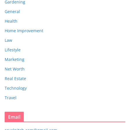
Gardening
General
Health
Home Improvement
Law
Lifestyle
Marketing
Net Worth
Real Estate
Technology
Travel
Email