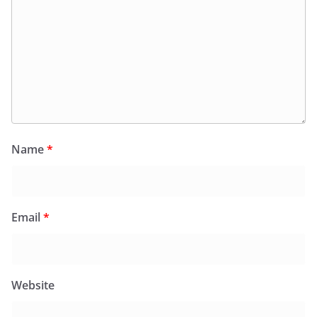
Name
*
Email
*
Website