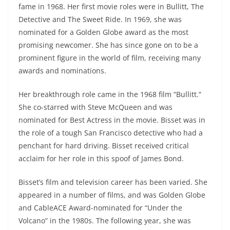
fame in 1968. Her first movie roles were in Bullitt, The
Detective and The Sweet Ride. In 1969, she was
nominated for a Golden Globe award as the most
promising newcomer. She has since gone on to be a
prominent figure in the world of film, receiving many
awards and nominations.
Her breakthrough role came in the 1968 film “Bullitt.”
She co-starred with Steve McQueen and was
nominated for Best Actress in the movie. Bisset was in
the role of a tough San Francisco detective who had a
penchant for hard driving. Bisset received critical
acclaim for her role in this spoof of James Bond.
Bisset’s film and television career has been varied. She
appeared in a number of films, and was Golden Globe
and CableACE Award-nominated for “Under the
Volcano” in the 1980s. The following year, she was