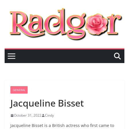
Skip
to
content
GENERAL
Jacqueline Bisset
October 31, 2022
Cindy
Jacqueline Bisset is a British actress who first came to