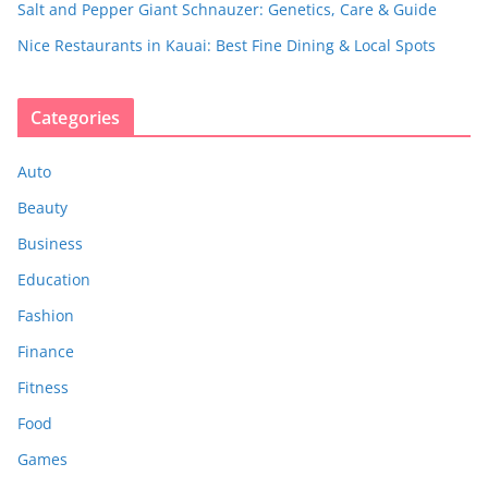
Salt and Pepper Giant Schnauzer: Genetics, Care & Guide
Nice Restaurants in Kauai: Best Fine Dining & Local Spots
Categories
Auto
Beauty
Business
Education
Fashion
Finance
Fitness
Food
Games