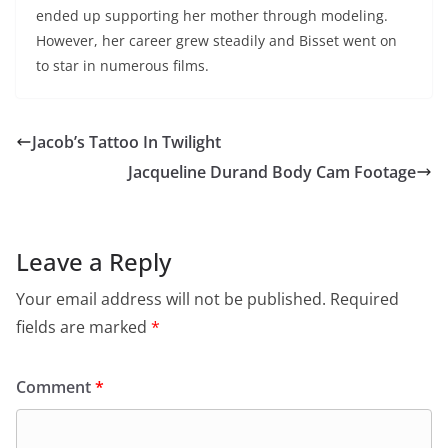
ended up supporting her mother through modeling.
However, her career grew steadily and Bisset went on
to star in numerous films.
Jacob’s Tattoo In Twilight
Jacqueline Durand Body Cam Footage
Leave a Reply
Your email address will not be published.
Required
fields are marked
*
Comment
*