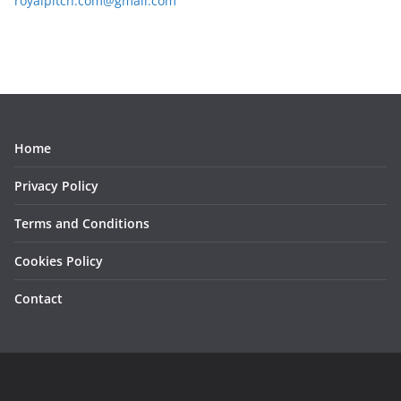
royalpitch.com@gmail.com
Home
Privacy Policy
Terms and Conditions
Cookies Policy
Contact