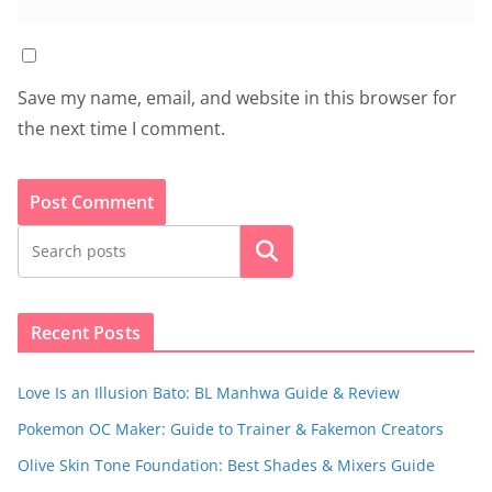
Save my name, email, and website in this browser for
the next time I comment.
Search
Recent Posts
Love Is an Illusion Bato: BL Manhwa Guide & Review
Pokemon OC Maker: Guide to Trainer & Fakemon Creators
Olive Skin Tone Foundation: Best Shades & Mixers Guide