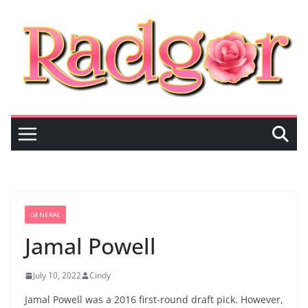
Skip
to
content
GENERAL
Jamal Powell
July 10, 2022
Cindy
Jamal Powell was a 2016 first-round draft pick. However,