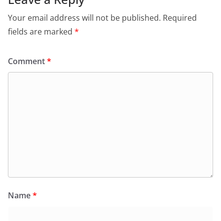
Your email address will not be published.
Required
fields are marked
*
Comment
*
Name
*