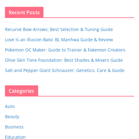
Recent Posts
Recurve Bow Arrows: Best Selection & Tuning Guide
Love Is an Illusion Bato: BL Manhwa Guide & Review
Pokemon OC Maker: Guide to Trainer & Fakemon Creators
Olive Skin Tone Foundation: Best Shades & Mixers Guide
Salt and Pepper Giant Schnauzer: Genetics, Care & Guide
Categories
Auto
Beauty
Business
Education