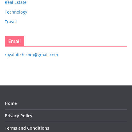
Real Estate
Technology
Travel
Email
royalpitch.com@gmail.com
Home
Privacy Policy
Terms and Conditions