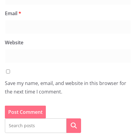
Email
*
Website
Save my name, email, and website in this browser for
the next time I comment.
Search