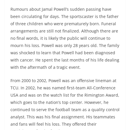
Rumours about Jamal Powell’s sudden passing have
been circulating for days. The sportscaster is the father
of three children who were prematurely born. Funeral
arrangements are still not finalized. Although there are
no final words, it is likely the public will continue to
mourn his loss. Powell was only 28 years old. The family
was shocked to learn that Powell had been diagnosed
with cancer. He spent the last months of his life dealing
with the aftermath of a tragic event.
From 2000 to 2002, Powell was an offensive lineman at
TCU. In 2002, he was named first-team All-Conference
USA and was on the watch list for the Rimington Award,
which goes to the nation’s top center. However, he
continued to serve the football team as a quality control
analyst. This was his final assignment. His teammates
and fans will feel his loss. They offered their