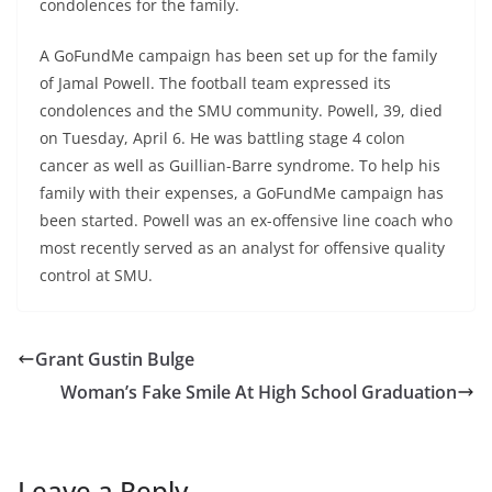
condolences for the family.
A GoFundMe campaign has been set up for the family
of Jamal Powell. The football team expressed its
condolences and the SMU community. Powell, 39, died
on Tuesday, April 6. He was battling stage 4 colon
cancer as well as Guillian-Barre syndrome. To help his
family with their expenses, a GoFundMe campaign has
been started. Powell was an ex-offensive line coach who
most recently served as an analyst for offensive quality
control at SMU.
Grant Gustin Bulge
Woman’s Fake Smile At High School Graduation
Leave a Reply