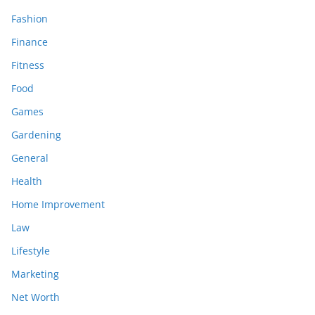
Fashion
Finance
Fitness
Food
Games
Gardening
General
Health
Home Improvement
Law
Lifestyle
Marketing
Net Worth