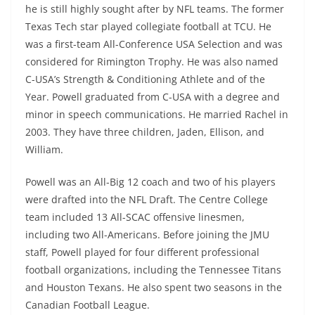
he is still highly sought after by NFL teams. The former
Texas Tech star played collegiate football at TCU. He
was a first-team All-Conference USA Selection and was
considered for Rimington Trophy. He was also named
C-USA’s Strength & Conditioning Athlete and of the
Year. Powell graduated from C-USA with a degree and
minor in speech communications. He married Rachel in
2003. They have three children, Jaden, Ellison, and
William.
Powell was an All-Big 12 coach and two of his players
were drafted into the NFL Draft. The Centre College
team included 13 All-SCAC offensive linesmen,
including two All-Americans. Before joining the JMU
staff, Powell played for four different professional
football organizations, including the Tennessee Titans
and Houston Texans. He also spent two seasons in the
Canadian Football League.