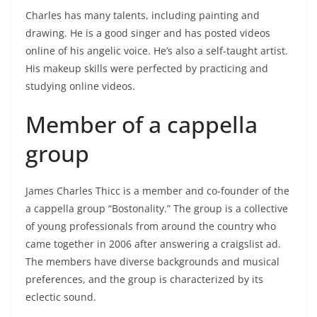
Charles has many talents, including painting and
drawing. He is a good singer and has posted videos
online of his angelic voice. He’s also a self-taught artist.
His makeup skills were perfected by practicing and
studying online videos.
Member of a cappella
group
James Charles Thicc is a member and co-founder of the
a cappella group “Bostonality.” The group is a collective
of young professionals from around the country who
came together in 2006 after answering a craigslist ad.
The members have diverse backgrounds and musical
preferences, and the group is characterized by its
eclectic sound.