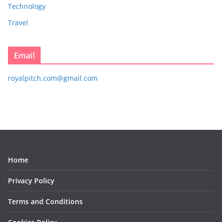
Technology
Travel
Email
royalpitch.com@gmail.com
Home
Privacy Policy
Terms and Conditions