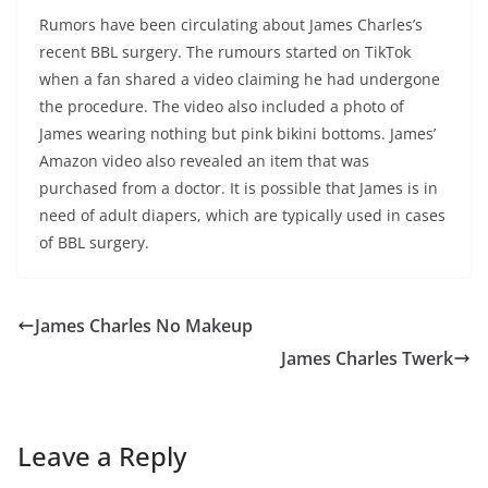
Rumors have been circulating about James Charles’s
recent BBL surgery. The rumours started on TikTok
when a fan shared a video claiming he had undergone
the procedure. The video also included a photo of
James wearing nothing but pink bikini bottoms. James’
Amazon video also revealed an item that was
purchased from a doctor. It is possible that James is in
need of adult diapers, which are typically used in cases
of BBL surgery.
James Charles No Makeup
James Charles Twerk
Leave a Reply