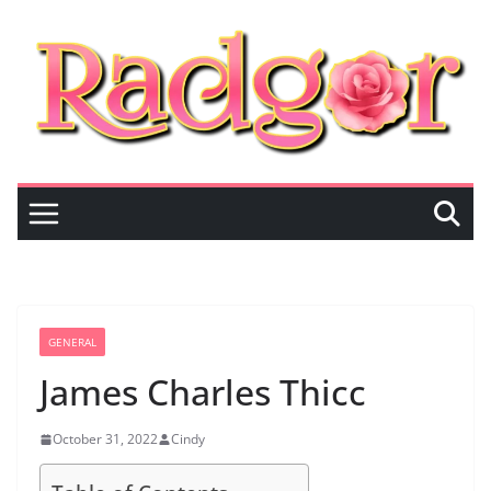
Skip
to
content
GENERAL
James Charles Thicc
October 31, 2022
Cindy