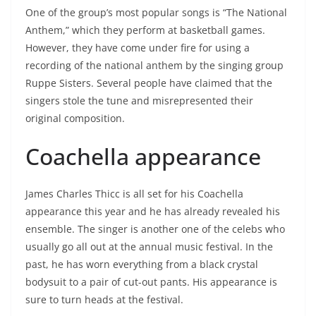
One of the group’s most popular songs is “The National
Anthem,” which they perform at basketball games.
However, they have come under fire for using a
recording of the national anthem by the singing group
Ruppe Sisters. Several people have claimed that the
singers stole the tune and misrepresented their
original composition.
Coachella appearance
James Charles Thicc is all set for his Coachella
appearance this year and he has already revealed his
ensemble. The singer is another one of the celebs who
usually go all out at the annual music festival. In the
past, he has worn everything from a black crystal
bodysuit to a pair of cut-out pants. His appearance is
sure to turn heads at the festival.