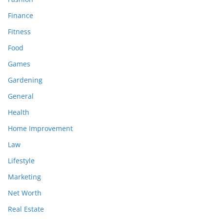
Finance
Fitness
Food
Games
Gardening
General
Health
Home Improvement
Law
Lifestyle
Marketing
Net Worth
Real Estate