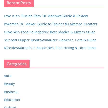
Recent Posts
Love Is an Illusion Bato: BL Manhwa Guide & Review
Pokemon OC Maker: Guide to Trainer & Fakemon Creators
Olive Skin Tone Foundation: Best Shades & Mixers Guide
Salt and Pepper Giant Schnauzer: Genetics, Care & Guide
Nice Restaurants in Kauai: Best Fine Dining & Local Spots
Categories
Auto
Beauty
Business
Education
Fashion