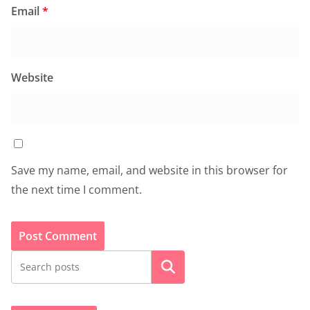
Email
*
Website
Save my name, email, and website in this browser for
the next time I comment.
Search