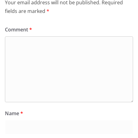
Your email address will not be published.
Required
fields are marked
*
Comment
*
Name
*