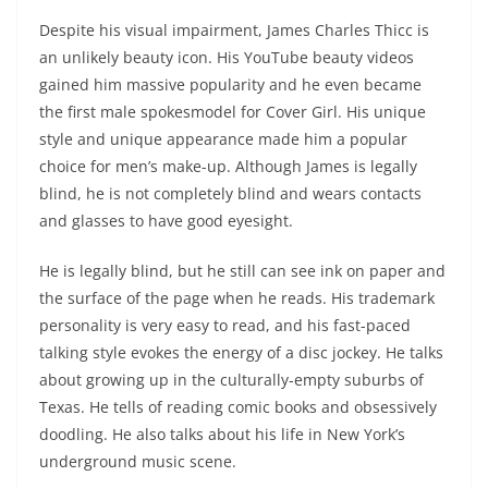
Despite his visual impairment, James Charles Thicc is
an unlikely beauty icon. His YouTube beauty videos
gained him massive popularity and he even became
the first male spokesmodel for Cover Girl. His unique
style and unique appearance made him a popular
choice for men’s make-up. Although James is legally
blind, he is not completely blind and wears contacts
and glasses to have good eyesight.
He is legally blind, but he still can see ink on paper and
the surface of the page when he reads. His trademark
personality is very easy to read, and his fast-paced
talking style evokes the energy of a disc jockey. He talks
about growing up in the culturally-empty suburbs of
Texas. He tells of reading comic books and obsessively
doodling. He also talks about his life in New York’s
underground music scene.