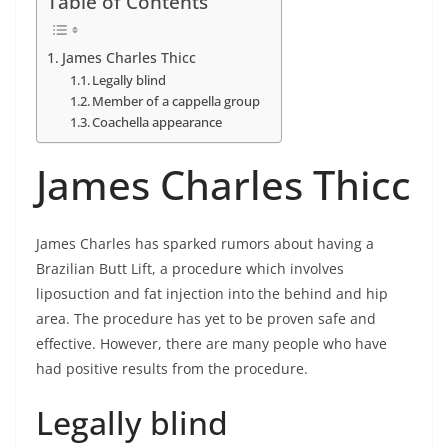
Table of Contents
James Charles Thicc
Legally blind
Member of a cappella group
Coachella appearance
James Charles Thicc
James Charles has sparked rumors about having a
Brazilian Butt Lift, a procedure which involves
liposuction and fat injection into the behind and hip
area. The procedure has yet to be proven safe and
effective. However, there are many people who have
had positive results from the procedure.
Legally blind