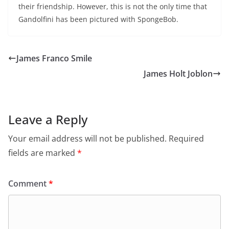
their friendship. However, this is not the only time that
Gandolfini has been pictured with SpongeBob.
James Franco Smile
James Holt Joblon
Leave a Reply
Your email address will not be published.
Required
fields are marked
*
Comment
*