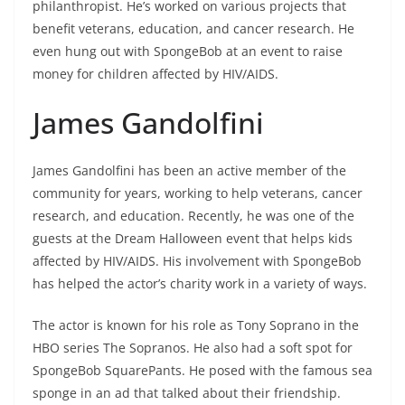
philanthropist. He’s worked on various projects that
benefit veterans, education, and cancer research. He
even hung out with SpongeBob at an event to raise
money for children affected by HIV/AIDS.
James Gandolfini
James Gandolfini has been an active member of the
community for years, working to help veterans, cancer
research, and education. Recently, he was one of the
guests at the Dream Halloween event that helps kids
affected by HIV/AIDS. His involvement with SpongeBob
has helped the actor’s charity work in a variety of ways.
The actor is known for his role as Tony Soprano in the
HBO series The Sopranos. He also had a soft spot for
SpongeBob SquarePants. He posed with the famous sea
sponge in an ad that talked about their friendship.