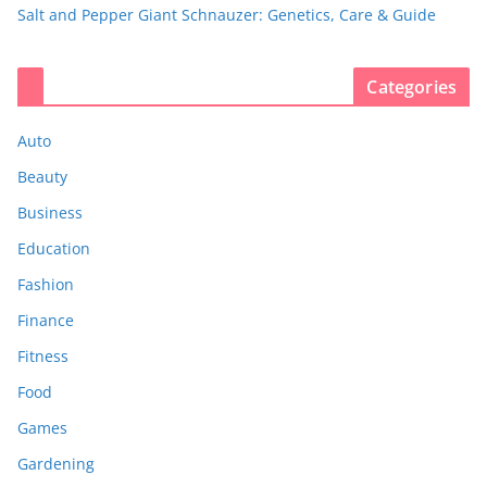
Salt and Pepper Giant Schnauzer: Genetics, Care & Guide
Categories
Auto
Beauty
Business
Education
Fashion
Finance
Fitness
Food
Games
Gardening