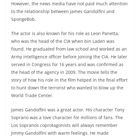
However, the news media have not paid much attention
to the relationship between James Gandolfini and
SpongeBob.
The actor is also known for his role as Leon Panetta,
who was the head of the CIA when bin Laden was
found. He graduated from law school and worked as an
Army intelligence officer before joining the CIA. He later
served in Congress for 16 years and was confirmed as
the head of the agency in 2009. The movie tells the
story of how his role in the film helped in the final effort
to hunt down the terrorist who wanted to blow up the
World Trade Center.
James Gandolfini was a great actor. His character Tony
Soprano was a love character for millions of fans. The
Los Sopranos coprotagonists will always remember
Jimmy Gandolfini with warm feelings. He made