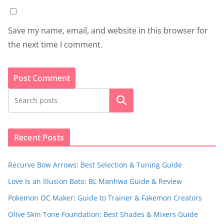
Save my name, email, and website in this browser for
the next time I comment.
Search
Recent Posts
Recurve Bow Arrows: Best Selection & Tuning Guide
Love Is an Illusion Bato: BL Manhwa Guide & Review
Pokemon OC Maker: Guide to Trainer & Fakemon Creators
Olive Skin Tone Foundation: Best Shades & Mixers Guide