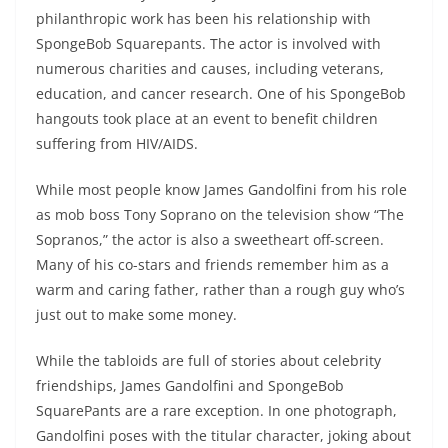
philanthropic work has been his relationship with
SpongeBob Squarepants. The actor is involved with
numerous charities and causes, including veterans,
education, and cancer research. One of his SpongeBob
hangouts took place at an event to benefit children
suffering from HIV/AIDS.
While most people know James Gandolfini from his role
as mob boss Tony Soprano on the television show “The
Sopranos,” the actor is also a sweetheart off-screen.
Many of his co-stars and friends remember him as a
warm and caring father, rather than a rough guy who’s
just out to make some money.
While the tabloids are full of stories about celebrity
friendships, James Gandolfini and SpongeBob
SquarePants are a rare exception. In one photograph,
Gandolfini poses with the titular character, joking about