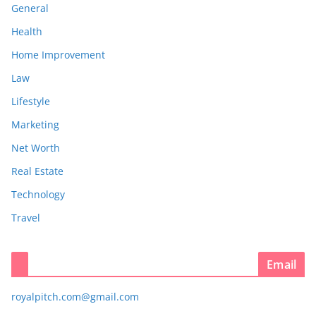
General
Health
Home Improvement
Law
Lifestyle
Marketing
Net Worth
Real Estate
Technology
Travel
Email
royalpitch.com@gmail.com