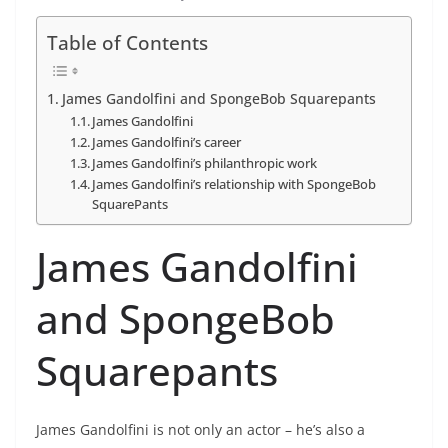
Table of Contents
James Gandolfini and SpongeBob Squarepants
James Gandolfini
James Gandolfini’s career
James Gandolfini’s philanthropic work
James Gandolfini’s relationship with SpongeBob
SquarePants
James Gandolfini
and SpongeBob
Squarepants
James Gandolfini is not only an actor – he’s also a