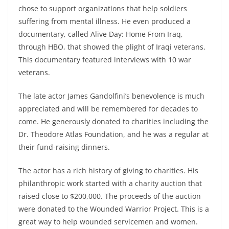
chose to support organizations that help soldiers
suffering from mental illness. He even produced a
documentary, called Alive Day: Home From Iraq,
through HBO, that showed the plight of Iraqi veterans.
This documentary featured interviews with 10 war
veterans.
The late actor James Gandolfini’s benevolence is much
appreciated and will be remembered for decades to
come. He generously donated to charities including the
Dr. Theodore Atlas Foundation, and he was a regular at
their fund-raising dinners.
The actor has a rich history of giving to charities. His
philanthropic work started with a charity auction that
raised close to $200,000. The proceeds of the auction
were donated to the Wounded Warrior Project. This is a
great way to help wounded servicemen and women.