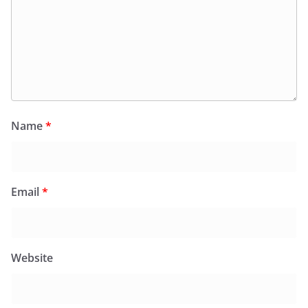
Name
*
Email
*
Website