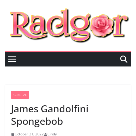
Skip
to
content
GENERAL
James Gandolfini
Spongebob
October 31, 2022
Cindy