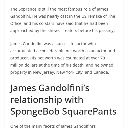
The Sopranos is still the most famous role of James
Gandolfini. He was nearly cast in the US remake of The
Office, and his co-stars have said that he had been
approached by the show’s creators before his passing.
James Gandolfini was a successful actor who
accumulated a considerable net worth as an actor and
producer. His net worth was estimated at over 70
million dollars at the time of his death, and he owned
property in New Jersey, New York City, and Canada.
James Gandolfini’s
relationship with
SpongeBob SquarePants
One of the many facets of James Gandolfini’s