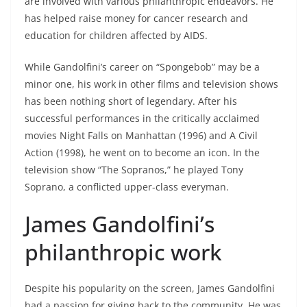
are involved with various philanthropic endeavors. He
has helped raise money for cancer research and
education for children affected by AIDS.
While Gandolfini’s career on “Spongebob” may be a
minor one, his work in other films and television shows
has been nothing short of legendary. After his
successful performances in the critically acclaimed
movies Night Falls on Manhattan (1996) and A Civil
Action (1998), he went on to become an icon. In the
television show “The Sopranos,” he played Tony
Soprano, a conflicted upper-class everyman.
James Gandolfini’s
philanthropic work
Despite his popularity on the screen, James Gandolfini
had a passion for giving back to the community. He was