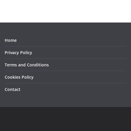
Home
Privacy Policy
Terms and Conditions
Cookies Policy
Contact