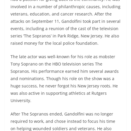
involved in a number of philanthropic causes, including
veterans, education, and cancer research. After the
attacks on September 11, Gandolfini took part in several
events, including a reunion of the cast of the television
series ‘The Sopranos’ in Park Ridge, New Jersey. He also
raised money for the local police foundation.
The late actor was well-known for his role as mobster
Tony Soprano on the HBO television series The
Sopranos. His performance earned him several awards
and nominations. Though his role on the show was a
huge success, he never forgot his New Jersey roots. He
was also active in supporting athletics at Rutgers
University.
After The Sopranos ended, Gandolfini was no longer
required to work, and chose instead to focus his time
on helping wounded soldiers and veterans. He also