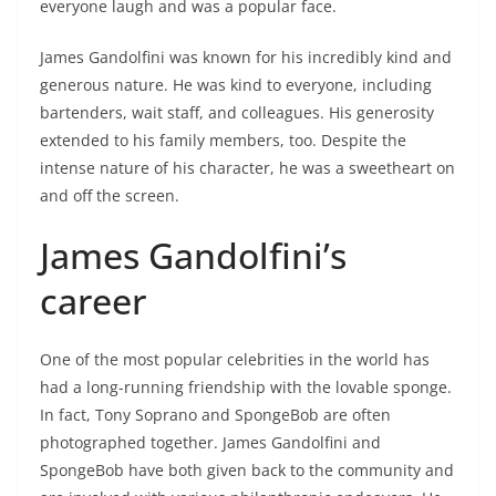
everyone laugh and was a popular face.
James Gandolfini was known for his incredibly kind and
generous nature. He was kind to everyone, including
bartenders, wait staff, and colleagues. His generosity
extended to his family members, too. Despite the
intense nature of his character, he was a sweetheart on
and off the screen.
James Gandolfini’s
career
One of the most popular celebrities in the world has
had a long-running friendship with the lovable sponge.
In fact, Tony Soprano and SpongeBob are often
photographed together. James Gandolfini and
SpongeBob have both given back to the community and